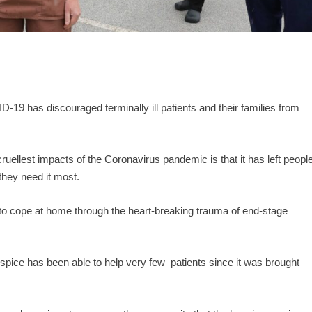
D-19 has discouraged terminally ill patients and their families from
ruellest impacts of the Coronavirus pandemic is that it has left peopl
 they need it most.
 to cope at home through the heart-breaking trauma of end-stage
hospice has been able to help very few patients since it was brought