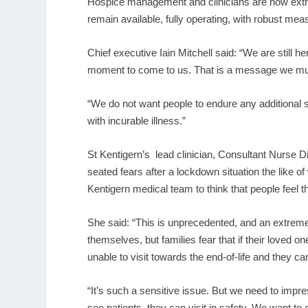
Hospice management and clinicians are now extr
remain available, fully operating, with robust mea
Chief executive Iain Mitchell said: “We are still h
moment to come to us. That is a message we mus
“We do not want people to endure any additional s
with incurable illness.”
St Kentigern’s lead clinician, Consultant Nurse D
seated fears after a lockdown situation the like of
Kentigern medical team to think that people feel t
She said: “This is unprecedented, and an extreme
themselves, but families fear that if their loved
unable to visit towards the end-of-life and they ca
“It’s such a sensitive issue. But we need to imp
see patients, they can visit in safety. We want to 