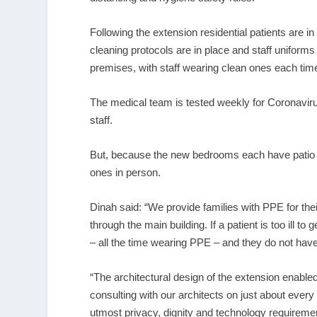
Following the extension residential patients are i
cleaning protocols are in place and staff uniforms
premises, with staff wearing clean ones each time
The medical team is tested weekly for Coronavirus
staff.
But, because the new bedrooms each have patio doo
ones in person.
Dinah said: “We provide families with PPE for the
through the main building. If a patient is too ill to
– all the time wearing PPE – and they do not have t
“The architectural design of the extension enabled
consulting with our architects on just about every 
utmost privacy, dignity and technology requiremen