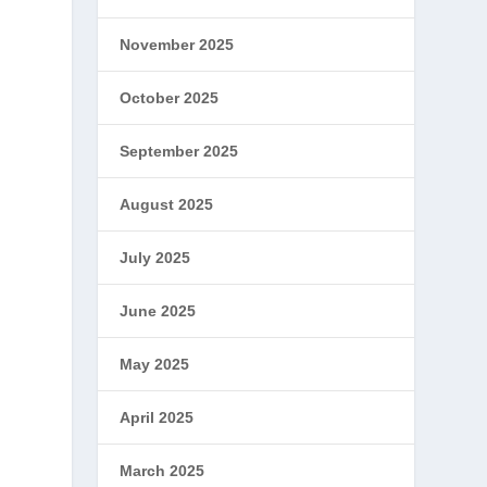
November 2025
October 2025
September 2025
August 2025
July 2025
June 2025
May 2025
April 2025
March 2025