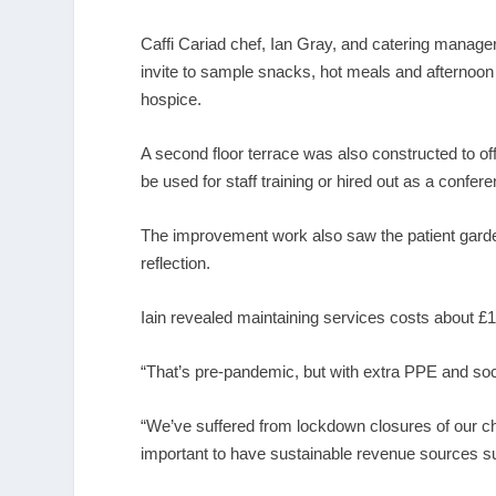
Caffi Cariad chef, Ian Gray, and catering manage
invite to sample snacks, hot meals and afternoon t
hospice.
A second floor terrace was also constructed to of
be used for staff training or hired out as a confer
The improvement work also saw the patient garden
reflection.
Iain revealed maintaining services costs about £1.
“That’s pre-pandemic, but with extra PPE and soci
“We’ve suffered from lockdown closures of our c
important to have sustainable revenue sources such