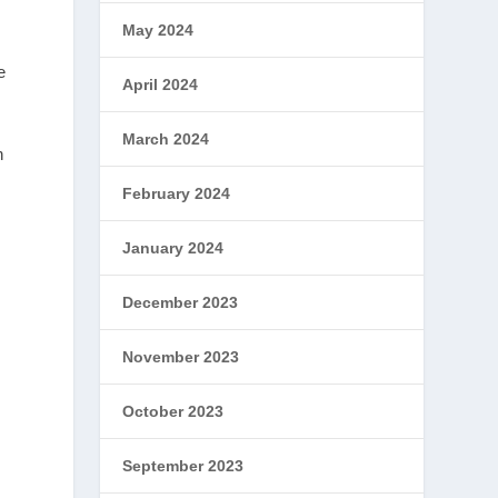
May 2024
e
April 2024
March 2024
n
February 2024
January 2024
December 2023
November 2023
October 2023
September 2023