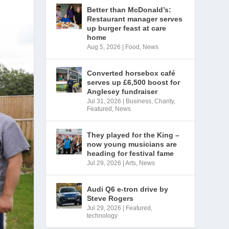
Better than McDonald’s:
Restaurant manager serves
up burger feast at care
home
Aug 5, 2026
|
Food
,
News
Converted horsebox café
serves up £6,500 boost for
Anglesey fundraiser
Jul 31, 2026
|
Business
,
Charity
,
Featured
,
News
They played for the King –
now young musicians are
heading for festival fame
Jul 29, 2026
|
Arts
,
News
Audi Q6 e-tron drive by
Steve Rogers
Jul 29, 2026
|
Featured
,
technology