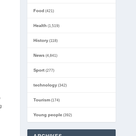
Food
(421)
Health
(1,519)
History
(118)
News
(4,841)
Sport
(277)
technology
(342)
9
Tourism
(174)
g
Young people
(392)