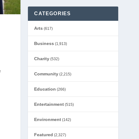
CATEGORIES
Arts
(617)
Business
(1,913)
Charity
(532)
e
Community
(2,215)
Education
(266)
Entertainment
(515)
Environment
(142)
Featured
(2,327)