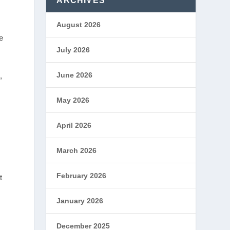
ARCHIVES
August 2026
e
July 2026
June 2026
,
May 2026
April 2026
March 2026
February 2026
t
January 2026
December 2025