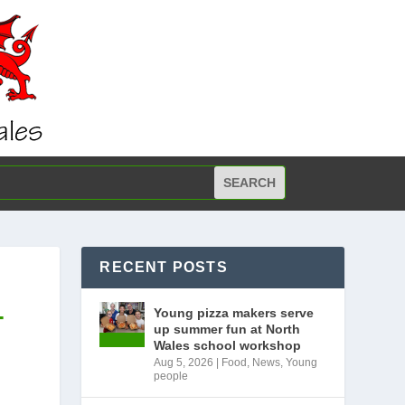
RECENT POSTS
-
Young pizza makers serve
up summer fun at North
Wales school workshop
Aug 5, 2026
|
Food
,
News
,
Young
people