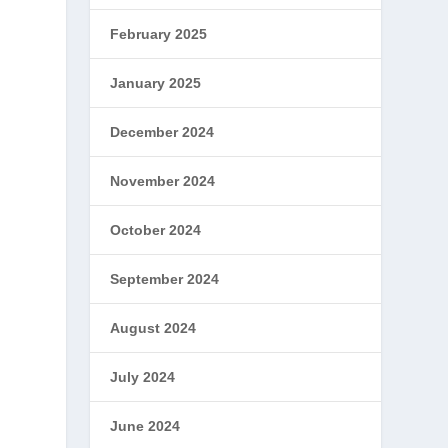
February 2025
January 2025
December 2024
November 2024
October 2024
September 2024
August 2024
July 2024
June 2024