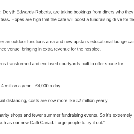
r, Delyth Edwards-Roberts, are taking bookings from diners who they
eas. Hopes are high that the cafe will boost a fundraising drive for th
fer an outdoor functions area and new upstairs educational lounge ca
ence venue, bringing in extra revenue for the hospice.
s transformed and enclosed courtyards built to offer space for
4 million a year – £4,000 a day.
al distancing, costs are now more like £2 million yearly.
harity shops and fewer summer fundraising events. So it’s extremely
 as our new Caffi Cariad. I urge people to try it out.”