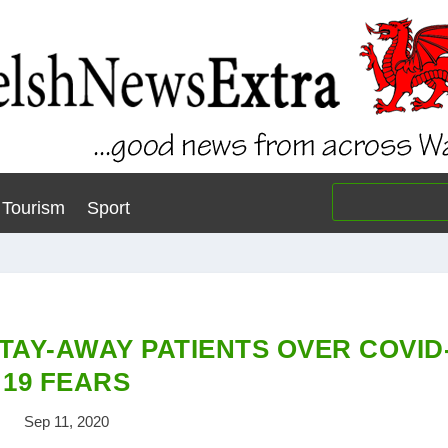
Tourism
Sport
TAY-AWAY PATIENTS OVER COVID
19 FEARS
Sep 11, 2020