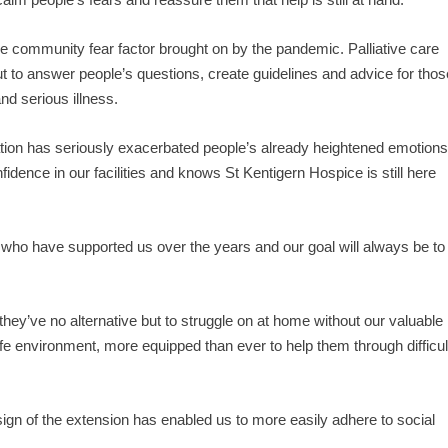
the community fear factor brought on by the pandemic. Palliative care
ut to answer people’s questions, create guidelines and advice for thos
nd serious illness.
ation has seriously exacerbated people’s already heightened emotions
fidence in our facilities and knows St Kentigern Hospice is still here
y who have supported us over the years and our goal will always be to
 they’ve no alternative but to struggle on at home without our valuable
e environment, more equipped than ever to help them through difficul
ign of the extension has enabled us to more easily adhere to social