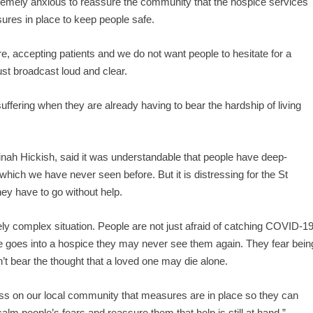
emely anxious to reassure the community that the hospice services
sures in place to keep people safe.
ere, accepting patients and we do not want people to hesitate for a
t broadcast loud and clear.
uffering when they are already having to bear the hardship of living
inah Hickish, said it was understandable that people have deep-
 which we have never seen before. But it is distressing for the St
hey have to go without help.
ly complex situation. People are not just afraid of catching COVID-1
 one goes into a hospice they may never see them again. They fear bein
n’t bear the thought that a loved one may die alone.
ress on our local community that measures are in place so they can
calm people’s fears and reassure them that help is still at hand.”