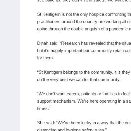
St Kentigern is not the only hospice confronting 
practitioners around the country are working all o
going through the double anguish of a pandemic a
Dinah said: “Research has revealed that the situ
but it’s hugely important our community retain con
for them.
“St Kentigern belongs to the community, it is the
do the very best we can for that community.
“We don’t want carers, patients or families to feel
support mechanism. We’re here operating in a saf
times.”
She said: “We’ve been lucky in a way that the des
distancing and hygiene safety rules.”