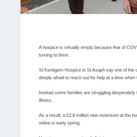
A hospice is virtually empty because fear of COVI
turning to them.
St Kentigern Hospice in St Asaph say one of the c
deeply afraid to reach out for help at a time when
Instead some families are struggling desperately
illness.
As a result, a £2.8 million new extension at the 
online in early spring.