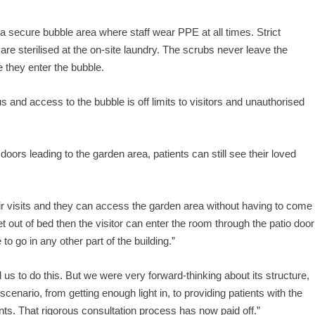
n a secure bubble area where staff wear PPE at all times. Strict
 are sterilised at the on-site laundry. The scrubs never leave the
 they enter the bubble.
 and access to the bubble is off limits to visitors and unauthorised
rs leading to the garden area, patients can still see their loved
ir visits and they can access the garden area without having to come
 get out of bed then the visitor can enter the room through the patio door
o go in any other part of the building.”
 us to do this. But we were very forward-thinking about its structure,
scenario, from getting enough light in, to providing patients with the
ts. That rigorous consultation process has now paid off.”