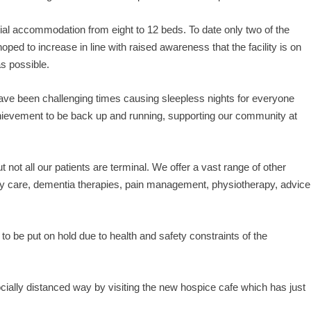
ial accommodation from eight to 12 beds. To date only two of the
oped to increase in line with raised awareness that the facility is on
s possible.
have been challenging times causing sleepless nights for everyone
achievement to be back up and running, supporting our community at
but not all our patients are terminal. We offer a vast range of other
 day care, dementia therapies, pain management, physiotherapy, advice
to be put on hold due to health and safety constraints of the
socially distanced way by visiting the new hospice cafe which has just