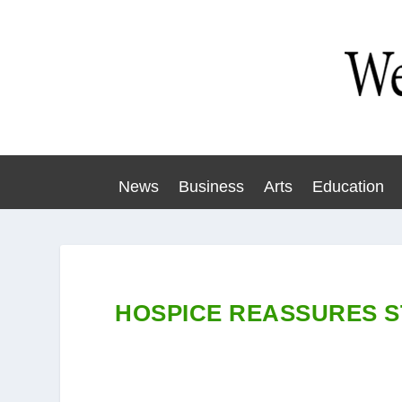
News
Business
Arts
Education
HOSPICE REASSURES S