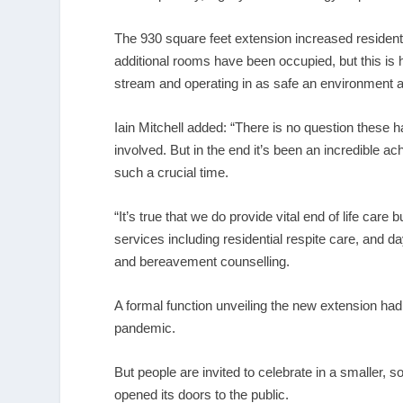
The 930 square feet extension increased resident
additional rooms have been occupied, but this is h
stream and operating in as safe an environment a
Iain Mitchell added: “There is no question these 
involved. But in the end it’s been an incredible 
such a crucial time.
“It’s true that we do provide vital end of life care 
services including residential respite care, and
and bereavement counselling.
A formal function unveiling the new extension had 
pandemic.
But people are invited to celebrate in a smaller, 
opened its doors to the public.