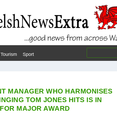
Tourism
Sport
NT MANAGER WHO HARMONISES
NGING TOM JONES HITS IS IN
 FOR MAJOR AWARD