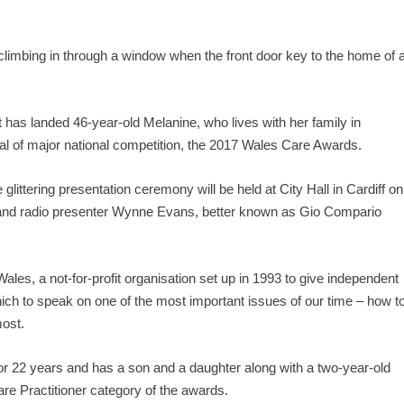
climbing in through a window when the front door key to the home of 
at has landed 46-year-old Melanine, who lives with her family in
nal of major national competition, the 2017 Wales Care Awards.
littering presentation ceremony will be held at City Hall in Cardiff on
 and radio presenter Wynne Evans, better known as Gio Compario
es, a not-for-profit organisation set up in 1993 to give independent
hich to speak on one of the most important issues of our time – how t
most.
r 22 years and has a son and a daughter along with a two-year-old
are Practitioner category of the awards.