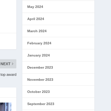
May 2024
April 2024
March 2024
February 2024
January 2024
NEXT
December 2023
r top award
November 2023
October 2023
September 2023