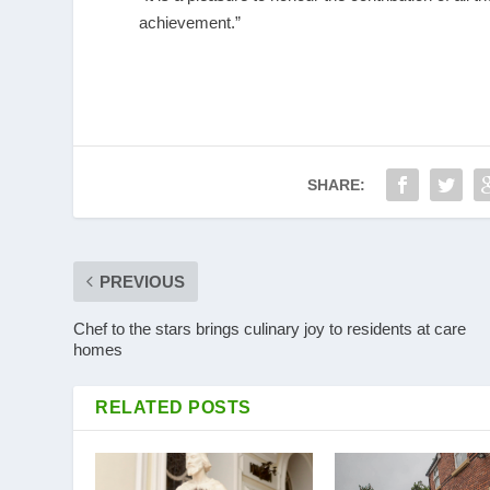
achievement.”
SHARE:
PREVIOUS
Chef to the stars brings culinary joy to residents at care
homes
RELATED POSTS