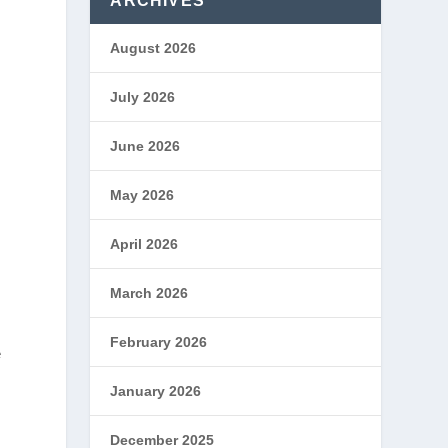
ARCHIVES
August 2026
July 2026
June 2026
May 2026
April 2026
March 2026
February 2026
e
January 2026
December 2025