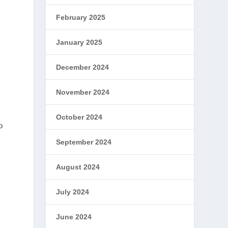
February 2025
January 2025
December 2024
November 2024
October 2024
o
September 2024
August 2024
July 2024
June 2024