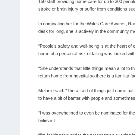
150 staff providing home care for up to 300 peopl
stroke or brain injury or suffer from conditions s
In nominating her for the Wales Care Awards, Rad
desk for long, she is actively in the community m
“People’s safety and well-being is at the heart o
home of a person at risk of falling was locked wi
“She understands that little things mean a lot to t
return home from hospital so there is a familiar fa
Melanie said: “These sort of things just come natur
to have a bit of banter with people and sometimes
“I was overwhelmed to even be nominated for the 
believe it.