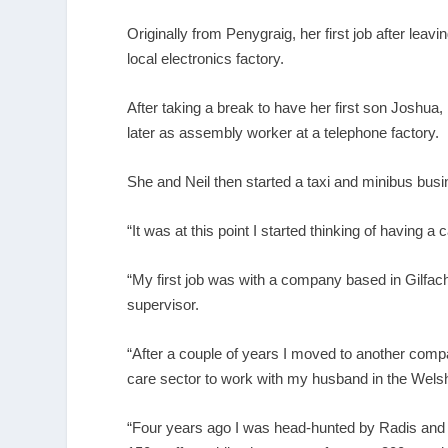
Originally from Penygraig, her first job after l
local electronics factory.
After taking a break to have her first son Joshua
later as assembly worker at a telephone factory.
She and Neil then started a taxi and minibus busi
“It was at this point I started thinking of having a
“My first job was with a company based in Gilfac
supervisor.
“After a couple of years I moved to another compa
care sector to work with my husband in the Wels
“Four years ago I was head-hunted by Radis and