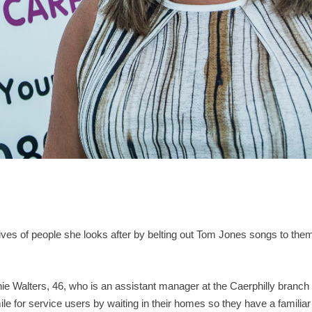
lives of people she looks after by belting out Tom Jones songs to the
e Walters, 46, who is an assistant manager at the Caerphilly branch
e for service users by waiting in their homes so they have a familiar