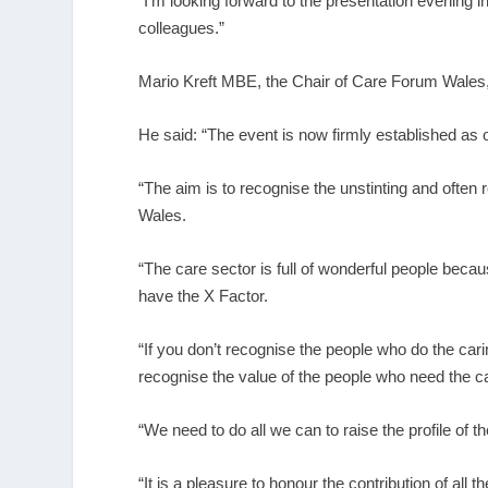
“I’m looking forward to the presentation evening 
colleagues.”
Mario Kreft MBE, the Chair of Care Forum Wales,
He said: “The event is now firmly established as o
“The aim is to recognise the unstinting and ofte
Wales.
“The care sector is full of wonderful people becaus
have the X Factor.
“If you don’t recognise the people who do the car
recognise the value of the people who need the ca
“We need to do all we can to raise the profile of
“It is a pleasure to honour the contribution of all