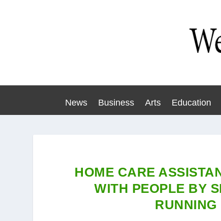
News
Business
Arts
Education
HOME CARE ASSISTA
WITH PEOPLE BY SI
RUNNING