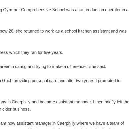
eaving Cymmer Comprehensive School was as a production operator in a
, now 26, she returned to work as a school kitchen assistant and was
ness which they ran for five years.
 career in caring and trying to make a difference,” she said.
h Goch providing personal care and after two years I promoted to
ny in Caerphilly and became assistant manager. I then briefly left th
h cider business.
 am now assistant manager in Caerphilly where we have a team of