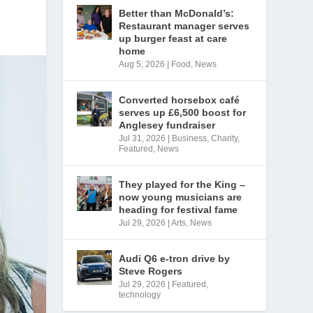
Better than McDonald’s:
Restaurant manager serves
up burger feast at care
home
Aug 5, 2026
|
Food
,
News
Converted horsebox café
serves up £6,500 boost for
Anglesey fundraiser
Jul 31, 2026
|
Business
,
Charity
,
Featured
,
News
They played for the King –
now young musicians are
heading for festival fame
Jul 29, 2026
|
Arts
,
News
Audi Q6 e-tron drive by
Steve Rogers
Jul 29, 2026
|
Featured
,
technology