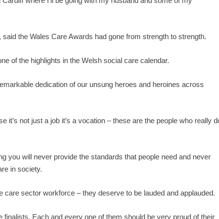
in Cardiff where I’ll be going with my husband and some of my
 said the Wales Care Awards had gone from strength to strength.
ne of the highlights in the Welsh social care calendar.
n remarkable dedication of our unsung heroes and heroines across
e it’s not just a job it’s a vocation – these are the people who really d
ing you will never provide the standards that people need and never
re in society.
 the care sector workforce – they deserve to be lauded and applauded.
 the finalists. Each and every one of them should be very proud of their