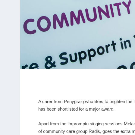
A carer from Penygraig who likes to brighten the 
has been shortlisted for a major award.
Apart from the impromptu singing sessions Melani
of community care group Radis, goes the extra mil