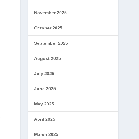
November 2025
October 2025
September 2025
August 2025
July 2025
June 2025
e
May 2025
t
April 2025
March 2025