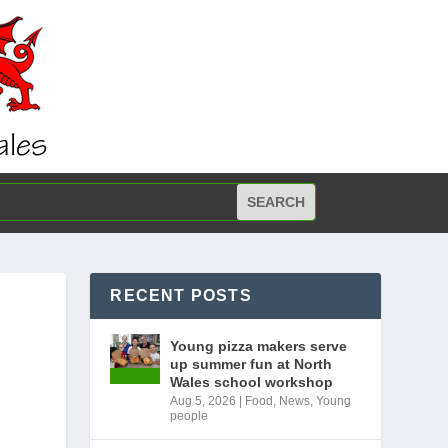
RECENT POSTS
Young pizza makers serve
up summer fun at North
Wales school workshop
Aug 5, 2026
|
Food
,
News
,
Young
people