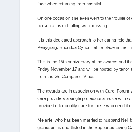
face when returning from hospital.
On one occasion she even went to the trouble of 
person at risk of falling went missing.
It is this dedicated approach to her caring role th
Penygraig, Rhondda Cynon Taff, a place in the fi
This is the 15
th
anniversary of the awards and the g
Friday November 17 and will be hosted by tenor
from the Go Compare TV ads.
The awards are in association with Care Forum Wal
care providers a single professional voice with w
provide better quality care for those who need it 
Melanie, who has been married to husband Neil fo
grandson, is shortlisted in the Supported Living C