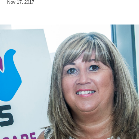
Nov 17, 2017