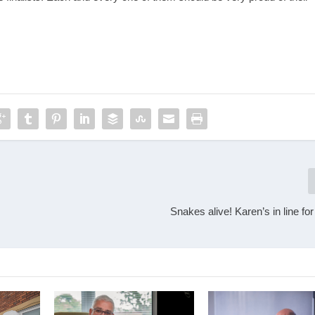
Snakes alive! Karen’s in line fo