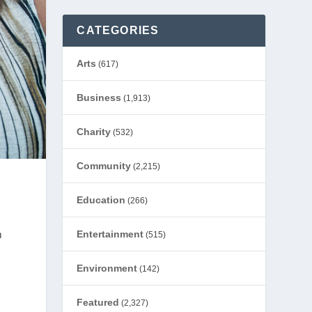
CATEGORIES
Arts
(617)
Business
(1,913)
Charity
(532)
Community
(2,215)
Education
(266)
m
Entertainment
(515)
Environment
(142)
Featured
(2,327)