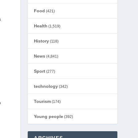
Food
(421)
a
Health
(1,519)
History
(118)
News
(4,841)
Sport
(277)
technology
(342)
Tourism
(174)
o
Young people
(392)