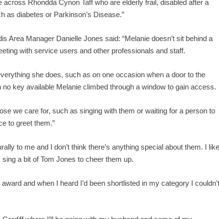
e across Rhondda Cynon Taff who are elderly frail, disabled after a
uch as diabetes or Parkinson’s Disease.”
is Area Manager Danielle Jones said: “Melanie doesn’t sit behind a
eeting with service users and other professionals and staff.
f everything she does, such as on one occasion when a door to the
th no key available Melanie climbed through a window to gain access.
hose we care for, such as singing with them or waiting for a person to
ce to greet them.”
ally to me and I don’t think there’s anything special about them. I lik
 sing a bit of Tom Jones to cheer them up.
award and when I heard I’d been shortlisted in my category I couldn’