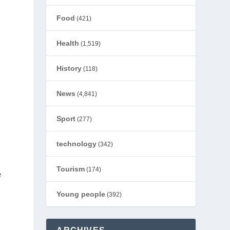
Food
(421)
Health
(1,519)
History
(118)
News
(4,841)
Sport
(277)
technology
(342)
Tourism
(174)
e
Young people
(392)