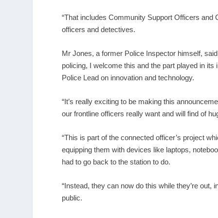
“That includes Community Support Officers and C
officers and detectives.
Mr Jones, a former Police Inspector himself, said
policing, I welcome this and the part played in its
Police Lead on innovation and technology.
“It’s really exciting to be making this announceme
our frontline officers really want and will find of 
“This is part of the connected officer’s project wh
equipping them with devices like laptops, noteb
had to go back to the station to do.
“Instead, they can now do this while they’re out, 
public.