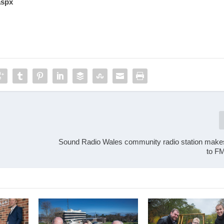
aspx
Sound Radio Wales community radio station make
to F