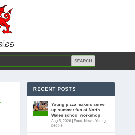
RECENT POSTS
T
Young pizza makers serve
up summer fun at North
Wales school workshop
Aug 5, 2026
|
Food
,
News
,
Young
people