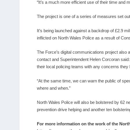
“It’s a much more efficient use of their time and 
The project is one of a series of measures set ou
It’s being launched against a backdrop of £2.9 mill
inflicted on North Wales Police as a result of Con
The Force’s digital communications project also a
contact and Superintendent Helen Corcoran said: “
their local policing teams with any concerns they
“At the same time, we can warn the public of spec
where and when.”
North Wales Police will also be bolstered by 62 n
prevention drive helping and another ten bolsterin
For more information on the work of the Nor