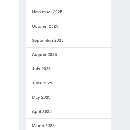
November 2025
October 2025
September 2025
August 2025
July 2025
June 2025
May 2025
April 2025
March 2025