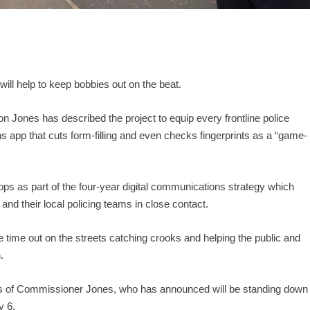
will help to keep bobbies out on the beat.
Jones has described the project to equip every frontline police
s app that cuts form-filling and even checks fingerprints as a “game-
ps as part of the four-year digital communications strategy which
nd their local policing teams in close contact.
ore time out on the streets catching crooks and helping the public and
.
mes of Commissioner Jones, who has announced will be standing down
y 6.