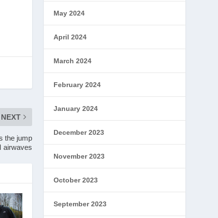
May 2024
April 2024
March 2024
February 2024
January 2024
NEXT
December 2023
s the jump
M airwaves
November 2023
October 2023
September 2023