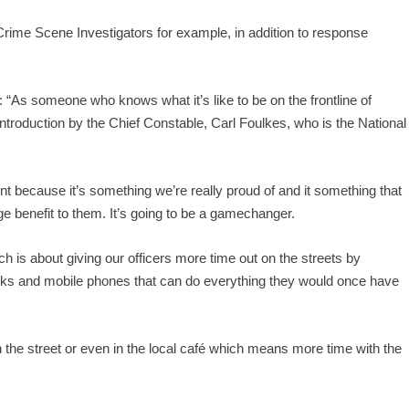
rime Scene Investigators for example, in addition to response
: “As someone who knows what it’s like to be on the frontline of
 introduction by the Chief Constable, Carl Foulkes, who is the National
nt because it’s something we’re really proud of and it something that
huge benefit to them. It’s going to be a gamechanger.
ich is about giving our officers more time out on the streets by
ooks and mobile phones that can do everything they would once have
in the street or even in the local café which means more time with the