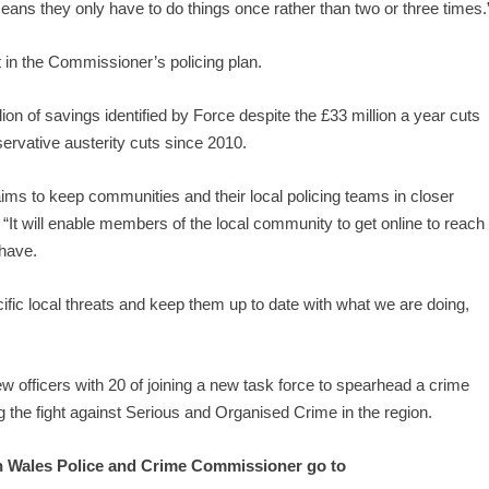
means they only have to do things once rather than two or three times.
t in the Commissioner’s policing plan.
ion of savings identified by Force despite the £33 million a year cuts
servative austerity cuts since 2010.
ims to keep communities and their local policing teams in closer
It will enable members of the local community to get online to reach
 have.
ific local threats and keep them up to date with what we are doing,
ew officers with 20 of joining a new task force to spearhead a crime
g the fight against Serious and Organised Crime in the region.
th Wales Police and Crime Commissioner go to