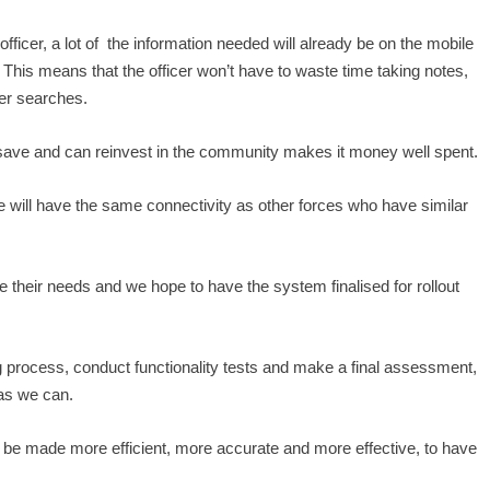
fficer, a lot of the information needed will already be on the mobile
 This means that the officer won’t have to waste time taking notes,
ter searches.
ill save and can reinvest in the community makes it money well spent.
 will have the same connectivity as other forces who have similar
se their needs and we hope to have the system finalised for rollout
 process, conduct functionality tests and make a final assessment,
 as we can.
l be made more efficient, more accurate and more effective, to have