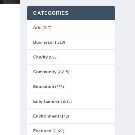
CATEGORIES
Arts
(617)
Business
(1,913)
Charity
(532)
Community
(2,215)
Education
(266)
Entertainment
(515)
Environment
(142)
Featured
(2,327)