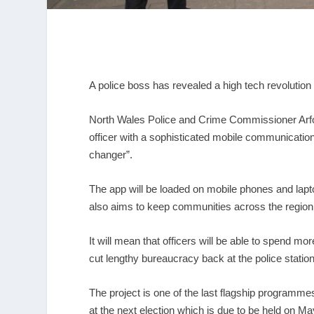
A police boss has revealed a high tech revolution 
North Wales Police and Crime Commissioner Arfon 
officer with a sophisticated mobile communication
changer”.
The app will be loaded on mobile phones and lapto
also aims to keep communities across the region a
It will mean that officers will be able to spend m
cut lengthy bureaucracy back at the police station
The project is one of the last flagship program
at the next election which is due to be held on Ma