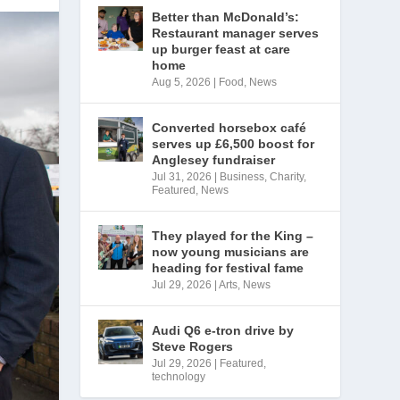
Better than McDonald’s:
Restaurant manager serves
up burger feast at care
home
Aug 5, 2026
|
Food
,
News
Converted horsebox café
serves up £6,500 boost for
Anglesey fundraiser
Jul 31, 2026
|
Business
,
Charity
,
Featured
,
News
They played for the King –
now young musicians are
heading for festival fame
Jul 29, 2026
|
Arts
,
News
Audi Q6 e-tron drive by
Steve Rogers
Jul 29, 2026
|
Featured
,
technology