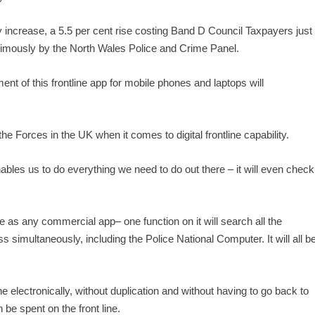
ly increase, a 5.5 per cent rise costing Band D Council Taxpayers just
nimously by the North Wales Police and Crime Panel.
nt of this frontline app for mobile phones and laptops will
 the Forces in the UK when it comes to digital frontline capability.
bles us to do everything we need to do out there – it will even check
te as any commercial app– one function on it will search all the
 simultaneously, including the Police National Computer. It will all b
ene electronically, without duplication and without having to go back to
n be spent on the front line.