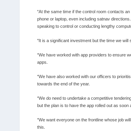
“At the same time if the control room contacts an o
phone or laptop, even including satnav directions.
speaking to control or conducting lengthy compu
“It is a significant investment but the time we w
“We have worked with app providers to ensure we
apps.
“We have also worked with our officers to prioriti
towards the end of the year.
“We do need to undertake a competitive tendering
but the plan is to have the app rolled out as soon
“We want everyone on the frontline whose job wil
this.