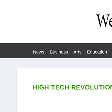
News
Business
Arts
Education
HIGH TECH REVOLUTIO