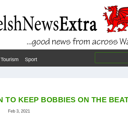
Tourism
Sport
N TO KEEP BOBBIES ON THE BEA
Feb 3, 2021