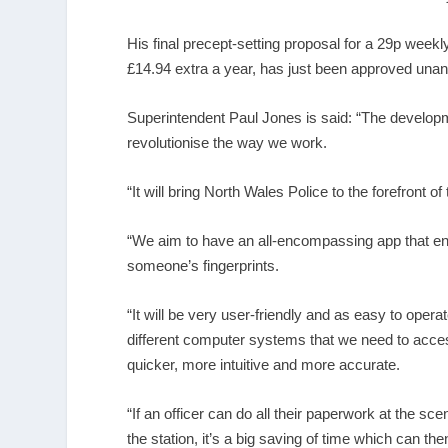
His final precept-setting proposal for a 29p week
£14.94 extra a year, has just been approved una
Superintendent Paul Jones is said: “The developme
revolutionise the way we work.
“It will bring North Wales Police to the forefront of
“We aim to have an all-encompassing app that ena
someone’s fingerprints.
“It will be very user-friendly and as easy to opera
different computer systems that we need to access
quicker, more intuitive and more accurate.
“If an officer can do all their paperwork at the sc
the station, it’s a big saving of time which can the