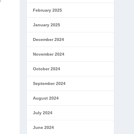
”
February 2025
January 2025
December 2024
November 2024
October 2024
September 2024
August 2024
July 2024
June 2024