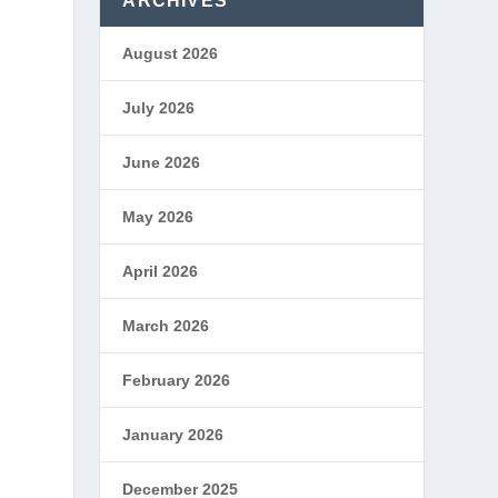
ARCHIVES
August 2026
July 2026
June 2026
May 2026
April 2026
March 2026
February 2026
January 2026
December 2025