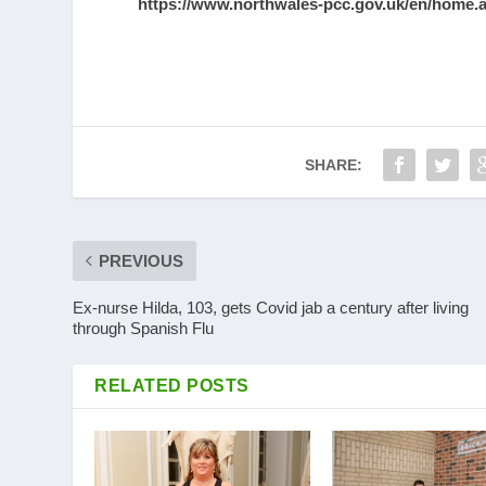
https://www.northwales-pcc.gov.uk/en/home.
SHARE:
PREVIOUS
Ex-nurse Hilda, 103, gets Covid jab a century after living
through Spanish Flu
RELATED POSTS