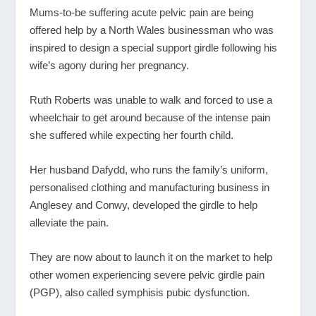
Mums-to-be suffering acute pelvic pain are being
offered help by a North Wales businessman who was
inspired to design a special support girdle following his
wife’s agony during her pregnancy.
Ruth Roberts was unable to walk and forced to use a
wheelchair to get around because of the intense pain
she suffered while expecting her fourth child.
Her husband Dafydd, who runs the family’s uniform,
personalised clothing and manufacturing business in
Anglesey and Conwy, developed the girdle to help
alleviate the pain.
They are now about to launch it on the market to help
other women experiencing severe pelvic girdle pain
(PGP), also called symphisis pubic dysfunction.