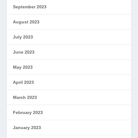
September 2023
August 2023
July 2023
June 2023
May 2023
April 2023
March 2023
February 2023
January 2023