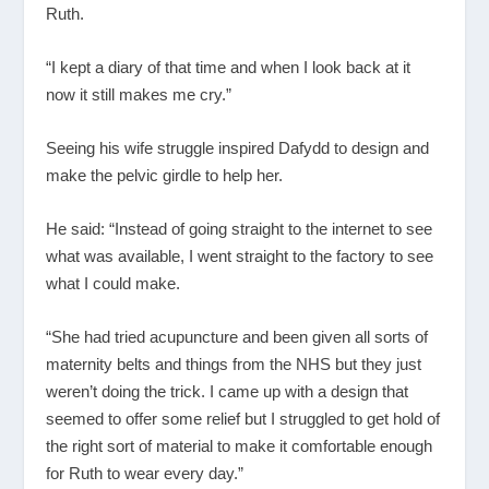
Ruth.
“I kept a diary of that time and when I look back at it
now it still makes me cry.”
Seeing his wife struggle inspired Dafydd to design and
make the pelvic girdle to help her.
He said: “Instead of going straight to the internet to see
what was available, I went straight to the factory to see
what I could make.
“She had tried acupuncture and been given all sorts of
maternity belts and things from the NHS but they just
weren’t doing the trick. I came up with a design that
seemed to offer some relief but I struggled to get hold of
the right sort of material to make it comfortable enough
for Ruth to wear every day.”