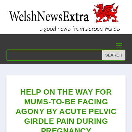
HELP ON THE WAY FOR
MUMS-TO-BE FACING
AGONY BY ACUTE PELVIC
GIRDLE PAIN DURING
PREGNANCY