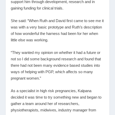
support him through development, research and in
gaining funding for clinical trials.
She said: “When Ruth and David first came to see me it
was with a very basic prototype and Ruth’s description
of how wonderful the harness had been for her when
little else was working.
“They wanted my opinion on whether it had a future or
not so I did some background research and found that
there had not been many evidence based studies into
ways of helping with PGP, which affects so many
pregnant women.”
As a specialist in high risk pregnancies, Kalpana
decided it was time to try something new and began to
gather a team around her of researchers,
physiotherapists, midwives, industry manager from