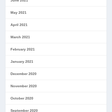
June 2021
May 2021
April 2021
March 2021
February 2021
January 2021
December 2020
November 2020
October 2020
September 2020