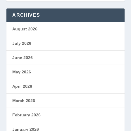
ARCHIVES
August 2026
July 2026
June 2026
May 2026
April 2026
March 2026
February 2026
January 2026