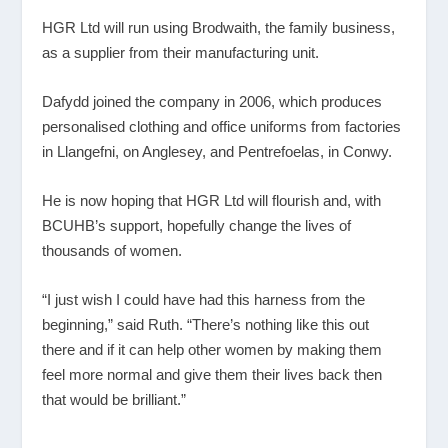
HGR Ltd will run using Brodwaith, the family business,
as a supplier from their manufacturing unit.
Dafydd joined the company in 2006, which produces
personalised clothing and office uniforms from factories
in Llangefni, on Anglesey, and Pentrefoelas, in Conwy.
He is now hoping that HGR Ltd will flourish and, with
BCUHB’s support, hopefully change the lives of
thousands of women.
“I just wish I could have had this harness from the
beginning,” said Ruth. “There’s nothing like this out
there and if it can help other women by making them
feel more normal and give them their lives back then
that would be brilliant.”