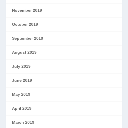
November 2019
October 2019
September 2019
August 2019
July 2019
June 2019
May 2019
April 2019
March 2019