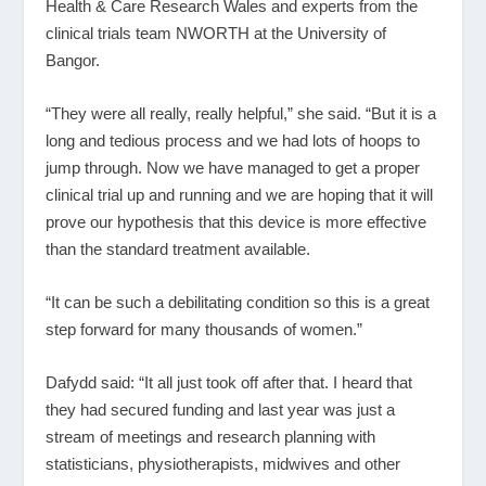
Health & Care Research Wales and experts from the
clinical trials team NWORTH at the University of
Bangor.
“They were all really, really helpful,” she said. “But it is a
long and tedious process and we had lots of hoops to
jump through. Now we have managed to get a proper
clinical trial up and running and we are hoping that it will
prove our hypothesis that this device is more effective
than the standard treatment available.
“It can be such a debilitating condition so this is a great
step forward for many thousands of women.”
Dafydd said: “It all just took off after that. I heard that
they had secured funding and last year was just a
stream of meetings and research planning with
statisticians, physiotherapists, midwives and other