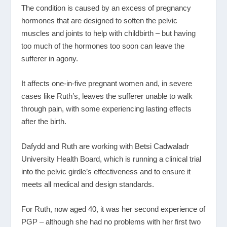
The condition is caused by an excess of pregnancy
hormones that are designed to soften the pelvic
muscles and joints to help with childbirth – but having
too much of the hormones too soon can leave the
sufferer in agony.
It affects one-in-five pregnant women and, in severe
cases like Ruth’s, leaves the sufferer unable to walk
through pain, with some experiencing lasting effects
after the birth.
Dafydd and Ruth are working with Betsi Cadwaladr
University Health Board, which is running a clinical trial
into the pelvic girdle’s effectiveness and to ensure it
meets all medical and design standards.
For Ruth, now aged 40, it was her second experience of
PGP – although she had no problems with her first two