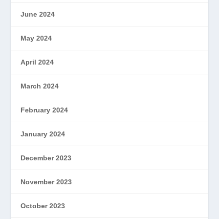
June 2024
May 2024
April 2024
March 2024
February 2024
January 2024
December 2023
November 2023
October 2023