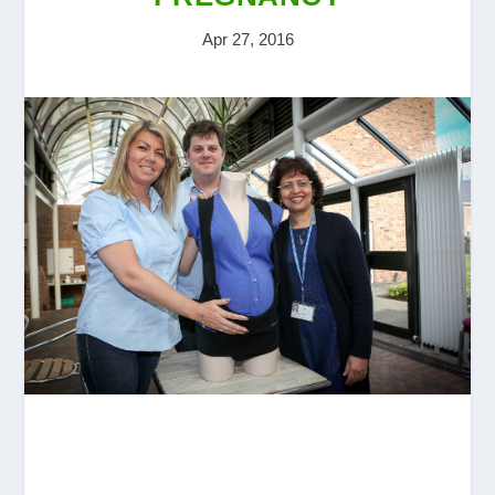
Apr 27, 2016