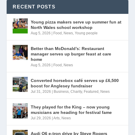
RECENT POSTS
Young pizza makers serve up summer fun at
North Wales school workshop
Aug 5, 2026
|
Food
,
News
,
Young people
Better than McDonald’s: Restaurant
manager serves up burger feast at care
home
Aug 5, 2026
|
Food
,
News
Converted horsebox café serves up £6,500
boost for Anglesey fundraiser
Jul 31, 2026
|
Business
,
Charity
,
Featured
,
News
They played for the King – now young
musicians are heading for festival fame
Jul 29, 2026
|
Arts
,
News
Audi Q6 e-tron drive by Steve Rogers