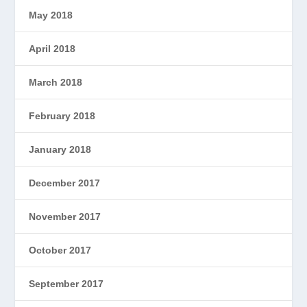
May 2018
April 2018
March 2018
February 2018
January 2018
December 2017
November 2017
October 2017
September 2017