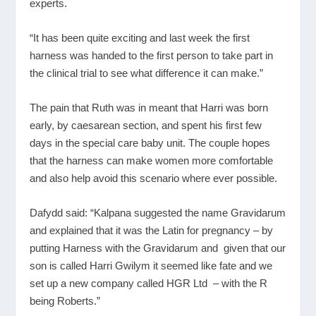
experts.
“It has been quite exciting and last week the first
harness was handed to the first person to take part in
the clinical trial to see what difference it can make.”
The pain that Ruth was in meant that Harri was born
early, by caesarean section, and spent his first few
days in the special care baby unit. The couple hopes
that the harness can make women more comfortable
and also help avoid this scenario where ever possible.
Dafydd said: “Kalpana suggested the name Gravidarum
and explained that it was the Latin for pregnancy – by
putting Harness with the Gravidarum and given that our
son is called Harri Gwilym it seemed like fate and we
set up a new company called HGR Ltd – with the R
being Roberts.”