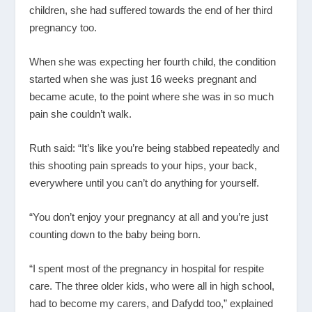
children, she had suffered towards the end of her third
pregnancy too.
When she was expecting her fourth child, the condition
started when she was just 16 weeks pregnant and
became acute, to the point where she was in so much
pain she couldn’t walk.
Ruth said: “It’s like you’re being stabbed repeatedly and
this shooting pain spreads to your hips, your back,
everywhere until you can’t do anything for yourself.
“You don’t enjoy your pregnancy at all and you’re just
counting down to the baby being born.
“I spent most of the pregnancy in hospital for respite
care. The three older kids, who were all in high school,
had to become my carers, and Dafydd too,” explained