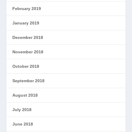
February 2019
January 2019
December 2018
November 2018
October 2018
September 2018
August 2018
July 2018
June 2018