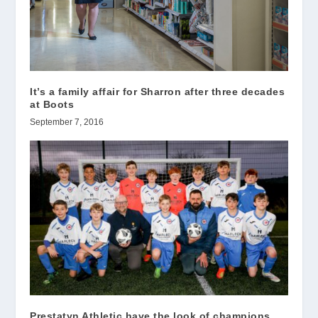
It’s a family affair for Sharron after three decades
at Boots
September 7, 2016
Prestatyn Athletic have the look of champions