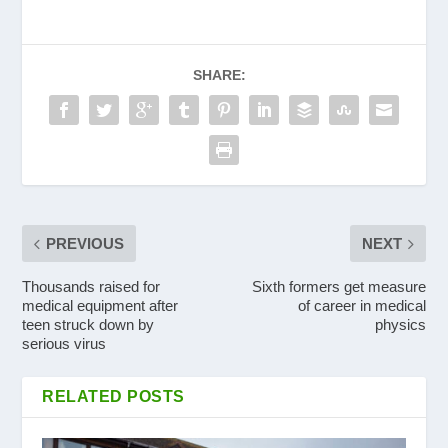
SHARE:
PREVIOUS
NEXT
Thousands raised for
Sixth formers get measure
medical equipment after
of career in medical
teen struck down by
physics
serious virus
RELATED POSTS