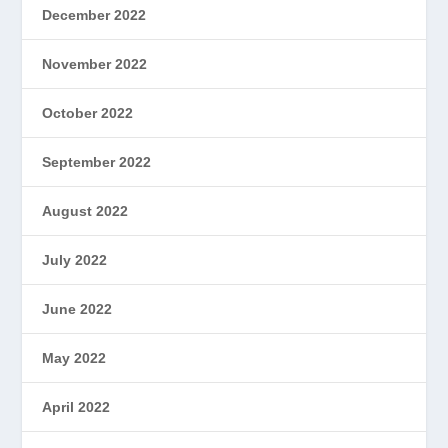
December 2022
November 2022
October 2022
September 2022
August 2022
July 2022
June 2022
May 2022
April 2022