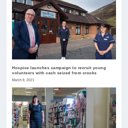
Hospice launches campaign to recruit young
volunteers with cash seized from crooks
March 8, 2021