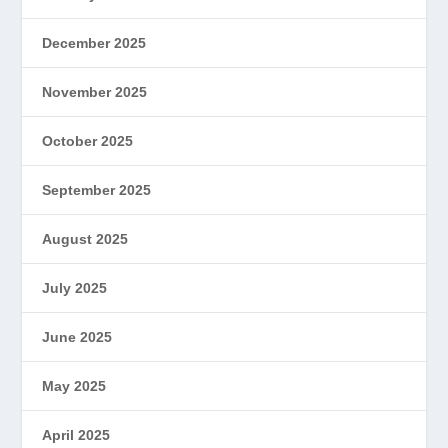
December 2025
November 2025
October 2025
September 2025
August 2025
July 2025
June 2025
May 2025
April 2025