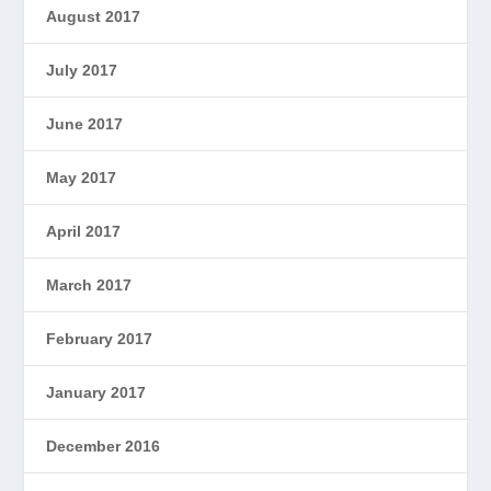
August 2017
July 2017
June 2017
May 2017
April 2017
March 2017
February 2017
January 2017
December 2016