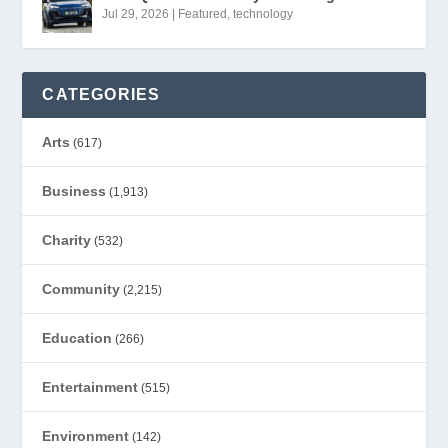
Jul 29, 2026
|
Featured
,
technology
CATEGORIES
Arts
(617)
Business
(1,913)
Charity
(532)
Community
(2,215)
Education
(266)
Entertainment
(515)
Environment
(142)