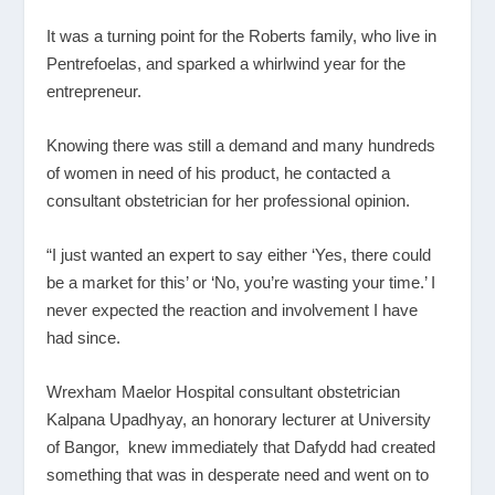
It was a turning point for the Roberts family, who live in
Pentrefoelas, and sparked a whirlwind year for the
entrepreneur.
Knowing there was still a demand and many hundreds
of women in need of his product, he contacted a
consultant obstetrician for her professional opinion.
“I just wanted an expert to say either ‘Yes, there could
be a market for this’ or ‘No, you’re wasting your time.’ I
never expected the reaction and involvement I have
had since.
Wrexham Maelor Hospital consultant obstetrician
Kalpana Upadhyay, an honorary lecturer at University
of Bangor, knew immediately that Dafydd had created
something that was in desperate need and went on to