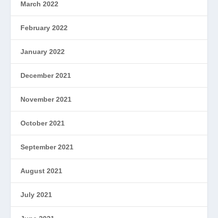
March 2022
February 2022
January 2022
December 2021
November 2021
October 2021
September 2021
August 2021
July 2021