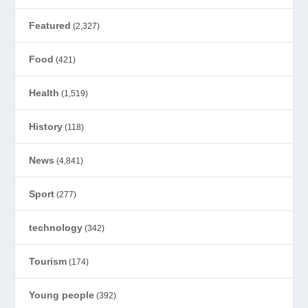
Featured
(2,327)
Food
(421)
Health
(1,519)
History
(118)
News
(4,841)
Sport
(277)
technology
(342)
Tourism
(174)
Young people
(392)