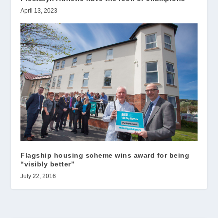
April 13, 2023
Flagship housing scheme wins award for being
“visibly better”
July 22, 2016