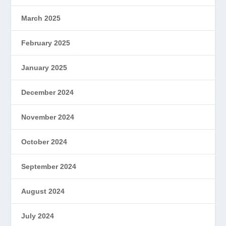
March 2025
February 2025
January 2025
December 2024
November 2024
October 2024
September 2024
August 2024
July 2024