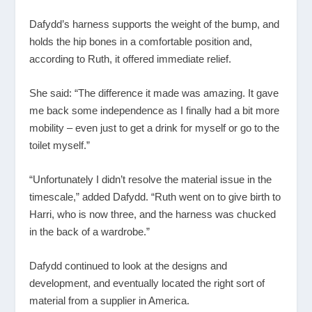
Dafydd’s harness supports the weight of the bump, and
holds the hip bones in a comfortable position and,
according to Ruth, it offered immediate relief.
She said: “The difference it made was amazing. It gave
me back some independence as I finally had a bit more
mobility – even just to get a drink for myself or go to the
toilet myself.”
“Unfortunately I didn’t resolve the material issue in the
timescale,” added Dafydd. “Ruth went on to give birth to
Harri, who is now three, and the harness was chucked
in the back of a wardrobe.”
Dafydd continued to look at the designs and
development, and eventually located the right sort of
material from a supplier in America.