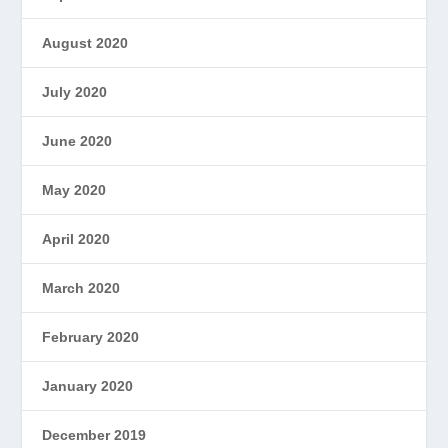
August 2020
July 2020
June 2020
May 2020
April 2020
March 2020
February 2020
January 2020
December 2019