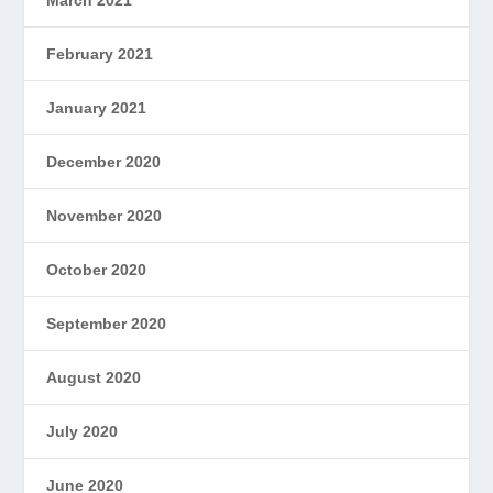
March 2021
February 2021
January 2021
December 2020
November 2020
October 2020
September 2020
August 2020
July 2020
June 2020