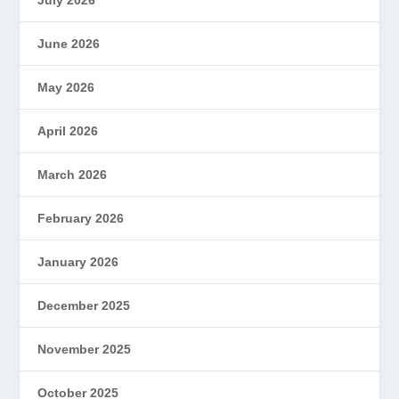
July 2026
June 2026
May 2026
April 2026
March 2026
February 2026
January 2026
December 2025
November 2025
October 2025