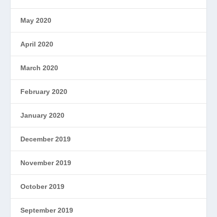
May 2020
April 2020
March 2020
February 2020
January 2020
December 2019
November 2019
October 2019
September 2019