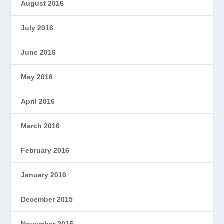
August 2016
July 2016
June 2016
May 2016
April 2016
March 2016
February 2016
January 2016
December 2015