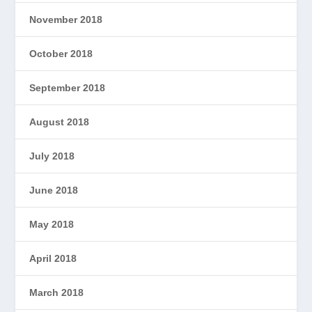
November 2018
October 2018
September 2018
August 2018
July 2018
June 2018
May 2018
April 2018
March 2018