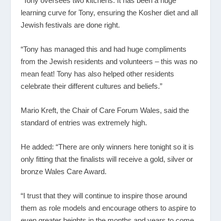
“Tony oversees two kitchens. It has been a huge
learning curve for Tony, ensuring the Kosher diet and all
Jewish festivals are done right.
“Tony has managed this and had huge compliments
from the Jewish residents and volunteers – this was no
mean feat! Tony has also helped other residents
celebrate their different cultures and beliefs.”
Mario Kreft, the Chair of Care Forum Wales, said the
standard of entries was extremely high.
He added: “There are only winners here tonight so it is
only fitting that the finalists will receive a gold, silver or
bronze Wales Care Award.
“I trust that they will continue to inspire those around
them as role models and encourage others to aspire to
even greater heights in the months and years to come.