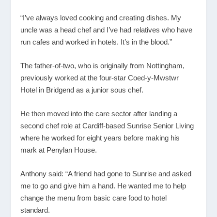
“I’ve always loved cooking and creating dishes. My
uncle was a head chef and I’ve had relatives who have
run cafes and worked in hotels. It’s in the blood.”
The father-of-two, who is originally from Nottingham,
previously worked at the four-star Coed-y-Mwstwr
Hotel in Bridgend as a junior sous chef.
He then moved into the care sector after landing a
second chef role at Cardiff-based Sunrise Senior Living
where he worked for eight years before making his
mark at Penylan House.
Anthony said: “A friend had gone to Sunrise and asked
me to go and give him a hand. He wanted me to help
change the menu from basic care food to hotel
standard.