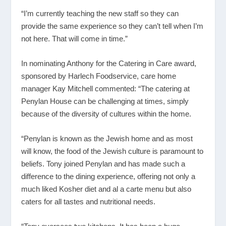
“I’m currently teaching the new staff so they can
provide the same experience so they can’t tell when I’m
not here. That will come in time.”
In nominating Anthony for the Catering in Care award,
sponsored by Harlech Foodservice, care home
manager Kay Mitchell commented: “The catering at
Penylan House can be challenging at times, simply
because of the diversity of cultures within the home.
“Penylan is known as the Jewish home and as most
will know, the food of the Jewish culture is paramount to
beliefs. Tony joined Penylan and has made such a
difference to the dining experience, offering not only a
much liked Kosher diet and al a carte menu but also
caters for all tastes and nutritional needs.