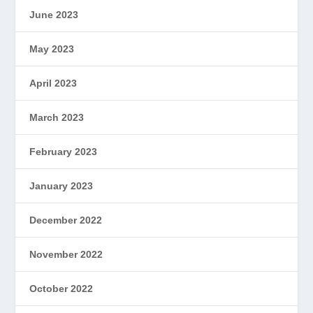
June 2023
May 2023
April 2023
March 2023
February 2023
January 2023
December 2022
November 2022
October 2022