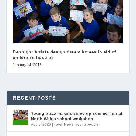
Denbigh: Artists design dream homes in aid of
children’s hospice
January 14, 2015
RECENT POSTS
Young pizza makers serve up summer fun at
North Wales school workshop
Aug 5, 2026
|
Food
,
News
,
Young people