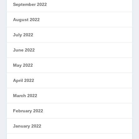
September 2022
August 2022
July 2022
June 2022
May 2022
April 2022
March 2022
February 2022
January 2022