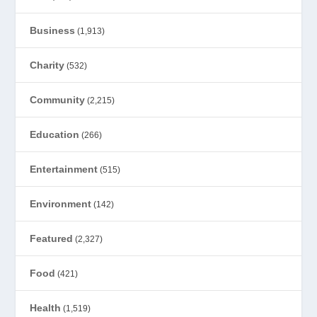
Business
(1,913)
Charity
(532)
Community
(2,215)
Education
(266)
Entertainment
(515)
Environment
(142)
Featured
(2,327)
Food
(421)
Health
(1,519)