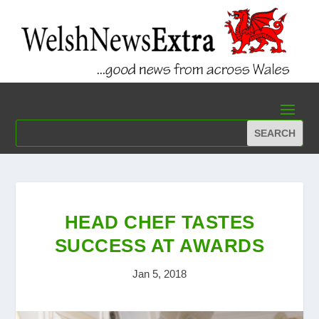
HEAD CHEF TASTES
SUCCESS AT AWARDS
Jan 5, 2018