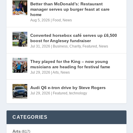
Better than McDonald’s: Restaurant
manager serves up burger feast at care
home
Aug 5, 2026
|
Food
,
News
Converted horsebox café serves up £6,500
boost for Anglesey fundraiser
Jul 31, 2026
|
Business
,
Charity
,
Featured
,
News
They played for the King – now young
musicians are heading for festival fame
Jul 29, 2026
|
Arts
,
News
Audi Q6 e-tron drive by Steve Rogers
Jul 29, 2026
|
Featured
,
technology
CATEGORIES
Arts
(617)