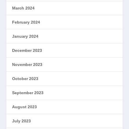
March 2024
February 2024
January 2024
December 2023
November 2023
October 2023
September 2023
August 2023
July 2023