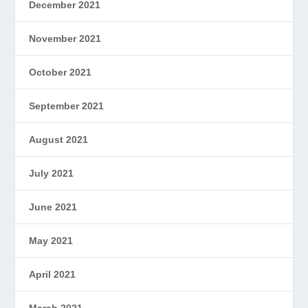
December 2021
November 2021
October 2021
September 2021
August 2021
July 2021
June 2021
May 2021
April 2021