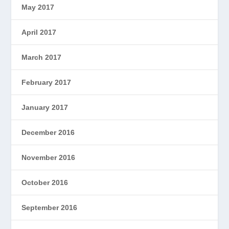
May 2017
April 2017
March 2017
February 2017
January 2017
December 2016
November 2016
October 2016
September 2016