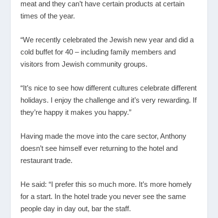
meat and they can’t have certain products at certain
times of the year.
“We recently celebrated the Jewish new year and did a
cold buffet for 40 – including family members and
visitors from Jewish community groups.
“It’s nice to see how different cultures celebrate different
holidays. I enjoy the challenge and it’s very rewarding. If
they’re happy it makes you happy.”
Having made the move into the care sector, Anthony
doesn’t see himself ever returning to the hotel and
restaurant trade.
He said: “I prefer this so much more. It’s more homely
for a start. In the hotel trade you never see the same
people day in day out, bar the staff.