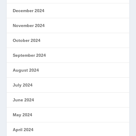
December 2024
November 2024
October 2024
September 2024
August 2024
July 2024
June 2024
May 2024
April 2024