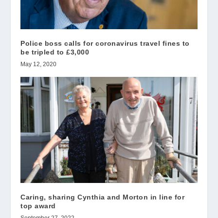
Police boss calls for coronavirus travel fines to
be tripled to £3,000
May 12, 2020
Caring, sharing Cynthia and Morton in line for
top award
September 27, 2022