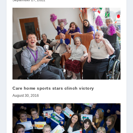
Care home sports stars clinch victory
August 30, 2016