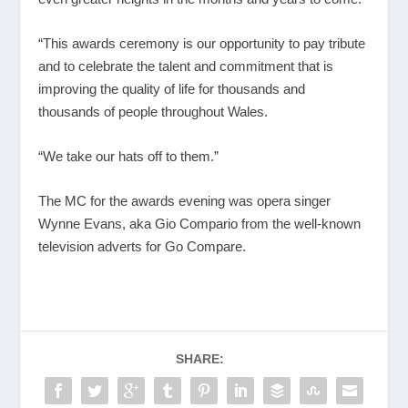
“This awards ceremony is our opportunity to pay tribute
and to celebrate the talent and commitment that is
improving the quality of life for thousands and
thousands of people throughout Wales.
“We take our hats off to them.”
The MC for the awards evening was opera singer
Wynne Evans, aka Gio Compario from the well-known
television adverts for Go Compare.
SHARE: