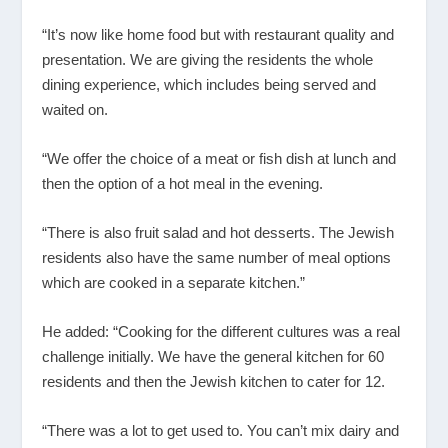
“It’s now like home food but with restaurant quality and
presentation. We are giving the residents the whole
dining experience, which includes being served and
waited on.
“We offer the choice of a meat or fish dish at lunch and
then the option of a hot meal in the evening.
“There is also fruit salad and hot desserts. The Jewish
residents also have the same number of meal options
which are cooked in a separate kitchen.”
He added: “Cooking for the different cultures was a real
challenge initially. We have the general kitchen for 60
residents and then the Jewish kitchen to cater for 12.
“There was a lot to get used to. You can’t mix dairy and