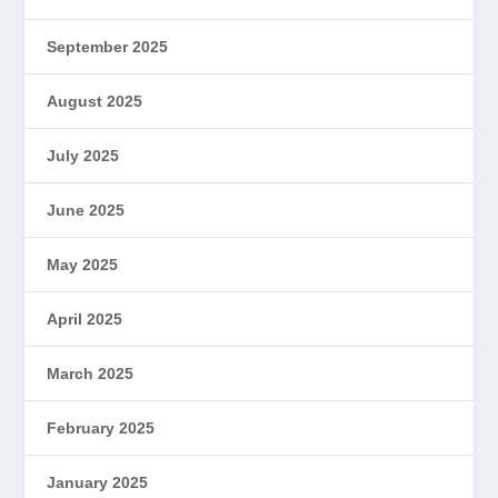
September 2025
August 2025
July 2025
June 2025
May 2025
April 2025
March 2025
February 2025
January 2025