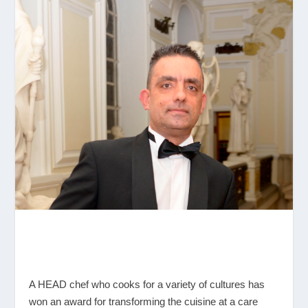
A HEAD chef who cooks for a variety of cultures has
won an award for transforming the cuisine at a care