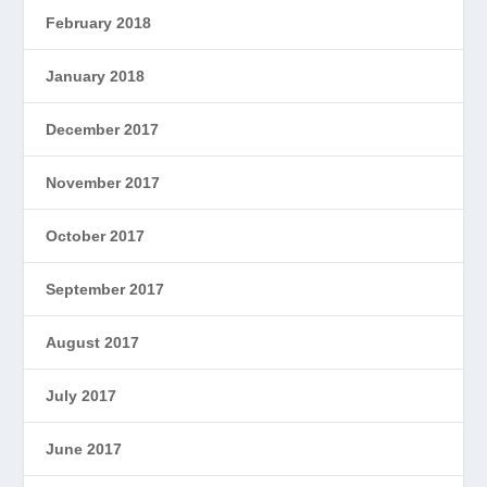
February 2018
January 2018
December 2017
November 2017
October 2017
September 2017
August 2017
July 2017
June 2017