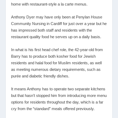
home with restaurant-style a la carte menus.
Anthony Dyer may have only been at Penylan House
Community Nursing in Cardiff for just over a year but he
has impressed both staff and residents with the
restaurant quality food he serves up on a daily basis.
In what is his first head chef role, the 42-year-old from
Barry has to produce both kosher food for Jewish
residents and halal food for Muslim residents, as well
as meeting numerous dietary requirements, such as
purée and diabetic friendly dishes.
It means Anthony has to operate two separate kitchens
but that hasn’t stopped him from introducing more menu
options for residents throughout the day, which is a far
cry from the “standard” meals offered previously.