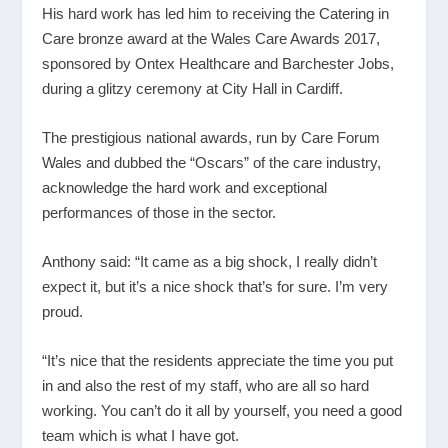
His hard work has led him to receiving the Catering in
Care bronze award at the Wales Care Awards 2017,
sponsored by Ontex Healthcare and Barchester Jobs,
during a glitzy ceremony at City Hall in Cardiff.
The prestigious national awards, run by Care Forum
Wales and dubbed the “Oscars” of the care industry,
acknowledge the hard work and exceptional
performances of those in the sector.
Anthony said: “It came as a big shock, I really didn’t
expect it, but it’s a nice shock that’s for sure. I’m very
proud.
“It’s nice that the residents appreciate the time you put
in and also the rest of my staff, who are all so hard
working. You can’t do it all by yourself, you need a good
team which is what I have got.