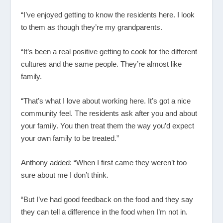
“I’ve enjoyed getting to know the residents here. I look
to them as though they’re my grandparents.
“It’s been a real positive getting to cook for the different
cultures and the same people. They’re almost like
family.
“That’s what I love about working here. It’s got a nice
community feel. The residents ask after you and about
your family. You then treat them the way you’d expect
your own family to be treated.”
Anthony added: “When I first came they weren’t too
sure about me I don’t think.
“But I’ve had good feedback on the food and they say
they can tell a difference in the food when I’m not in.