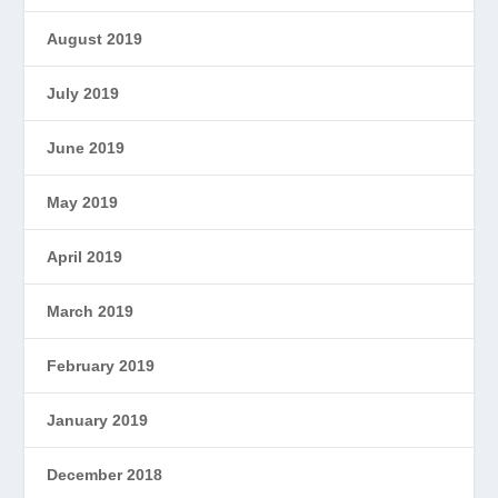
August 2019
July 2019
June 2019
May 2019
April 2019
March 2019
February 2019
January 2019
December 2018