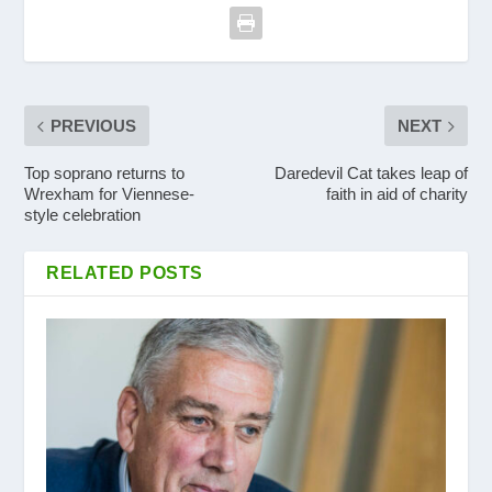
PREVIOUS
NEXT
Top soprano returns to
Daredevil Cat takes leap of
Wrexham for Viennese-
faith in aid of charity
style celebration
RELATED POSTS