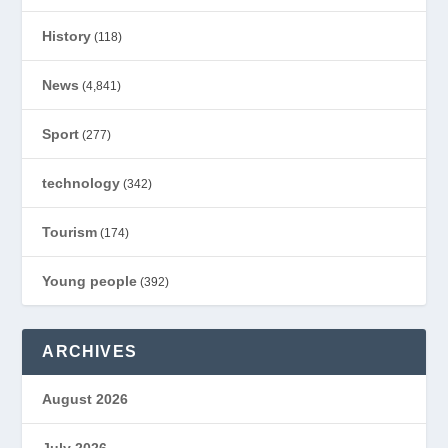
History
(118)
News
(4,841)
Sport
(277)
technology
(342)
Tourism
(174)
Young people
(392)
ARCHIVES
August 2026