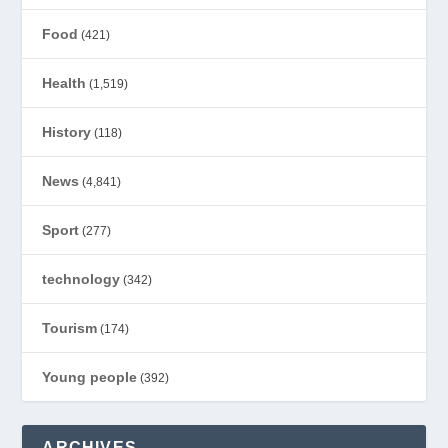
Food
(421)
Health
(1,519)
History
(118)
News
(4,841)
Sport
(277)
technology
(342)
Tourism
(174)
Young people
(392)
ARCHIVES