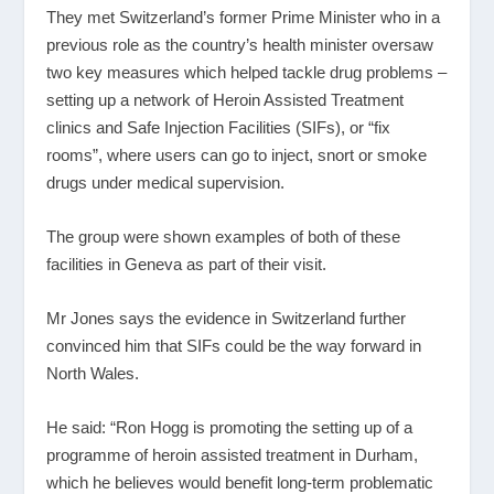
They met Switzerland’s former Prime Minister who in a
previous role as the country’s health minister oversaw
two key measures which helped tackle drug problems –
setting up a network of Heroin Assisted Treatment
clinics and Safe Injection Facilities (SIFs), or “fix
rooms”, where users can go to inject, snort or smoke
drugs under medical supervision.
The group were shown examples of both of these
facilities in Geneva as part of their visit.
Mr Jones says the evidence in Switzerland further
convinced him that SIFs could be the way forward in
North Wales.
He said: “Ron Hogg is promoting the setting up of a
programme of heroin assisted treatment in Durham,
which he believes would benefit long-term problematic