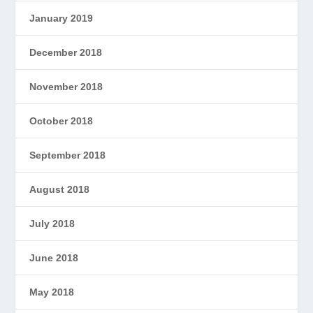
January 2019
December 2018
November 2018
October 2018
September 2018
August 2018
July 2018
June 2018
May 2018