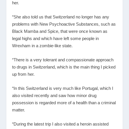
her.
“She also told us that Switzerland no longer has any
problems with New Psychoactive Substances, such as
Black Mamba and Spice, that were once known as
legal highs and which have left some people in
Wrexham in a zombie-like state.
“There is a very tolerant and compassionate approach
to drugs in Switzerland, which is the main thing I picked
up from her.
“In this Switzerland is very much like Portugal, which I
also visited recently and saw how minor drug
possession is regarded more of a health than a criminal
matter.
“During the latest trip I also visited a heroin assisted