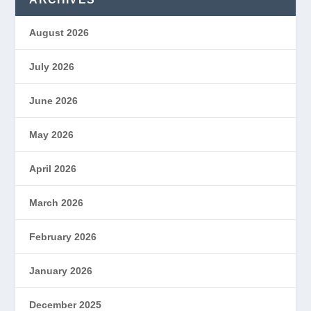
August 2026
July 2026
June 2026
May 2026
April 2026
March 2026
February 2026
January 2026
December 2025