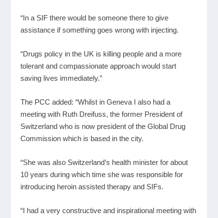
“In a SIF there would be someone there to give
assistance if something goes wrong with injecting.
“Drugs policy in the UK is killing people and a more
tolerant and compassionate approach would start
saving lives immediately.”
The PCC added: “Whilst in Geneva I also had a
meeting with Ruth Dreifuss, the former President of
Switzerland who is now president of the Global Drug
Commission which is based in the city.
“She was also Switzerland’s health minister for about
10 years during which time she was responsible for
introducing heroin assisted therapy and SIFs.
“I had a very constructive and inspirational meeting with