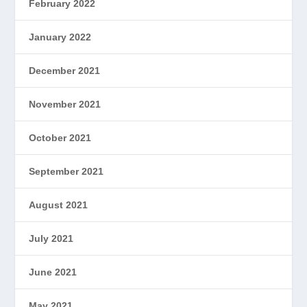
February 2022
January 2022
December 2021
November 2021
October 2021
September 2021
August 2021
July 2021
June 2021
May 2021