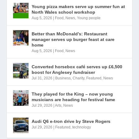
Young pizza makers serve up summer fun at
North Wales school workshop
Aug 5, 2026
|
Food
,
News
,
Young people
Better than McDonald’s: Restaurant
manager serves up burger feast at care
home
Aug 5, 2026
|
Food
,
News
Converted horsebox café serves up £6,500
boost for Anglesey fundraiser
Jul 31, 2026
|
Business
,
Charity
,
Featured
,
News
They played for the King – now young
musicians are heading for festival fame
Jul 29, 2026
|
Arts
,
News
Audi Q6 e-tron drive by Steve Rogers
Jul 29, 2026
|
Featured
,
technology