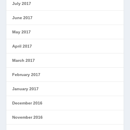
July 2017
June 2017
May 2017
April 2017
March 2017
February 2017
January 2017
December 2016
November 2016