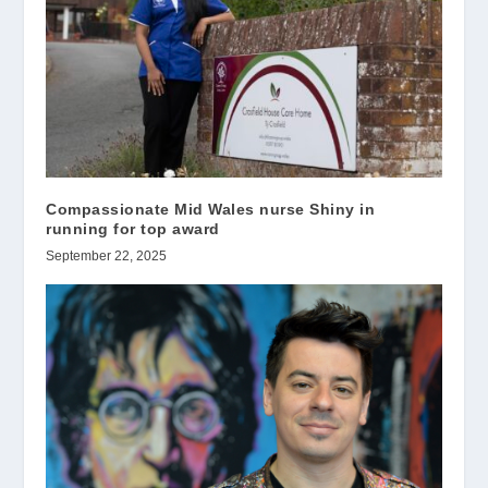
Compassionate Mid Wales nurse Shiny in
running for top award
September 22, 2025