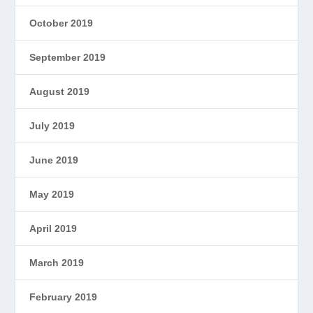
October 2019
September 2019
August 2019
July 2019
June 2019
May 2019
April 2019
March 2019
February 2019