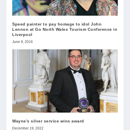
Speed painter to pay homage to idol John
Lennon at Go North Wales Tourism Conference in
Liverpool
June 9, 2016
Wayne’s silver service wins award
December 19, 2022