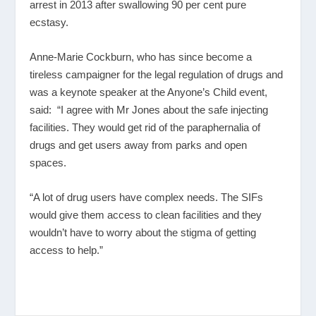
arrest in 2013 after swallowing 90 per cent pure
ecstasy.
Anne-Marie Cockburn, who has since become a
tireless campaigner for the legal regulation of drugs and
was a keynote speaker at the Anyone’s Child event,
said: “I agree with Mr Jones about the safe injecting
facilities. They would get rid of the paraphernalia of
drugs and get users away from parks and open
spaces.
“A lot of drug users have complex needs. The SIFs
would give them access to clean facilities and they
wouldn’t have to worry about the stigma of getting
access to help.”