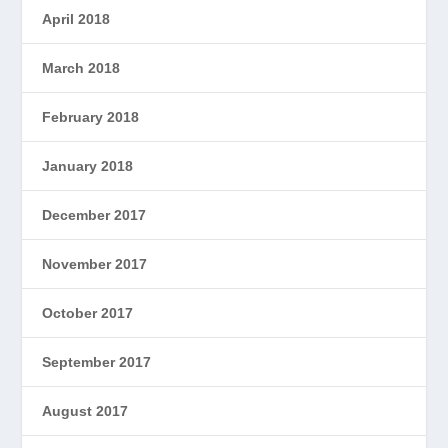
April 2018
March 2018
February 2018
January 2018
December 2017
November 2017
October 2017
September 2017
August 2017