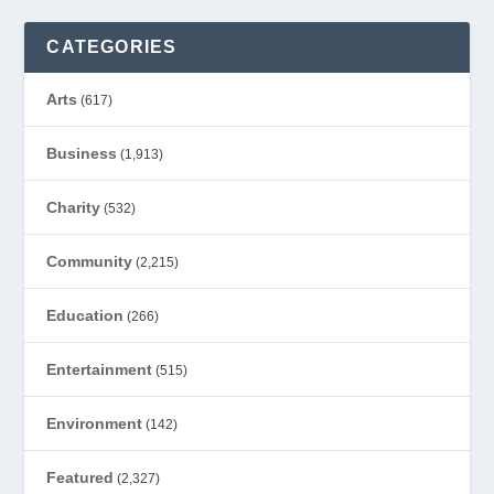
CATEGORIES
Arts
(617)
Business
(1,913)
Charity
(532)
Community
(2,215)
Education
(266)
Entertainment
(515)
Environment
(142)
Featured
(2,327)