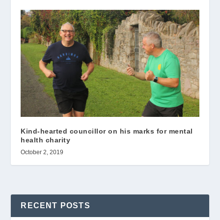
Kind-hearted councillor on his marks for mental
health charity
October 2, 2019
RECENT POSTS