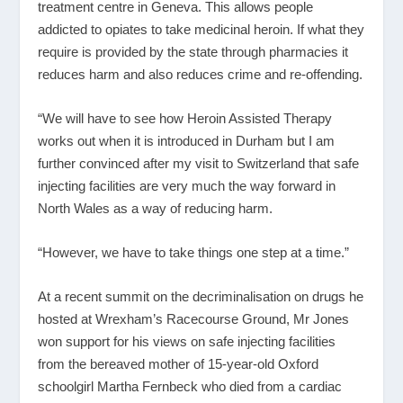
treatment centre in Geneva. This allows people
addicted to opiates to take medicinal heroin. If what they
require is provided by the state through pharmacies it
reduces harm and also reduces crime and re-offending.
“We will have to see how Heroin Assisted Therapy
works out when it is introduced in Durham but I am
further convinced after my visit to Switzerland that safe
injecting facilities are very much the way forward in
North Wales as a way of reducing harm.
“However, we have to take things one step at a time.”
At a recent summit on the decriminalisation on drugs he
hosted at Wrexham’s Racecourse Ground, Mr Jones
won support for his views on safe injecting facilities
from the bereaved mother of 15-year-old Oxford
schoolgirl Martha Fernbeck who died from a cardiac