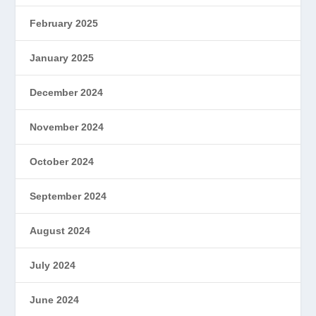
February 2025
January 2025
December 2024
November 2024
October 2024
September 2024
August 2024
July 2024
June 2024