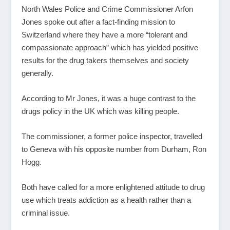
North Wales Police and Crime Commissioner Arfon
Jones spoke out after a fact-finding mission to
Switzerland where they have a more “tolerant and
compassionate approach” which has yielded positive
results for the drug takers themselves and society
generally.
According to Mr Jones, it was a huge contrast to the
drugs policy in the UK which was killing people.
The commissioner, a former police inspector, travelled
to Geneva with his opposite number from Durham, Ron
Hogg.
Both have called for a more enlightened attitude to drug
use which treats addiction as a health rather than a
criminal issue.