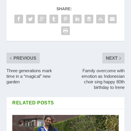
SHARE:
PREVIOUS
NEXT
Three generations mark
Family overcome with
time in a “magical” new
emotion as Indonesian
garden
choir sing happy 80th
birthday to Irene
RELATED POSTS