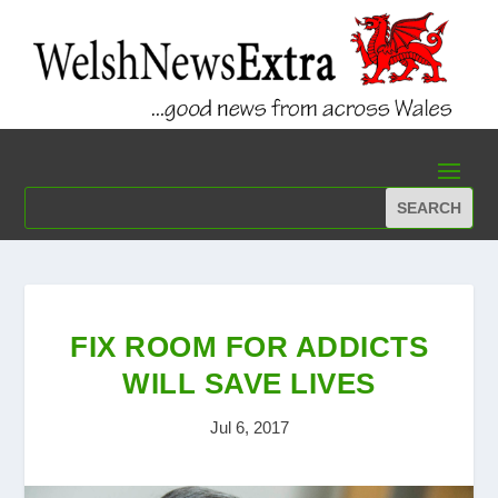
FIX ROOM FOR ADDICTS
WILL SAVE LIVES
Jul 6, 2017