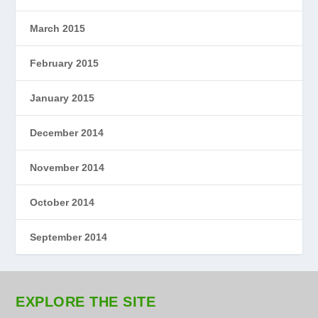
March 2015
February 2015
January 2015
December 2014
November 2014
October 2014
September 2014
EXPLORE THE SITE