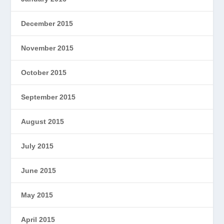
December 2015
November 2015
October 2015
September 2015
August 2015
July 2015
June 2015
May 2015
April 2015