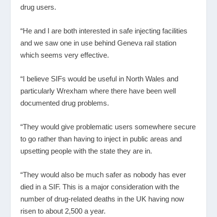
drug users.
“He and I are both interested in safe injecting facilities
and we saw one in use behind Geneva rail station
which seems very effective.
“I believe SIFs would be useful in North Wales and
particularly Wrexham where there have been well
documented drug problems.
“They would give problematic users somewhere secure
to go rather than having to inject in public areas and
upsetting people with the state they are in.
“They would also be much safer as nobody has ever
died in a SIF. This is a major consideration with the
number of drug-related deaths in the UK having now
risen to about 2,500 a year.