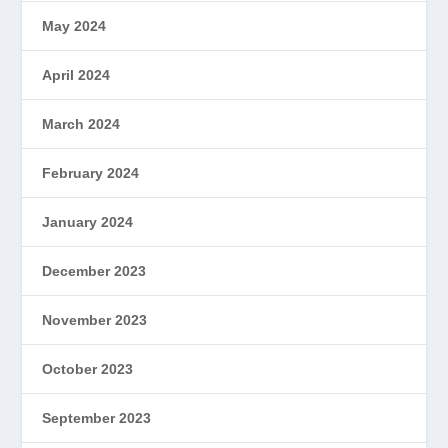
May 2024
April 2024
March 2024
February 2024
January 2024
December 2023
November 2023
October 2023
September 2023