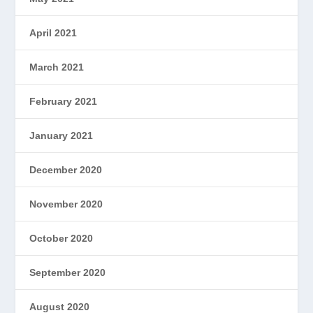
April 2021
March 2021
February 2021
January 2021
December 2020
November 2020
October 2020
September 2020
August 2020