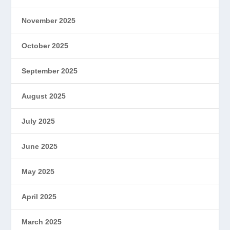
November 2025
October 2025
September 2025
August 2025
July 2025
June 2025
May 2025
April 2025
March 2025