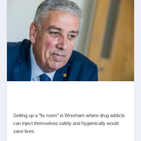
Setting up a “fix room” in Wrexham where drug addicts
can inject themselves safely and hygienically would
save lives.