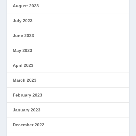
August 2023
July 2023
June 2023
May 2023
April 2023
March 2023
February 2023
January 2023
December 2022