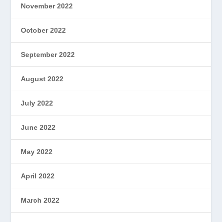
November 2022
October 2022
September 2022
August 2022
July 2022
June 2022
May 2022
April 2022
March 2022