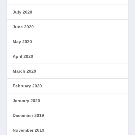
July 2020
June 2020
May 2020
April 2020
March 2020
February 2020
January 2020
December 2019
November 2019