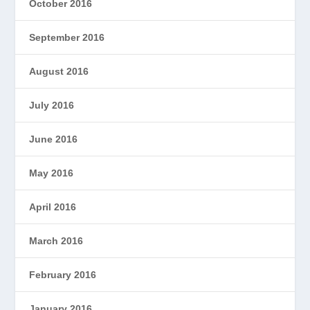
October 2016
September 2016
August 2016
July 2016
June 2016
May 2016
April 2016
March 2016
February 2016
January 2016