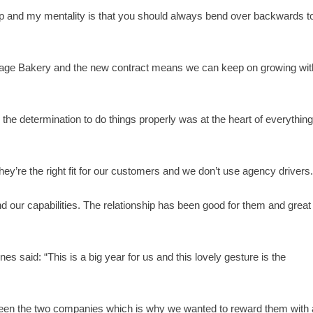
onship and my mentality is that you should always bend over backwards t
lage Bakery and the new contract means we can keep on growing wit
d the determination to do things properly was at the heart of everythin
ey’re the right fit for our customers and we don’t use agency drivers
nd our capabilities. The relationship has been good for them and great
 said: “This is a big year for us and this lovely gesture is the
between the two companies which is why we wanted to reward them with 