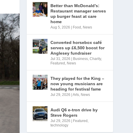
Better than McDonald’s:
Restaurant manager serves
up burger feast at care
home
Aug 5, 2026
|
Food
,
News
Converted horsebox café
serves up £6,500 boost for
Anglesey fundraiser
Jul 31, 2026
|
Business
,
Charity
,
Featured
,
News
They played for the King –
now young musicians are
heading for festival fame
Jul 29, 2026
|
Arts
,
News
Audi Q6 e-tron drive by
Steve Rogers
Jul 29, 2026
|
Featured
,
technology