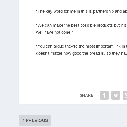
“The key word for me in this is partnership and 
“We can make the best possible products but if it
well have not done it.
“You can argue they’re the most important link in 
doesn’t matter how good the bread is, so they hav
SHARE:
PREVIOUS