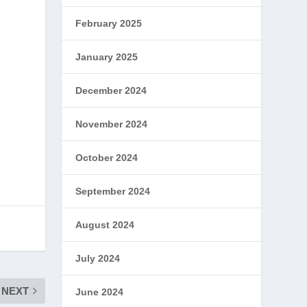
February 2025
January 2025
s
December 2024
November 2024
October 2024
September 2024
August 2024
July 2024
NEXT
June 2024