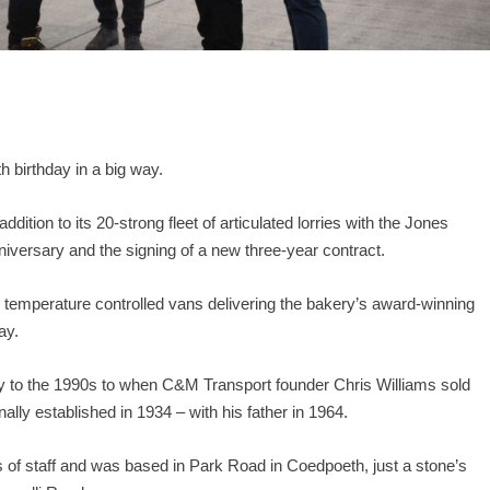
th
birthday in a big way.
ition to its 20-strong fleet of articulated lorries with the Jones
iversary and the signing of a new three-year contract.
x temperature controlled vans delivering the bakery’s award-winning
ay.
to the 1990s to when C&M Transport founder Chris Williams sold
lly established in 1934 – with his father in 1964.
of staff and was based in Park Road in Coedpoeth, just a stone’s