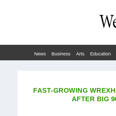
News
Business
Arts
Education
FAST-GROWING WREXH
AFTER BIG 