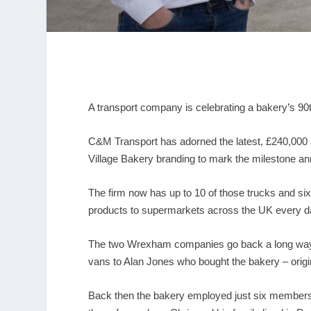
A transport company is celebrating a bakery’s 90
C&M Transport has adorned the latest, £240,000 add
Village Bakery branding to mark the milestone ann
The firm now has up to 10 of those trucks and si
products to supermarkets across the UK every d
The two Wrexham companies go back a long way 
vans to Alan Jones who bought the bakery – origina
Back then the bakery employed just six members 