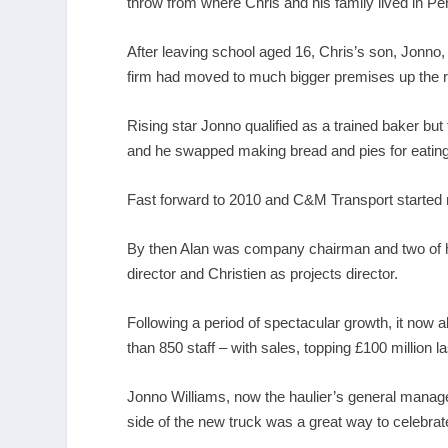
throw from where Chris and his family lived in Pe
After leaving school aged 16, Chris’s son, Jonno,
firm had moved to much bigger premises up the r
Rising star Jonno qualified as a trained baker but
and he swapped making bread and pies for eating u
Fast forward to 2010 and C&M Transport started mak
By then Alan was company chairman and two of hi
director and Christien as projects director.
Following a period of spectacular growth, it now
than 850 staff – with sales, topping £100 million la
Jonno Williams, now the haulier’s general manager
side of the new truck was a great way to celebrate