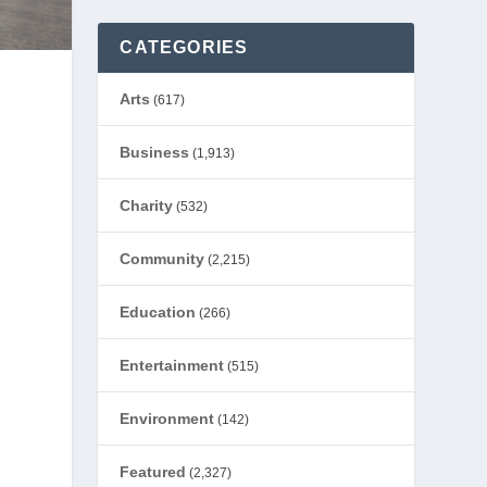
CATEGORIES
Arts
(617)
Business
(1,913)
Charity
(532)
Community
(2,215)
Education
(266)
Entertainment
(515)
Environment
(142)
Featured
(2,327)