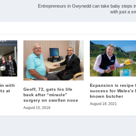
Entrepreneurs in Gwynedd can take baby steps i
with just a 
 in with
Expansion is recipe 
Geoff, 72, gets his life
tz at
success for Wales’s 
back after “miracle”
known butcher
surgery on swollen nose
August 18, 2021
August 15, 2018