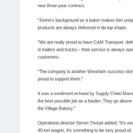
new three-year contract.
“Jonno’s background as a baker makes him unique
products are always delivered in tip top shape.
“We are really proud to have C&M Transport del
in trailers and trucks – their service is always spo
customers.
“The company is another Wrexham success story.
proud to support them.”
It was a sentiment echoed by Supply Chain Manag
the best possible job as a haulier. They go above
the Village Bakery.”
Operations director Simon Thorpe added: “It’s wo
40-ton wagon. It’s something to be very proud of.