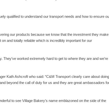
ly qualified to understand our transport needs and how to ensure ou
ivering our products because we know that the investment they make
t on and totally reliable which is incredibly important for our
 They’ve worked extremely hard to get to where they are and we’re
er Kath Ashcroft who said: “C&M Transport clearly care about doin
 and beyond the call of duty for us and they are great ambassadors fo
nderful to see Village Bakery’s name emblazoned on the side of the