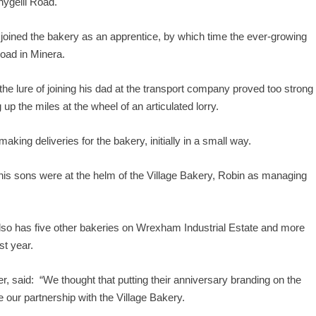
nygelli Road.
 joined the bakery as an apprentice, by which time the ever-growing
oad in Minera.
 the lure of joining his dad at the transport company proved too strong
p the miles at the wheel of an articulated lorry.
ing deliveries for the bakery, initially in a small way.
s sons were at the helm of the Village Bakery, Robin as managing
 also has five other bakeries on Wrexham Industrial Estate and more
st year.
, said: “We thought that putting their anniversary branding on the
 our partnership with the Village Bakery.