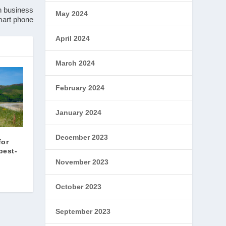
n business
May 2024
smart phone
April 2024
March 2024
February 2024
January 2024
December 2023
for
best-
November 2023
October 2023
September 2023