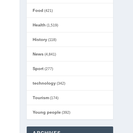
Food
(421)
Health
(1,519)
History
(118)
News
(4,841)
Sport
(277)
technology
(342)
Tourism
(174)
Young people
(392)