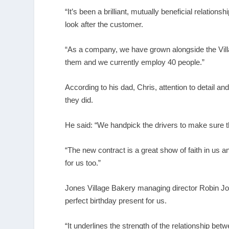
“It’s been a brilliant, mutually beneficial relati
look after the customer.
“As a company, we have grown alongside the Vil
them and we currently employ 40 people.”
According to his dad, Chris, attention to detail an
they did.
He said: “We handpick the drivers to make sure th
“The new contract is a great show of faith in us a
for us too.”
Jones Village Bakery managing director Robin Jones
perfect birthday present for us.
“It underlines the strength of the relationship 