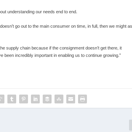
about understanding our needs end to end.
 doesn’t go out to the main consumer on time, in full, then we might a
the supply chain because if the consignment doesn’t get there, it
e been incredibly important in enabling us to continue growing.”