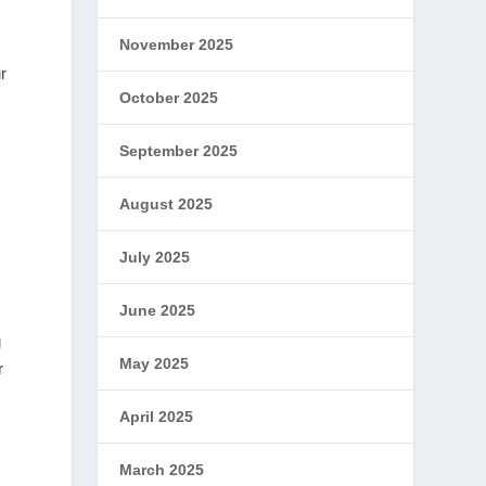
November 2025
r
October 2025
September 2025
August 2025
July 2025
June 2025
g
May 2025
r
April 2025
March 2025