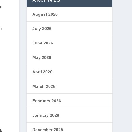
ARCHIVES
o
August 2026
h
July 2026
June 2026
g
May 2026
.
April 2026
March 2026
February 2026
January 2026
December 2025
a