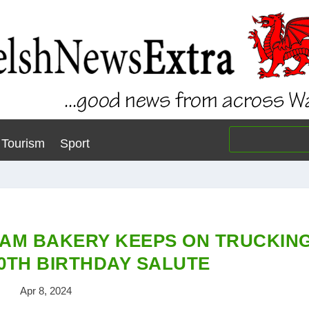
Tourism
Sport
AM BAKERY KEEPS ON TRUCKIN
90TH BIRTHDAY SALUTE
Apr 8, 2024