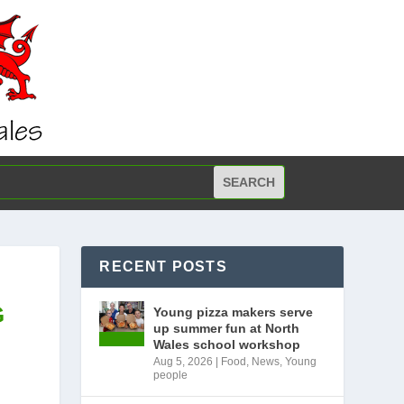
RECENT POSTS
G
Young pizza makers serve
up summer fun at North
Wales school workshop
Aug 5, 2026
|
Food
,
News
,
Young
people