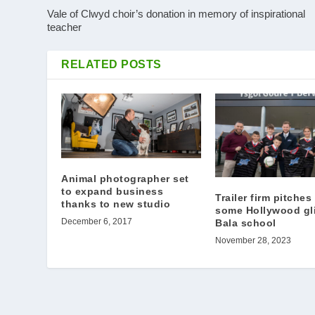
Vale of Clwyd choir’s donation in memory of inspirational
teacher
RELATED POSTS
Animal photographer set
to expand business
Trailer firm pitches
thanks to new studio
some Hollywood gli
December 6, 2017
Bala school
November 28, 2023