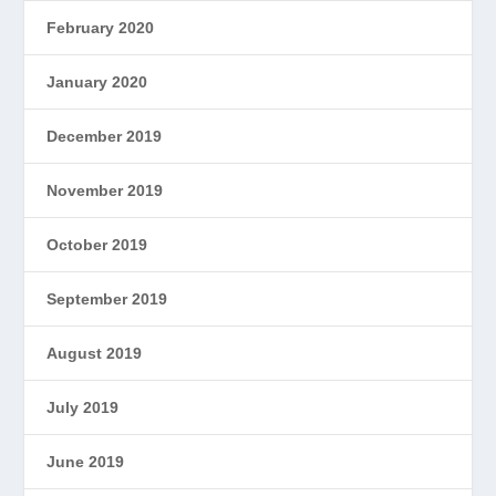
February 2020
January 2020
December 2019
November 2019
October 2019
September 2019
August 2019
July 2019
June 2019