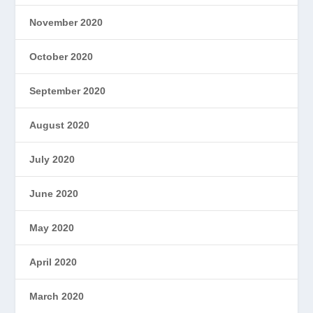
November 2020
October 2020
September 2020
August 2020
July 2020
June 2020
May 2020
April 2020
March 2020