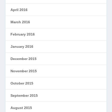
April 2016
March 2016
February 2016
January 2016
December 2015
November 2015
October 2015
September 2015
August 2015