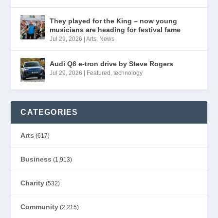
They played for the King – now young
musicians are heading for festival fame
Jul 29, 2026
|
Arts
,
News
Audi Q6 e-tron drive by Steve Rogers
Jul 29, 2026
|
Featured
,
technology
CATEGORIES
Arts
(617)
Business
(1,913)
Charity
(532)
Community
(2,215)