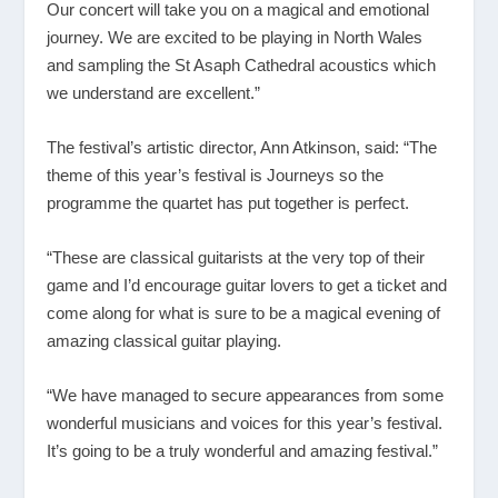
Our concert will take you on a magical and emotional
journey. We are excited to be playing in North Wales
and sampling the St Asaph Cathedral acoustics which
we understand are excellent.”
The festival’s artistic director, Ann Atkinson, said: “The
theme of this year’s festival is Journeys so the
programme the quartet has put together is perfect.
“These are classical guitarists at the very top of their
game and I’d encourage guitar lovers to get a ticket and
come along for what is sure to be a magical evening of
amazing classical guitar playing.
“We have managed to secure appearances from some
wonderful musicians and voices for this year’s festival.
It’s going to be a truly wonderful and amazing festival.”