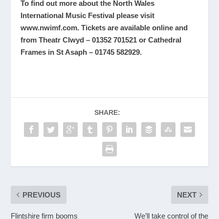
To find out more about the North Wales
International Music Festival please visit
www.nwimf.com
. Tickets are available online and
from Theatr Clwyd – 01352 701521 or Cathedral
Frames in St Asaph – 01745 582929.
SHARE:
PREVIOUS
NEXT
Flintshire firm booms
We’ll take control of the