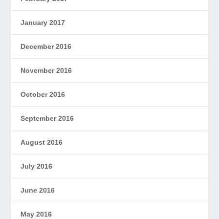
January 2017
December 2016
November 2016
October 2016
September 2016
August 2016
July 2016
June 2016
May 2016