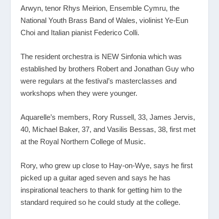
Arwyn, tenor Rhys Meirion, Ensemble Cymru, the
National Youth Brass Band of Wales, violinist Ye-Eun
Choi and Italian pianist Federico Colli.
The resident orchestra is NEW Sinfonia which was
established by brothers Robert and Jonathan Guy who
were regulars at the festival’s masterclasses and
workshops when they were younger.
Aquarelle’s members, Rory Russell, 33, James Jervis,
40, Michael Baker, 37, and Vasilis Bessas, 38, first met
at the Royal Northern College of Music.
Rory, who grew up close to Hay-on-Wye, says he first
picked up a guitar aged seven and says he has
inspirational teachers to thank for getting him to the
standard required so he could study at the college.