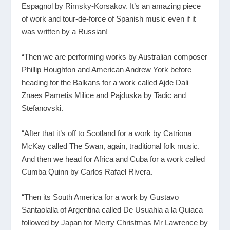
Espagnol by Rimsky-Korsakov. It’s an amazing piece
of work and tour-de-force of Spanish music even if it
was written by a Russian!
“Then we are performing works by Australian composer
Phillip Houghton and American Andrew York before
heading for the Balkans for a work called Ajde Dali
Znaes Pametis Milice and Pajduska by Tadic and
Stefanovski.
“After that it’s off to Scotland for a work by Catriona
McKay called The Swan, again, traditional folk music.
And then we head for Africa and Cuba for a work called
Cumba Quinn by Carlos Rafael Rivera.
“Then its South America for a work by Gustavo
Santaolalla of Argentina called De Usuahia a la Quiaca
followed by Japan for Merry Christmas Mr Lawrence by