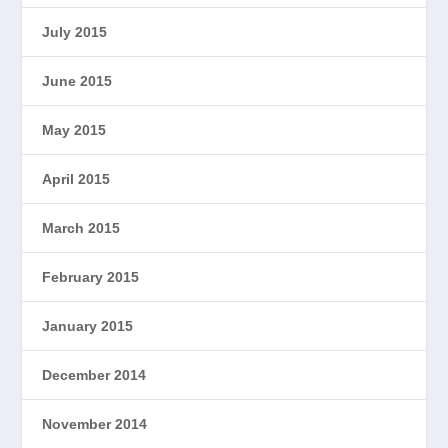
July 2015
June 2015
May 2015
April 2015
March 2015
February 2015
January 2015
December 2014
November 2014