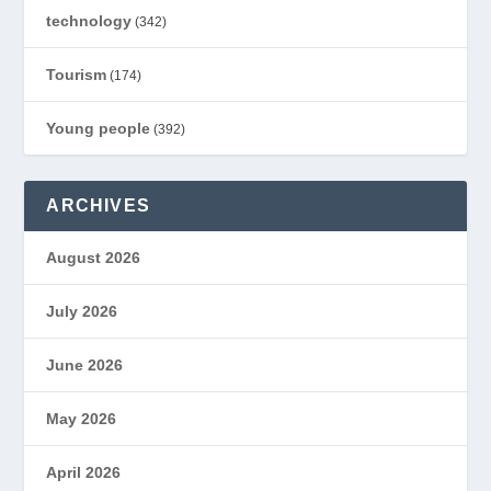
technology
(342)
Tourism
(174)
Young people
(392)
ARCHIVES
August 2026
July 2026
June 2026
May 2026
April 2026