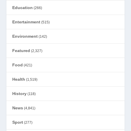
Education
(266)
Entertainment
(515)
Environment
(142)
Featured
(2,327)
Food
(421)
Health
(1,519)
History
(118)
News
(4,841)
Sport
(277)