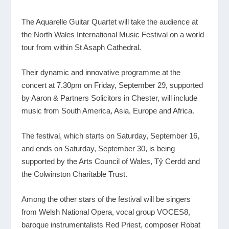
The Aquarelle Guitar Quartet will take the audience at
the North Wales International Music Festival on a world
tour from within St Asaph Cathedral.
Their dynamic and innovative programme at the
concert at 7.30pm on Friday, September 29, supported
by Aaron & Partners Solicitors in Chester, will include
music from South America, Asia, Europe and Africa.
The festival, which starts on Saturday, September 16,
and ends on Saturday, September 30, is being
supported by the Arts Council of Wales, Tŷ Cerdd and
the Colwinston Charitable Trust.
Among the other stars of the festival will be singers
from Welsh National Opera, vocal group VOCES8,
baroque instrumentalists Red Priest, composer Robat