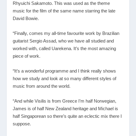
Rhyuichi Sakamoto. This was used as the theme
music for the film of the same name starring the late
David Bowie.
“Finally, comes my all-time favourite work by Brazilian
guitarist Sergio Assad, who we have all studied and
worked with, called Uarekena. It’s the most amazing
piece of work.
“It’s a wonderful programme and I think really shows
how we study and look at so many different styles of
music from around the world.
“And while Visilis is from Greece I’m half Norwegian,
James is of half New Zealand heritage and Michael is
half Singaporean so there’s quite an eclectic mix there I
suppose.