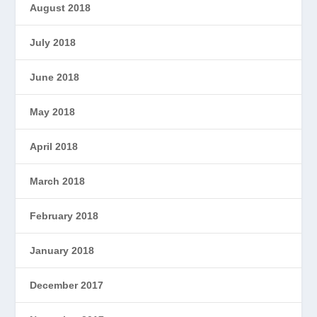
August 2018
July 2018
June 2018
May 2018
April 2018
March 2018
February 2018
January 2018
December 2017