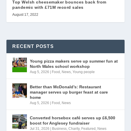
Top Welsh cheesemaker bounces back from
pandemic with £71M record sales
August 17, 2022
RECENT POSTS
Young pizza makers serve up summer fun at
North Wales school workshop
Aug 5, 2026
|
Food
,
News
,
Young people
Better than McDonald’s: Restaurant
manager serves up burger feast at care
home
Aug 5, 2026
|
Food
,
News
Converted horsebox café serves up £6,500
boost for Anglesey fundraiser
Jul 31, 2026
|
Business
,
Charity
,
Featured
,
News