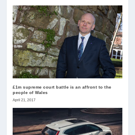
£1m supreme court battle is an affront to the
people of Wales
April 21, 2017