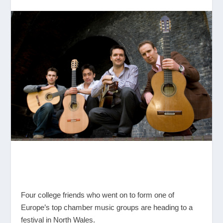
Four college friends who went on to form one of
Europe’s top chamber music groups are heading to a
festival in North Wales.