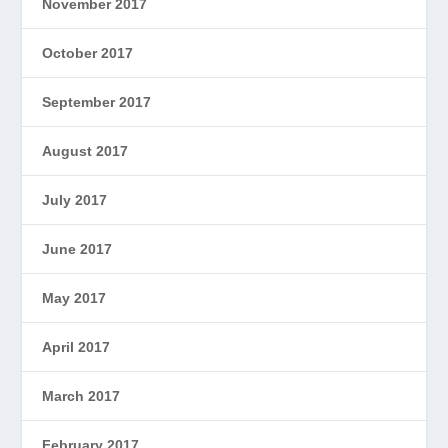
November 2017
October 2017
September 2017
August 2017
July 2017
June 2017
May 2017
April 2017
March 2017
February 2017