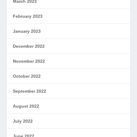
March 2023
February 2023
January 2023
December 2022
November 2022
October 2022
September 2022
August 2022
July 2022
June 2022