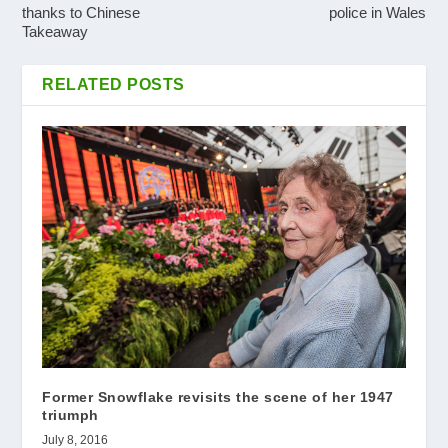
thanks to Chinese
police in Wales
Takeaway
RELATED POSTS
Former Snowflake revisits the scene of her 1947
triumph
July 8, 2016