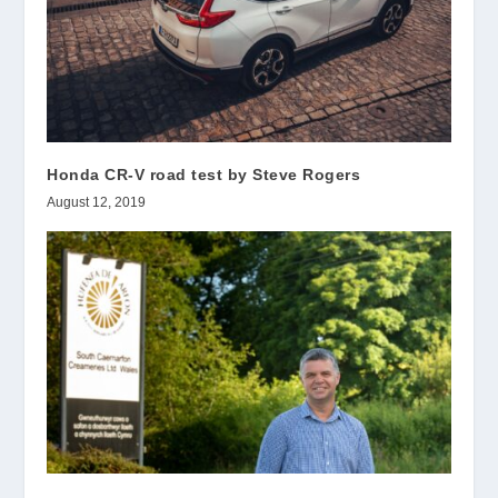
Honda CR-V road test by Steve Rogers
August 12, 2019