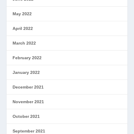
May 2022
April 2022
March 2022
February 2022
January 2022
December 2021
November 2021
October 2021
September 2021