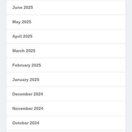
June 2025
May 2025
April 2025
March 2025
February 2025
January 2025
December 2024
November 2024
October 2024