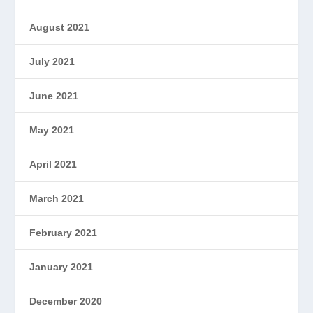
August 2021
July 2021
June 2021
May 2021
April 2021
March 2021
February 2021
January 2021
December 2020