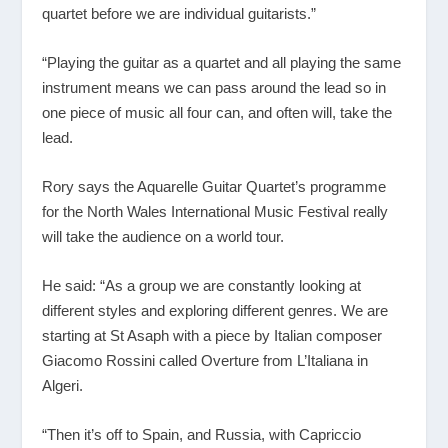
quartet before we are individual guitarists.”
“Playing the guitar as a quartet and all playing the same
instrument means we can pass around the lead so in
one piece of music all four can, and often will, take the
lead.
Rory says the Aquarelle Guitar Quartet’s programme
for the North Wales International Music Festival really
will take the audience on a world tour.
He said: “As a group we are constantly looking at
different styles and exploring different genres. We are
starting at St Asaph with a piece by Italian composer
Giacomo Rossini called Overture from L’Italiana in
Algeri.
“Then it’s off to Spain, and Russia, with Capriccio