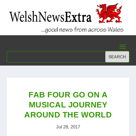
FAB FOUR GO ON A
MUSICAL JOURNEY
AROUND THE WORLD
Jul 28, 2017