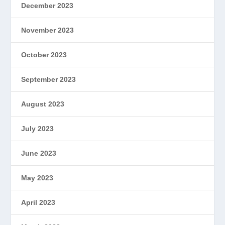
December 2023
November 2023
October 2023
September 2023
August 2023
July 2023
June 2023
May 2023
April 2023