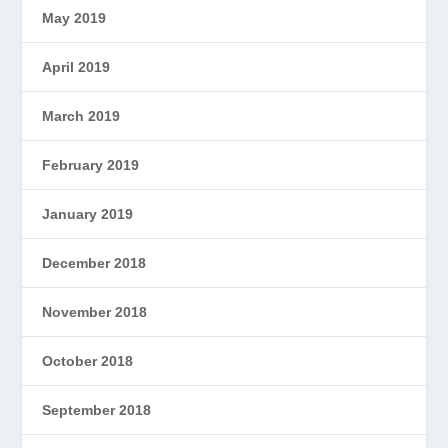
May 2019
April 2019
March 2019
February 2019
January 2019
December 2018
November 2018
October 2018
September 2018