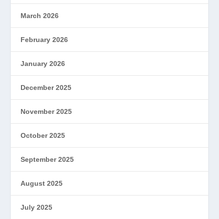
March 2026
February 2026
January 2026
December 2025
November 2025
October 2025
September 2025
August 2025
July 2025