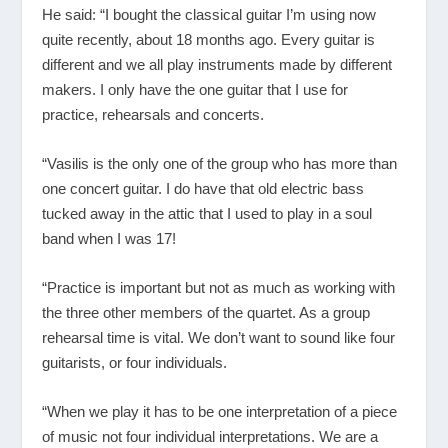
He said: “I bought the classical guitar I’m using now
quite recently, about 18 months ago. Every guitar is
different and we all play instruments made by different
makers. I only have the one guitar that I use for
practice, rehearsals and concerts.
“Vasilis is the only one of the group who has more than
one concert guitar. I do have that old electric bass
tucked away in the attic that I used to play in a soul
band when I was 17!
“Practice is important but not as much as working with
the three other members of the quartet. As a group
rehearsal time is vital. We don’t want to sound like four
guitarists, or four individuals.
“When we play it has to be one interpretation of a piece
of music not four individual interpretations. We are a