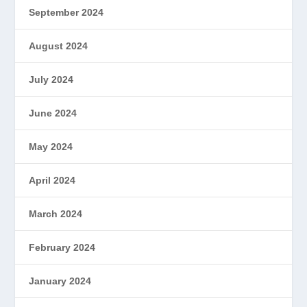
September 2024
August 2024
July 2024
June 2024
May 2024
April 2024
March 2024
February 2024
January 2024