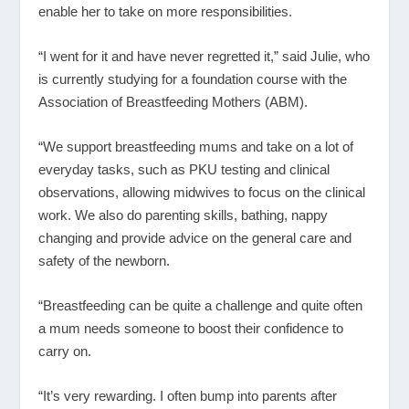
enable her to take on more responsibilities.
“I went for it and have never regretted it,” said Julie, who
is currently studying for a foundation course with the
Association of Breastfeeding Mothers (ABM).
“We support breastfeeding mums and take on a lot of
everyday tasks, such as PKU testing and clinical
observations, allowing midwives to focus on the clinical
work. We also do parenting skills, bathing, nappy
changing and provide advice on the general care and
safety of the newborn.
“Breastfeeding can be quite a challenge and quite often
a mum needs someone to boost their confidence to
carry on.
“It’s very rewarding. I often bump into parents after