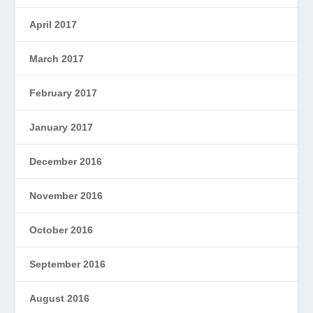
April 2017
March 2017
February 2017
January 2017
December 2016
November 2016
October 2016
September 2016
August 2016