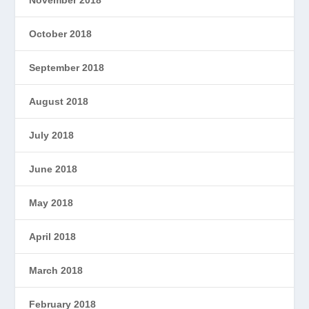
November 2018
October 2018
September 2018
August 2018
July 2018
June 2018
May 2018
April 2018
March 2018
February 2018