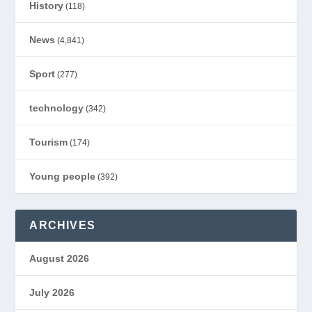
History
(118)
News
(4,841)
Sport
(277)
technology
(342)
Tourism
(174)
Young people
(392)
ARCHIVES
August 2026
July 2026