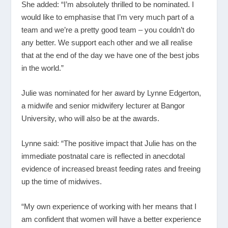
She added: “I’m absolutely thrilled to be nominated. I
would like to emphasise that I’m very much part of a
team and we’re a pretty good team – you couldn’t do
any better. We support each other and we all realise
that at the end of the day we have one of the best jobs
in the world.”
Julie was nominated for her award by Lynne Edgerton,
a midwife and senior midwifery lecturer at Bangor
University, who will also be at the awards.
Lynne said: “The positive impact that Julie has on the
immediate postnatal care is reflected in anecdotal
evidence of increased breast feeding rates and freeing
up the time of midwives.
“My own experience of working with her means that I
am confident that women will have a better experience