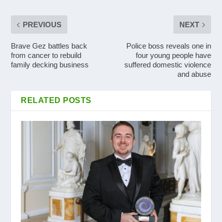
PREVIOUS
NEXT
Brave Gez battles back
Police boss reveals one in
from cancer to rebuild
four young people have
family decking business
suffered domestic violence
and abuse
RELATED POSTS