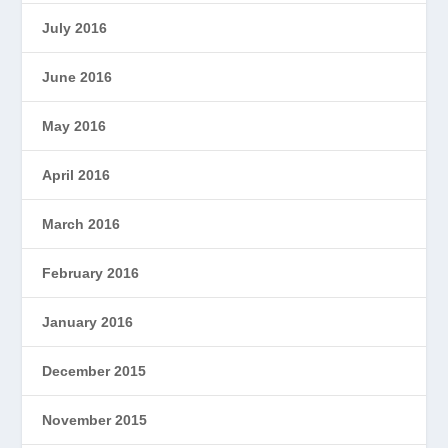
July 2016
June 2016
May 2016
April 2016
March 2016
February 2016
January 2016
December 2015
November 2015