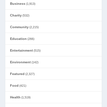
Business
(1,913)
Charity
(532)
Community
(2,215)
Education
(266)
Entertainment
(515)
Environment
(142)
Featured
(2,327)
Food
(421)
Health
(1,519)