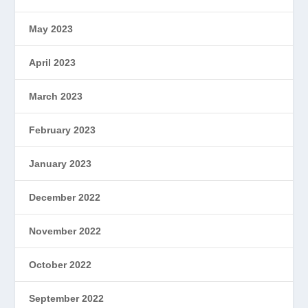
May 2023
April 2023
March 2023
February 2023
January 2023
December 2022
November 2022
October 2022
September 2022