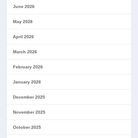
June 2026
May 2026
April 2026
March 2026
February 2026
January 2026
December 2025
November 2025
October 2025