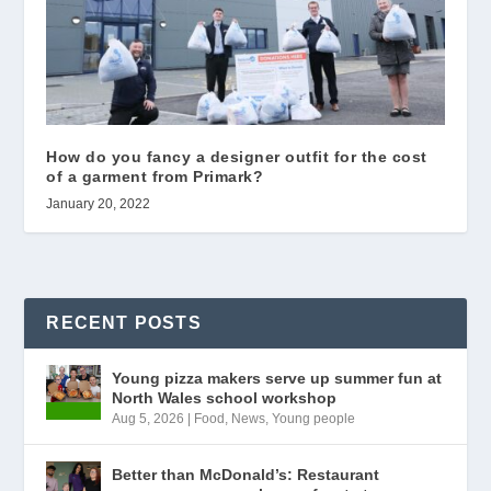
How do you fancy a designer outfit for the cost
of a garment from Primark?
January 20, 2022
RECENT POSTS
Young pizza makers serve up summer fun at
North Wales school workshop
Aug 5, 2026
|
Food
,
News
,
Young people
Better than McDonald’s: Restaurant