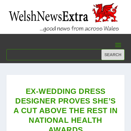
EX-WEDDING DRESS
DESIGNER PROVES SHE’S
A CUT ABOVE THE REST IN
NATIONAL HEALTH
AWARDS