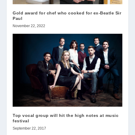
Gold award for chef who cooked for ex-Beatle Sir
Paul
November 22, 2022
Top vocal group will hit the high notes at music
festival
September 22, 2017