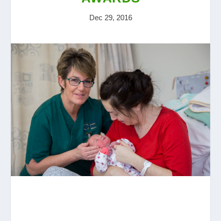
Dec 29, 2016