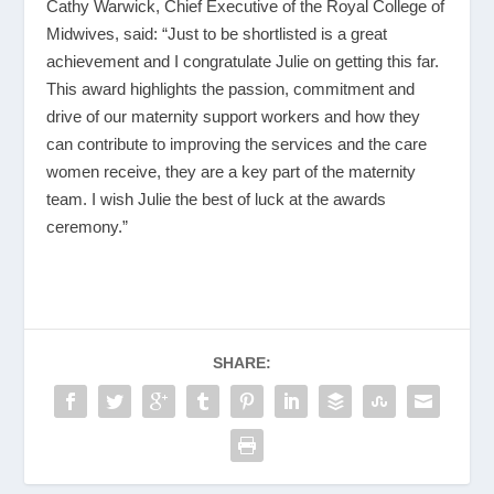
Cathy Warwick, Chief Executive of the Royal College of
Midwives, said: “Just to be shortlisted is a great
achievement and I congratulate Julie on getting this far.
This award highlights the passion, commitment and
drive of our maternity support workers and how they
can contribute to improving the services and the care
women receive, they are a key part of the maternity
team. I wish Julie the best of luck at the awards
ceremony.”
SHARE: