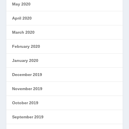
May 2020
April 2020
March 2020
February 2020
January 2020
December 2019
November 2019
October 2019
September 2019