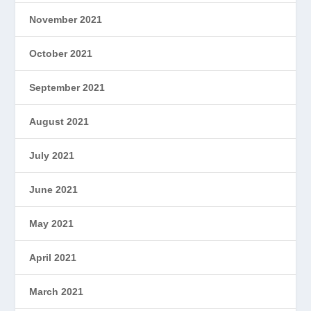
November 2021
October 2021
September 2021
August 2021
July 2021
June 2021
May 2021
April 2021
March 2021