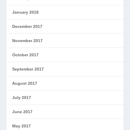
January 2018
December 2017
November 2017
October 2017
September 2017
August 2017
July 2017
June 2017
May 2017