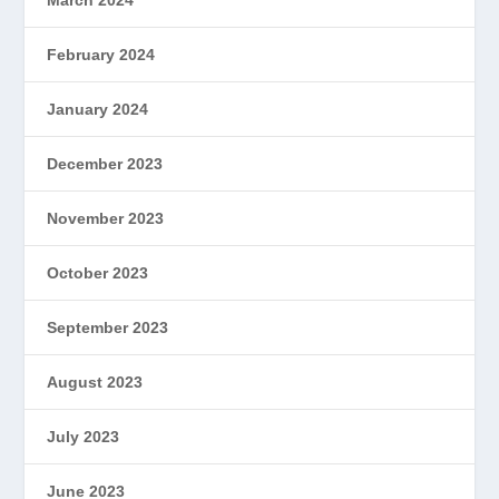
March 2024
February 2024
January 2024
December 2023
November 2023
October 2023
September 2023
August 2023
July 2023
June 2023