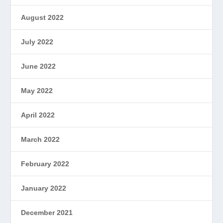
August 2022
July 2022
June 2022
May 2022
April 2022
March 2022
February 2022
January 2022
December 2021