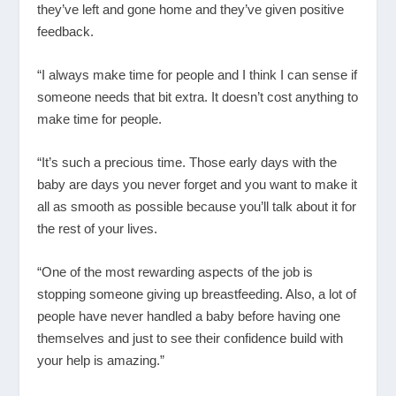
they’ve left and gone home and they’ve given positive
feedback.
“I always make time for people and I think I can sense if
someone needs that bit extra. It doesn’t cost anything to
make time for people.
“It’s such a precious time. Those early days with the
baby are days you never forget and you want to make it
all as smooth as possible because you’ll talk about it for
the rest of your lives.
“One of the most rewarding aspects of the job is
stopping someone giving up breastfeeding. Also, a lot of
people have never handled a baby before having one
themselves and just to see their confidence build with
your help is amazing.”