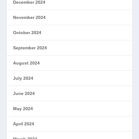
December 2024
November 2024
October 2024
September 2024
August 2024
July 2024
June 2024
May 2024
April 2024