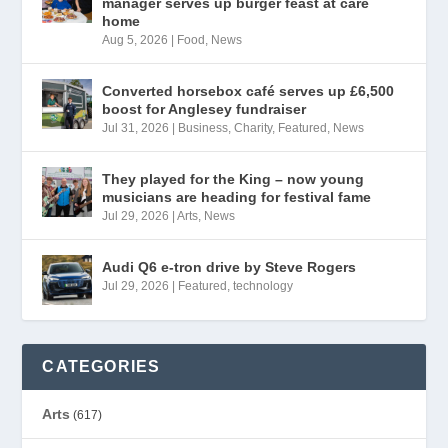
manager serves up burger feast at care
home
Aug 5, 2026
|
Food
,
News
Converted horsebox café serves up £6,500
boost for Anglesey fundraiser
Jul 31, 2026
|
Business
,
Charity
,
Featured
,
News
They played for the King – now young
musicians are heading for festival fame
Jul 29, 2026
|
Arts
,
News
Audi Q6 e-tron drive by Steve Rogers
Jul 29, 2026
|
Featured
,
technology
CATEGORIES
Arts
(617)