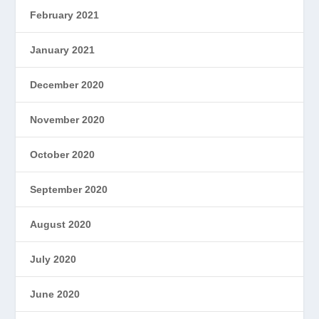
February 2021
January 2021
December 2020
November 2020
October 2020
September 2020
August 2020
July 2020
June 2020