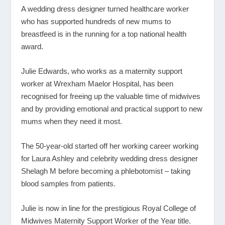
A wedding dress designer turned healthcare worker
who has supported hundreds of new mums to
breastfeed is in the running for a top national health
award.
Julie Edwards, who works as a maternity support
worker at Wrexham Maelor Hospital, has been
recognised for freeing up the valuable time of midwives
and by providing emotional and practical support to new
mums when they need it most.
The 50-year-old started off her working career working
for Laura Ashley and celebrity wedding dress designer
Shelagh M before becoming a phlebotomist – taking
blood samples from patients.
Julie is now in line for the prestigious Royal College of
Midwives Maternity Support Worker of the Year title.