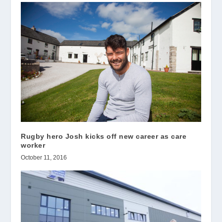
Rugby hero Josh kicks off new career as care
worker
October 11, 2016