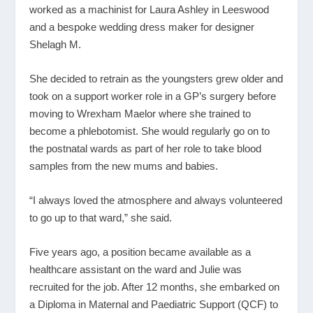
worked as a machinist for Laura Ashley in Leeswood
and a bespoke wedding dress maker for designer
Shelagh M.
She decided to retrain as the youngsters grew older and
took on a support worker role in a GP’s surgery before
moving to Wrexham Maelor where she trained to
become a phlebotomist. She would regularly go on to
the postnatal wards as part of her role to take blood
samples from the new mums and babies.
“I always loved the atmosphere and always volunteered
to go up to that ward,” she said.
Five years ago, a position became available as a
healthcare assistant on the ward and Julie was
recruited for the job. After 12 months, she embarked on
a Diploma in Maternal and Paediatric Support (QCF) to