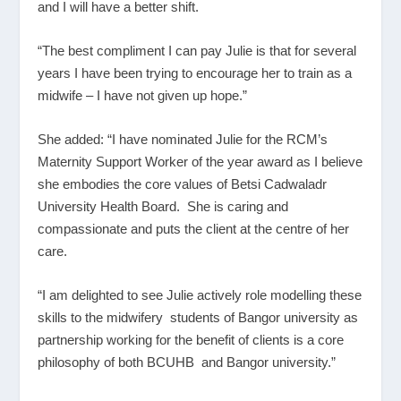
and I will have a better shift.
“The best compliment I can pay Julie is that for several
years I have been trying to encourage her to train as a
midwife – I have not given up hope.”
She added: “I have nominated Julie for the RCM’s
Maternity Support Worker of the year award as I believe
she embodies the core values of Betsi Cadwaladr
University Health Board. She is caring and
compassionate and puts the client at the centre of her
care.
“I am delighted to see Julie actively role modelling these
skills to the midwifery students of Bangor university as
partnership working for the benefit of clients is a core
philosophy of both BCUHB and Bangor university.”