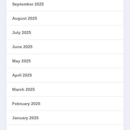
September 2025
August 2025
July 2025
June 2025
May 2025
April 2025
March 2025
February 2025
January 2025