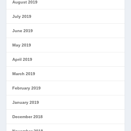
August 2019
July 2019
June 2019
May 2019
April 2019
March 2019
February 2019
January 2019
December 2018