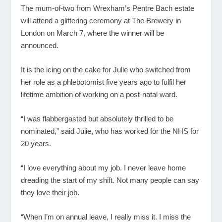
The mum-of-two from Wrexham’s Pentre Bach estate
will attend a glittering ceremony at The Brewery in
London on March 7, where the winner will be
announced.
It is the icing on the cake for Julie who switched from
her role as a phlebotomist five years ago to fulfil her
lifetime ambition of working on a post-natal ward.
“I was flabbergasted but absolutely thrilled to be
nominated,” said Julie, who has worked for the NHS for
20 years.
“I love everything about my job. I never leave home
dreading the start of my shift. Not many people can say
they love their job.
“When I’m on annual leave, I really miss it. I miss the