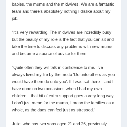
babies, the mums and the midwives. We are a fantastic
team and there’s absolutely nothing I dislike about my
job.
“It’s very rewarding. The midwives are incredibly busy
but the beauty of my role is the fact that you can sit and
take the time to discuss any problems with new mums
and become a source of advice for them.
“Quite often they will talk in confidence to me. I’ve
always lived my life by the motto ‘Do unto others as you
would have them do unto you’. If I was sat there – and I
have done on two occasions when I had my own
children – that bit of extra support goes a very long way.
I don’t just mean for the mums, I mean the families as a
whole, as the dads can feel just as stressed.”
Julie, who has two sons aged 21 and 26, previously