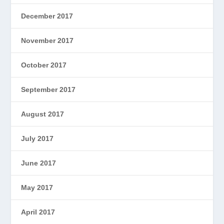
December 2017
November 2017
October 2017
September 2017
August 2017
July 2017
June 2017
May 2017
April 2017