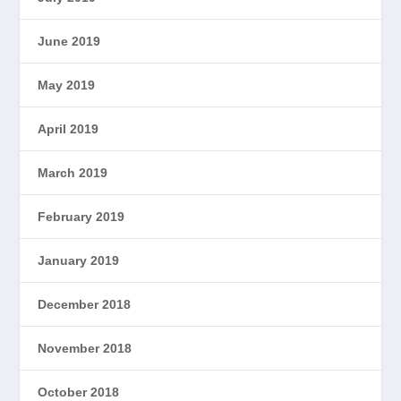
June 2019
May 2019
April 2019
March 2019
February 2019
January 2019
December 2018
November 2018
October 2018