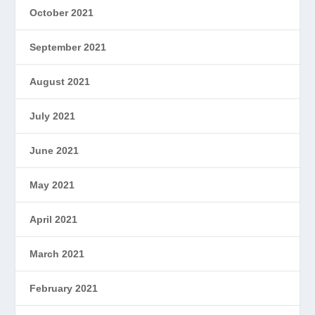
October 2021
September 2021
August 2021
July 2021
June 2021
May 2021
April 2021
March 2021
February 2021