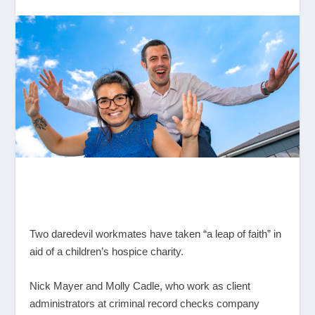
Two daredevil workmates have taken “a leap of faith” in
aid of a children’s hospice charity.
Nick Mayer and Molly Cadle, who work as client
administrators at criminal record checks company