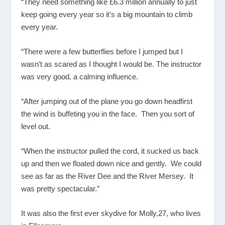
“They need something like £6.3 million annually to just
keep going every year so it’s a big mountain to climb
every year.
“There were a few butterflies before I jumped but I
wasn’t as scared as I thought I would be. The instructor
was very good, a calming influence.
“After jumping out of the plane you go down headfirst
the wind is buffeting you in the face. Then you sort of
level out.
“When the instructor pulled the cord, it sucked us back
up and then we floated down nice and gently. We could
see as far as the River Dee and the River Mersey. It
was pretty spectacular.”
It was also the first ever skydive for Molly,27, who lives