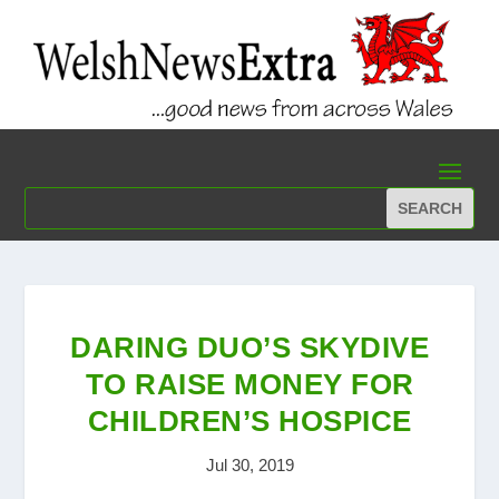
DARING DUO’S SKYDIVE
TO RAISE MONEY FOR
CHILDREN’S HOSPICE
Jul 30, 2019