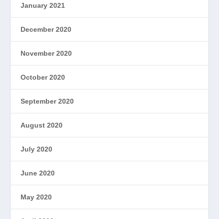
January 2021
December 2020
November 2020
October 2020
September 2020
August 2020
July 2020
June 2020
May 2020