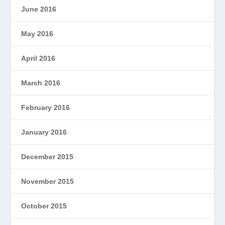
June 2016
May 2016
April 2016
March 2016
February 2016
January 2016
December 2015
November 2015
October 2015