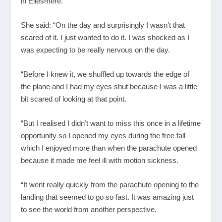
in Ellesmere.
She said: “On the day and surprisingly I wasn’t that
scared of it. I just wanted to do it. I was shocked as I
was expecting to be really nervous on the day.
“Before I knew it, we shuffled up towards the edge of
the plane and I had my eyes shut because I was a little
bit scared of looking at that point.
“But I realised I didn’t want to miss this once in a lifetime
opportunity so I opened my eyes during the free fall
which I enjoyed more than when the parachute opened
because it made me feel ill with motion sickness.
“It went really quickly from the parachute opening to the
landing that seemed to go so fast. It was amazing just
to see the world from another perspective.