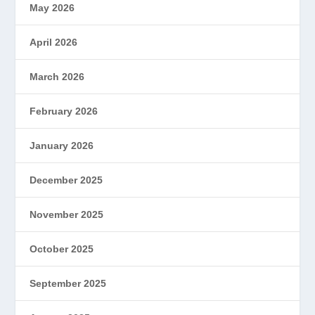
May 2026
April 2026
March 2026
February 2026
January 2026
December 2025
November 2025
October 2025
September 2025