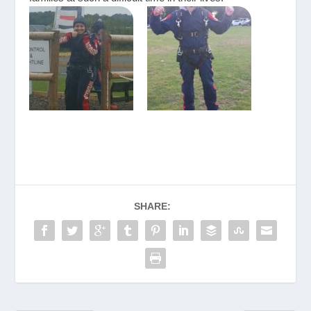
SHARE: