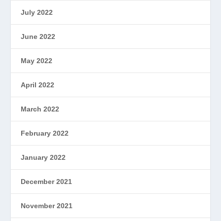
July 2022
June 2022
May 2022
April 2022
March 2022
February 2022
January 2022
December 2021
November 2021