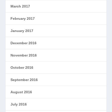
March 2017
February 2017
January 2017
December 2016
November 2016
October 2016
September 2016
August 2016
July 2016