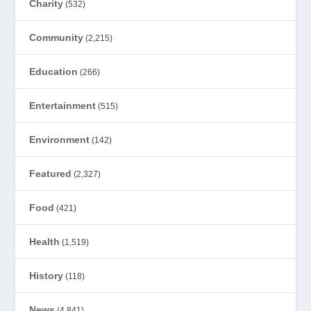
Charity
(532)
Community
(2,215)
Education
(266)
Entertainment
(515)
Environment
(142)
Featured
(2,327)
Food
(421)
Health
(1,519)
History
(118)
News
(4,841)