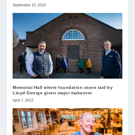
September 15, 2025
Memorial Hall where foundation stone laid by
Lloyd George given major makeover
April 7, 2022