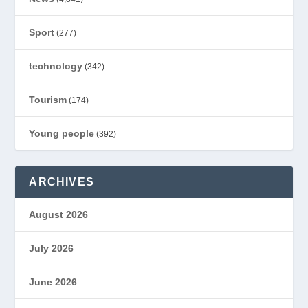
Sport
(277)
technology
(342)
Tourism
(174)
Young people
(392)
ARCHIVES
August 2026
July 2026
June 2026