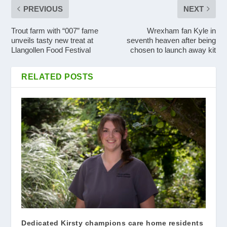
PREVIOUS
NEXT
Trout farm with “007” fame
Wrexham fan Kyle in
unveils tasty new treat at
seventh heaven after being
Llangollen Food Festival
chosen to launch away kit
RELATED POSTS
Dedicated Kirsty champions care home residents