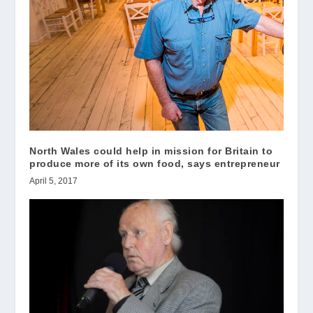
North Wales could help in mission for Britain to
produce more of its own food, says entrepreneur
April 5, 2017