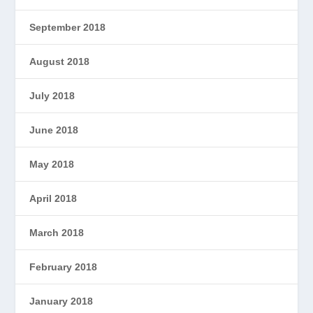
September 2018
August 2018
July 2018
June 2018
May 2018
April 2018
March 2018
February 2018
January 2018