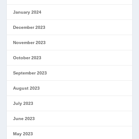
January 2024
December 2023
November 2023
October 2023
September 2023
August 2023
July 2023
June 2023
May 2023