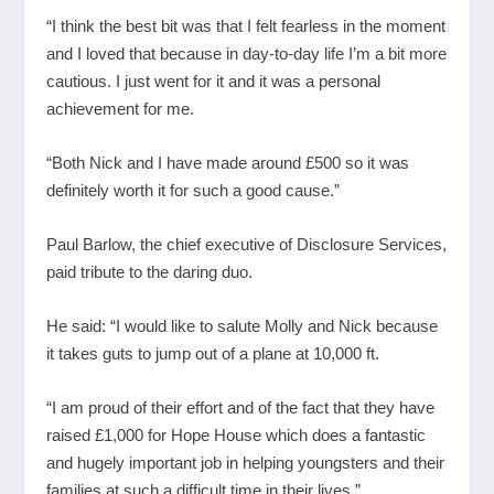
“I think the best bit was that I felt fearless in the moment
and I loved that because in day-to-day life I’m a bit more
cautious. I just went for it and it was a personal
achievement for me.
“Both Nick and I have made around £500 so it was
definitely worth it for such a good cause.”
Paul Barlow, the chief executive of Disclosure Services,
paid tribute to the daring duo.
He said: “I would like to salute Molly and Nick because
it takes guts to jump out of a plane at 10,000 ft.
“I am proud of their effort and of the fact that they have
raised £1,000 for Hope House which does a fantastic
and hugely important job in helping youngsters and their
families at such a difficult time in their lives.”