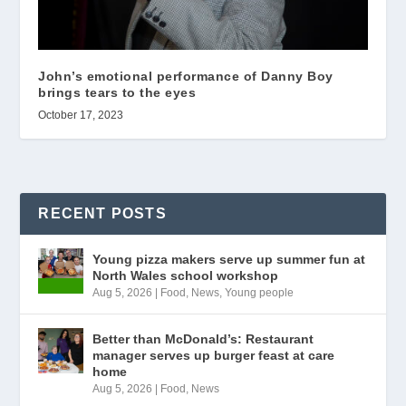
John’s emotional performance of Danny Boy
brings tears to the eyes
October 17, 2023
RECENT POSTS
Young pizza makers serve up summer fun at
North Wales school workshop
Aug 5, 2026
|
Food
,
News
,
Young people
Better than McDonald’s: Restaurant
manager serves up burger feast at care
home
Aug 5, 2026
|
Food
,
News