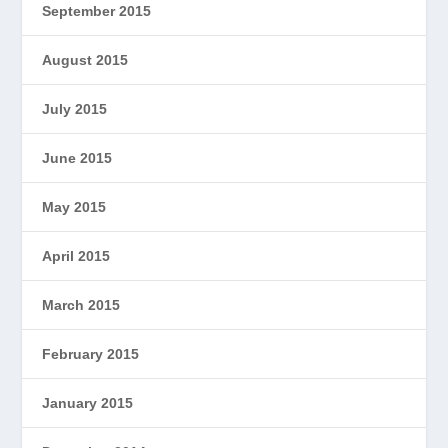
September 2015
August 2015
July 2015
June 2015
May 2015
April 2015
March 2015
February 2015
January 2015