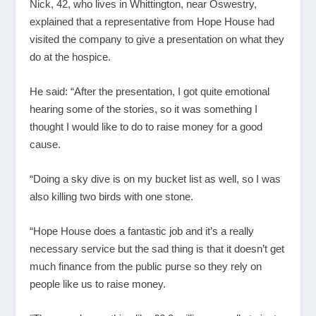
Nick, 42, who lives in Whittington, near Oswestry,
explained that a representative from Hope House had
visited the company to give a presentation on what they
do at the hospice.
He said: “After the presentation, I got quite emotional
hearing some of the stories, so it was something I
thought I would like to do to raise money for a good
cause.
“Doing a sky dive is on my bucket list as well, so I was
also killing two birds with one stone.
“Hope House does a fantastic job and it’s a really
necessary service but the sad thing is that it doesn’t get
much finance from the public purse so they rely on
people like us to raise money.