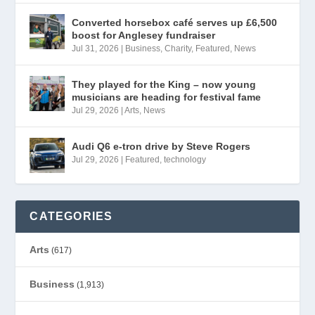
Converted horsebox café serves up £6,500
boost for Anglesey fundraiser
Jul 31, 2026
|
Business
,
Charity
,
Featured
,
News
They played for the King – now young
musicians are heading for festival fame
Jul 29, 2026
|
Arts
,
News
Audi Q6 e-tron drive by Steve Rogers
Jul 29, 2026
|
Featured
,
technology
CATEGORIES
Arts
(617)
Business
(1,913)