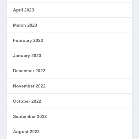
April 2023
March 2023
February 2023
January 2023
December 2022
November 2022
October 2022
September 2022
August 2022