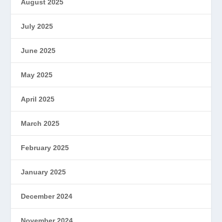
August 2025
July 2025
June 2025
May 2025
April 2025
March 2025
February 2025
January 2025
December 2024
November 2024