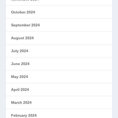
October 2024
September 2024
August 2024
July 2024
June 2024
May 2024
April 2024
March 2024
February 2024