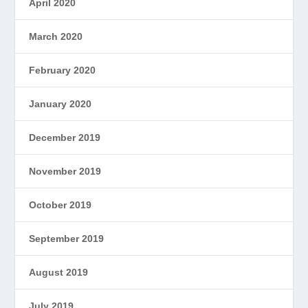
April 2020
March 2020
February 2020
January 2020
December 2019
November 2019
October 2019
September 2019
August 2019
July 2019