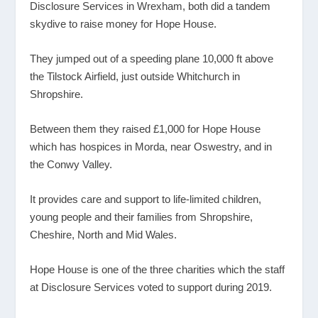
Disclosure Services in Wrexham, both did a tandem
skydive to raise money for Hope House.
They jumped out of a speeding plane 10,000 ft above
the Tilstock Airfield, just outside Whitchurch in
Shropshire.
Between them they raised £1,000 for Hope House
which has hospices in Morda, near Oswestry, and in
the Conwy Valley.
It provides care and support to life-limited children,
young people and their families from Shropshire,
Cheshire, North and Mid Wales.
Hope House is one of the three charities which the staff
at Disclosure Services voted to support during 2019.