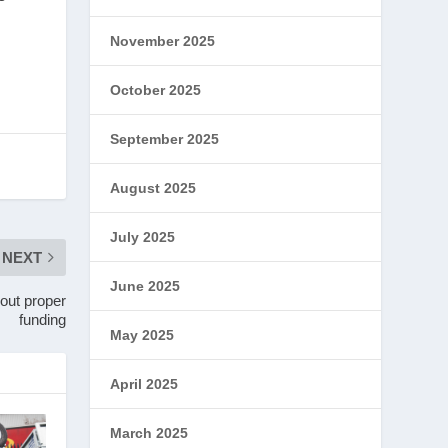
November 2025
October 2025
September 2025
August 2025
July 2025
NEXT
June 2025
hout proper
funding
May 2025
April 2025
March 2025