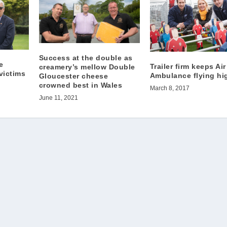
Success at the double as
e
Trailer firm keeps Air
creamery’s mellow Double
victims
Ambulance flying hi
Gloucester cheese
crowned best in Wales
March 8, 2017
June 11, 2021