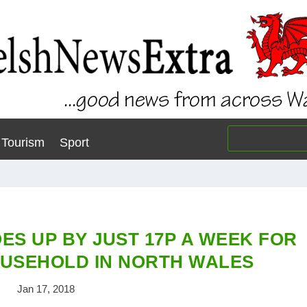
Tourism
Sport
ES UP BY JUST 17P A WEEK FOR
USEHOLD IN NORTH WALES
Jan 17, 2018