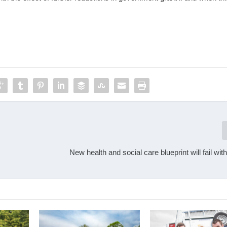
New health and social care blueprint will fail wit