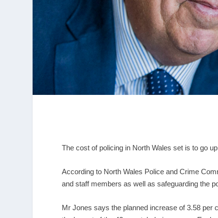
The cost of policing in North Wales set is to go u
According to North Wales Police and Crime Commis
and staff members as well as safeguarding the po
Mr Jones says the planned increase of 3.58 per cen