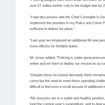
over £7 million further cuts to the budget due by 
“I had discussions with the Chief Constable in De
implement the priorities in my Police and Crime 
sufficient to deliver his plans.”
“Last year we employed an additional 46 new peo
more officers for frontline duties
Mr Jones added: “Policing is under great pressur
online and we have to deploy our resources accor
“Despite these increased demands there remains u
come but the need to meet these spending challen
difficult to find even a small amount of additional
“My reserves are in a stable and healthy position,
fund the coming year’s expenditure, and to deal wi