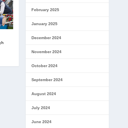
February 2025
January 2025
December 2024
gh
November 2024
October 2024
September 2024
August 2024
July 2024
June 2024