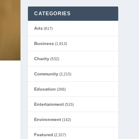
CATEGORIES
Arts
(617)
Business
(1,913)
Charity
(532)
Community
(2,215)
Education
(266)
Entertainment
(515)
Environment
(142)
Featured
(2,327)