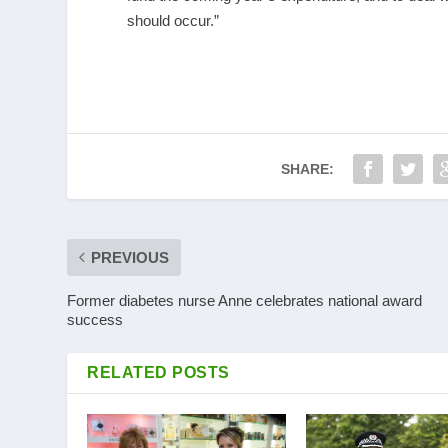
should occur.”
SHARE:
PREVIOUS
Former diabetes nurse Anne celebrates national award
success
RELATED POSTS