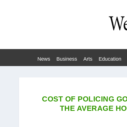
News
Business
Arts
Education
COST OF POLICING GO
THE AVERAGE HO