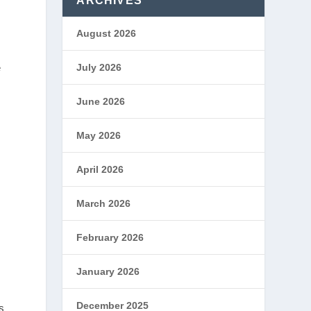
ARCHIVES
August 2026
e
July 2026
June 2026
May 2026
April 2026
March 2026
February 2026
January 2026
December 2025
s