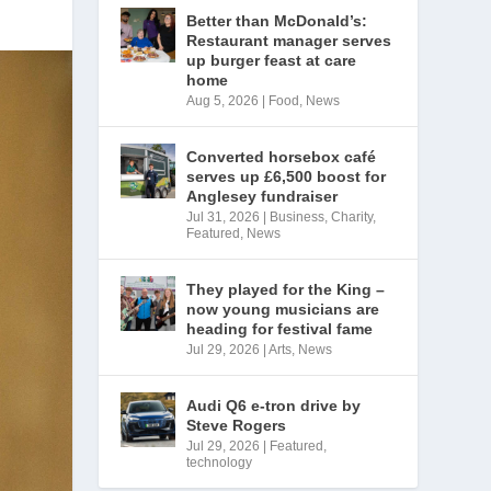
Better than McDonald’s:
Restaurant manager serves
up burger feast at care
home
Aug 5, 2026
|
Food
,
News
Converted horsebox café
serves up £6,500 boost for
Anglesey fundraiser
Jul 31, 2026
|
Business
,
Charity
,
Featured
,
News
They played for the King –
now young musicians are
heading for festival fame
Jul 29, 2026
|
Arts
,
News
Audi Q6 e-tron drive by
Steve Rogers
Jul 29, 2026
|
Featured
,
technology