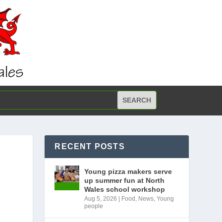
RECENT POSTS
Young pizza makers serve
up summer fun at North
Wales school workshop
Aug 5, 2026
|
Food
,
News
,
Young
people