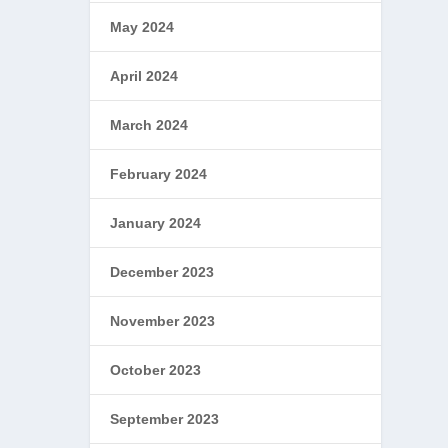
May 2024
April 2024
March 2024
February 2024
January 2024
December 2023
November 2023
October 2023
September 2023