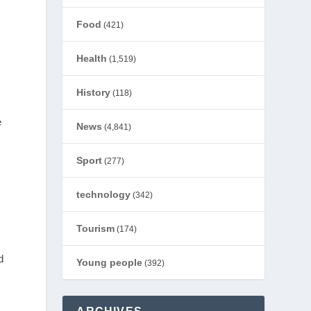
Food
(421)
Health
(1,519)
History
(118)
e
News
(4,841)
Sport
(277)
s
technology
(342)
Tourism
(174)
d
Young people
(392)