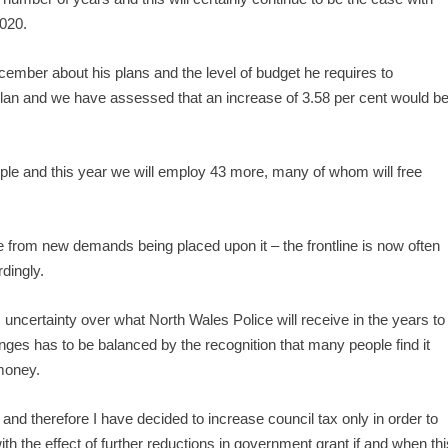
2020.
cember about his plans and the level of budget he requires to
Plan and we have assessed that an increase of 3.58 per cent would b
ple and this year we will employ 43 more, many of whom will free
e from new demands being placed upon it – the frontline is now often
dingly.
ncertainty over what North Wales Police will receive in the years to
ges has to be balanced by the recognition that many people find it
 money.
 and therefore I have decided to increase council tax only in order to
th the effect of further reductions in government grant if and when thi