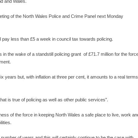
nd and Wales.
eting of the North Wales Police and Crime Panel next Monday
 pay less than £5 a week in council tax towards policing.
n the wake of a standstill policing grant of £71.7 million for the forc
nment.
six years but, with inflation at three per cent, it amounts to a real term
at is true of policing as well as other public services”.
veness of the force in keeping North Wales a safe place to live, work an
lities.
number of years and this will certainly continue to be the case with