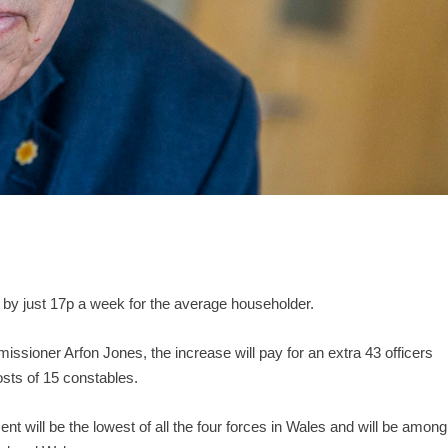
p by just 17p a week for the average householder.
sioner Arfon Jones, the increase will pay for an extra 43 officers
sts of 15 constables.
t will be the lowest of all the four forces in Wales and will be among