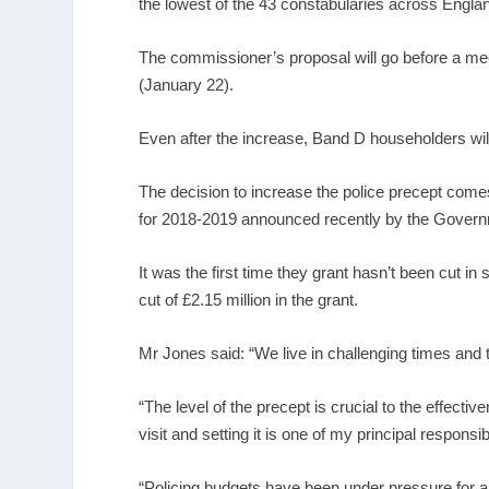
the lowest of the 43 constabularies across Engla
The commissioner’s proposal will go before a me
(January 22).
Even after the increase, Band D householders will
The decision to increase the police precept comes i
for 2018-2019 announced recently by the Gover
It was the first time they grant hasn’t been cut in 
cut of £2.15 million in the grant.
Mr Jones said: “We live in challenging times and th
“The level of the precept is crucial to the effecti
visit and setting it is one of my principal responsibi
“Policing budgets have been under pressure for a 