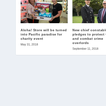
Aloha! Store will be turned
New chief constabl
into Pacific paradise for
pledges to protect 
charity event
and combat crime
overlords
May 31, 2018
September 11, 2018