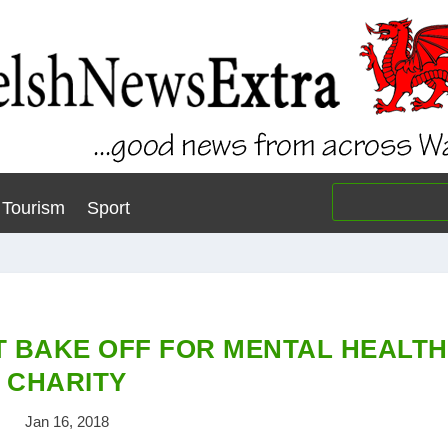
Tourism
Sport
T BAKE OFF FOR MENTAL HEALTH
CHARITY
Jan 16, 2018