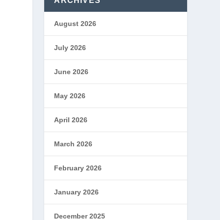
ARCHIVES
August 2026
July 2026
June 2026
May 2026
April 2026
March 2026
February 2026
January 2026
December 2025