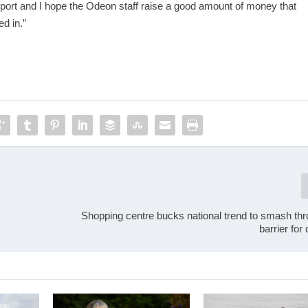
pport and I hope the Odeon staff raise a good amount of money that
ed in.”
Shopping centre bucks national trend to smash th
barrier fo