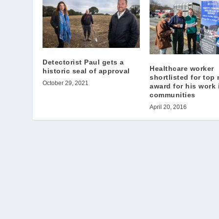
Detectorist Paul gets a
Healthcare worker
historic seal of approval
shortlisted for top
October 29, 2021
award for his work i
communities
April 20, 2016