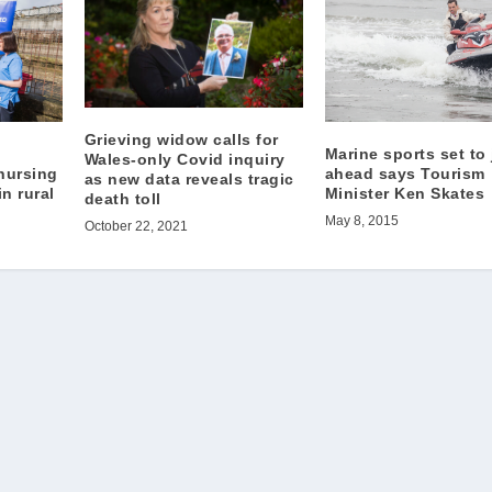
Grieving widow calls for
Marine sports set to 
Wales-only Covid inquiry
ahead says Tourism
 nursing
as new data reveals tragic
Minister Ken Skates
n rural
death toll
May 8, 2015
October 22, 2021