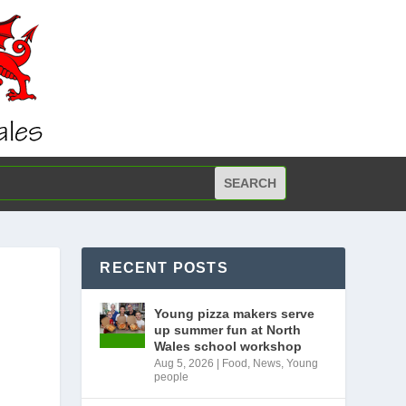
RECENT POSTS
Young pizza makers serve
up summer fun at North
Wales school workshop
Aug 5, 2026
|
Food
,
News
,
Young
people