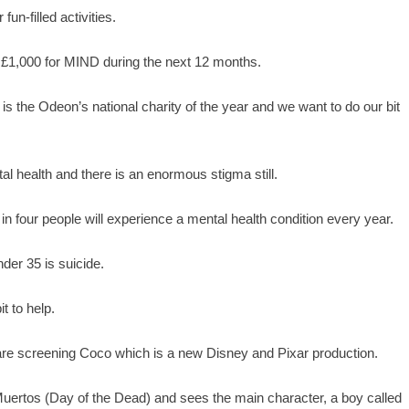
fun-filled activities.
 £1,000 for MIND during the next 12 months.
the Odeon’s national charity of the year and we want to do our bit
l health and there is an enormous stigma still.
in four people will experience a mental health condition every year.
er 35 is suicide.
t to help.
 are screening Coco which is a new Disney and Pixar production.
uertos (Day of the Dead) and sees the main character, a boy called