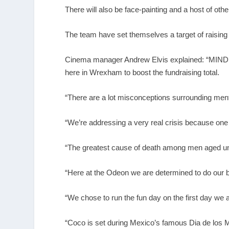
There will also be face-painting and a host of other 
The team have set themselves a target of raising
Cinema manager Andrew Elvis explained: “MIND is 
here in Wrexham to boost the fundraising total.
“There are a lot misconceptions surrounding menta
“We’re addressing a very real crisis because one 
“The greatest cause of death among men aged und
“Here at the Odeon we are determined to do our bi
“We chose to run the fun day on the first day we
“Coco is set during Mexico’s famous Dia de los M