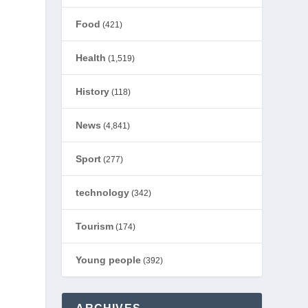
Food
(421)
Health
(1,519)
History
(118)
News
(4,841)
Sport
(277)
technology
(342)
Tourism
(174)
Young people
(392)