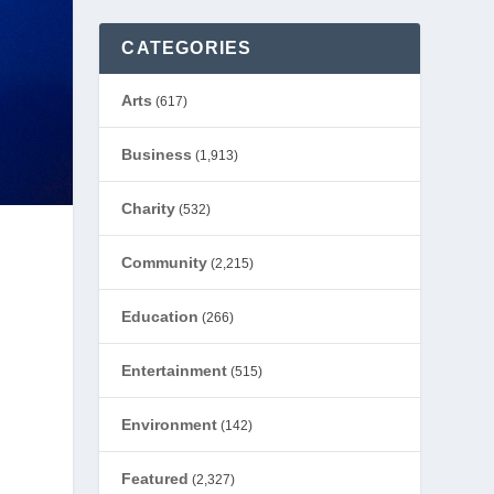
CATEGORIES
Arts
(617)
Business
(1,913)
Charity
(532)
Community
(2,215)
Education
(266)
Entertainment
(515)
Environment
(142)
Featured
(2,327)