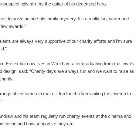
 unsuspectingly strums the guitar of his deceased hero.
es to solve an age-old family mystery. It’s a really fun, warm and
a few awards.”
ests are always very supportive of our charity efforts and I’m sure
nd.”
m Essex but now lives in Wrexham after graduating from the town’s
nd design, said: “Charity days are always fun and we want to raise as
harity.
range of costumes to make it fun for children visiting the cinema to
.”
drew and his team regularly run charity events at the cinema and I
ccasion and how supportive they are.