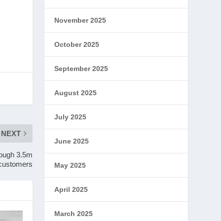
November 2025
October 2025
September 2025
August 2025
July 2025
NEXT
June 2025
rough 3.5m
r customers
May 2025
April 2025
March 2025