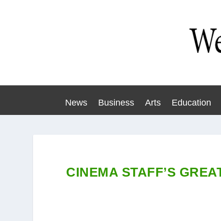
News
Business
Arts
Education
CINEMA STAFF’S GREA