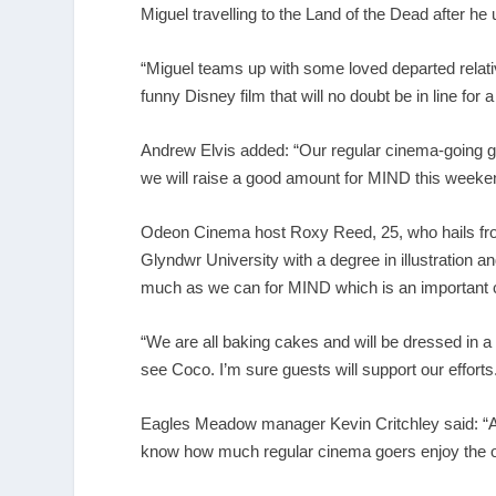
Miguel travelling to the Land of the Dead after he
“Miguel teams up with some loved departed relativ
funny Disney film that will no doubt be in line for 
Andrew Elvis added: “Our regular cinema-going gu
we will raise a good amount for MIND this weeke
Odeon Cinema host Roxy Reed, 25, who hails fro
Glyndwr University with a degree in illustration a
much as we can for MIND which is an important c
“We are all baking cakes and will be dressed in a 
see Coco. I’m sure guests will support our efforts
Eagles Meadow manager Kevin Critchley said: “An
know how much regular cinema goers enjoy the o