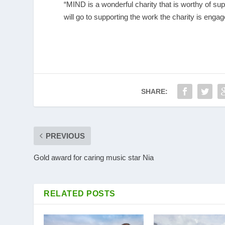
“MIND is a wonderful charity that is worthy of su
will go to supporting the work the charity is engag
SHARE:
PREVIOUS
Gold award for caring music star Nia
RELATED POSTS