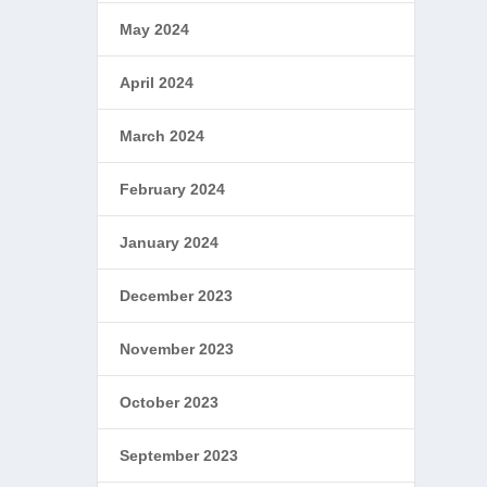
May 2024
April 2024
March 2024
February 2024
January 2024
December 2023
November 2023
October 2023
September 2023