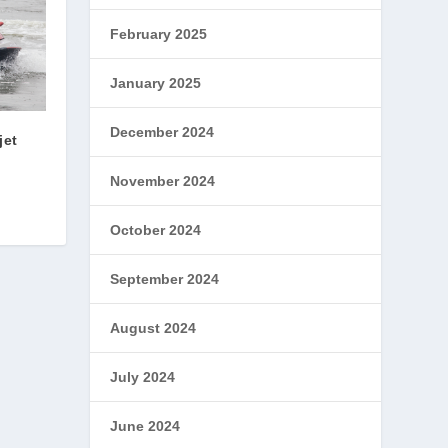
February 2025
January 2025
December 2024
jet
November 2024
October 2024
September 2024
August 2024
July 2024
June 2024