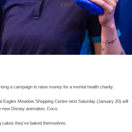
-long a campaign to raise money for a mental health charity.
n at Eagles Meadow Shopping Centre next Saturday (January 20) will
the new Disney animation, Coco.
ing cakes they’ve baked themselves.