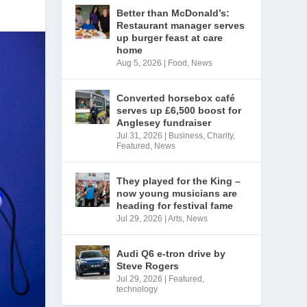
Better than McDonald’s:
Restaurant manager serves
up burger feast at care
home
Aug 5, 2026
|
Food
,
News
Converted horsebox café
serves up £6,500 boost for
Anglesey fundraiser
Jul 31, 2026
|
Business
,
Charity
,
Featured
,
News
They played for the King –
now young musicians are
heading for festival fame
Jul 29, 2026
|
Arts
,
News
Audi Q6 e-tron drive by
Steve Rogers
Jul 29, 2026
|
Featured
,
technology