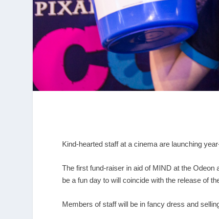
Kind-hearted staff at a cinema are launching year
The first fund-raiser in aid of MIND at the Odeo
be a fun day to will coincide with the release of 
Members of staff will be in fancy dress and sell