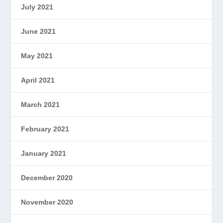
July 2021
June 2021
May 2021
April 2021
March 2021
February 2021
January 2021
December 2020
November 2020