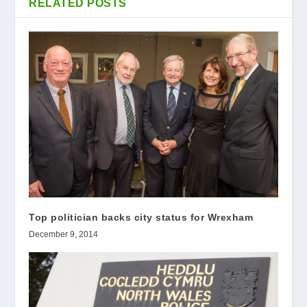
RELATED POSTS
Top politician backs city status for Wrexham
December 9, 2014