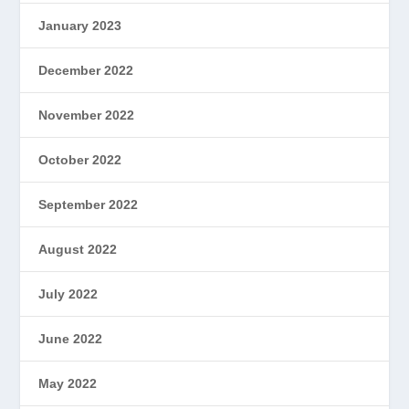
January 2023
December 2022
November 2022
October 2022
September 2022
August 2022
July 2022
June 2022
May 2022