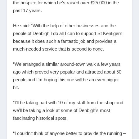
the hospice for which he’s raised over £25,000 in the
past 17 years.
He said: “With the help of other businesses and the
people of Denbigh I do all I can to support St Kentigern
because it does such a fantastic job and provides a
much-needed service that is second to none.
“We arranged a similar around-town walk a few years
ago which proved very popular and attracted about 50
people and I’m hoping this one will be an even bigger
hit.
“I’ll be taking part with 10 of my staff from the shop and
we’ll be taking a look at some of Denbigh’s most
fascinating historical spots.
“I couldn’t think of anyone better to provide the running –