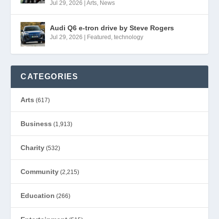
Jul 29, 2026
|
Arts
,
News
Audi Q6 e-tron drive by Steve Rogers
Jul 29, 2026
|
Featured
,
technology
CATEGORIES
Arts
(617)
Business
(1,913)
Charity
(532)
Community
(2,215)
Education
(266)