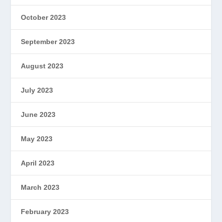
October 2023
September 2023
August 2023
July 2023
June 2023
May 2023
April 2023
March 2023
February 2023