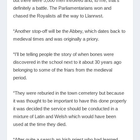
but there were 5,000 men involved and, to me, that’s
definitely a battle. The Parliamentarians won and
chased the Royalists all the way to Llanrwst.
“Another stop-off will be the Abbey, which dates back to
medieval times and was originally a priory.
“I’ll be telling people the story of when bones were
discovered in the school next to it about 30 years ago
belonging to some of the friars from the medieval
period.
“They were reburied in the town cemetery but because
it was thought to be important to have this done properly
it was decided the service should be conducted in a
mixture of Latin and Welsh which would have been
used at the time they died.
“After quite a search an Irish priest who had learned