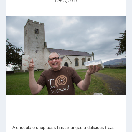
Feb 3, 2017
A chocolate shop boss has arranged a delicious treat