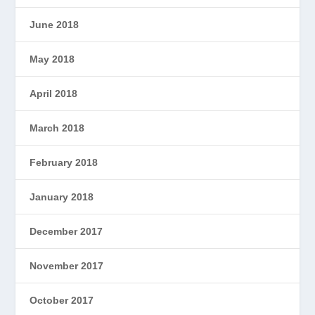
June 2018
May 2018
April 2018
March 2018
February 2018
January 2018
December 2017
November 2017
October 2017