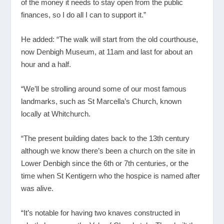
of the money it needs to stay open from the public
finances, so I do all I can to support it.”
He added: “The walk will start from the old courthouse,
now Denbigh Museum, at 11am and last for about an
hour and a half.
“We’ll be strolling around some of our most famous
landmarks, such as St Marcella’s Church, known
locally at Whitchurch.
“The present building dates back to the 13
th
century
although we know there’s been a church on the site in
Lower Denbigh since the 6
th
or 7
th
centuries, or the
time when St Kentigern who the hospice is named after
was alive.
“It’s notable for having two knaves constructed in