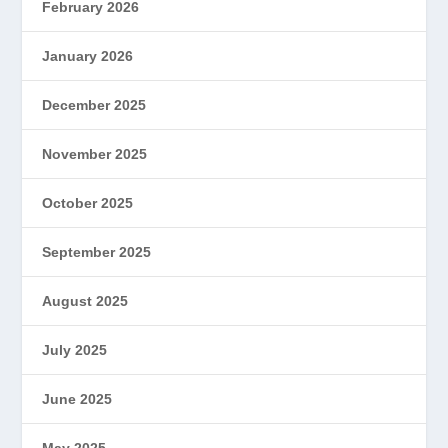
February 2026
January 2026
December 2025
November 2025
October 2025
September 2025
August 2025
July 2025
June 2025