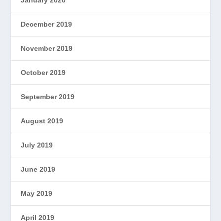
January 2020
December 2019
November 2019
October 2019
September 2019
August 2019
July 2019
June 2019
May 2019
April 2019