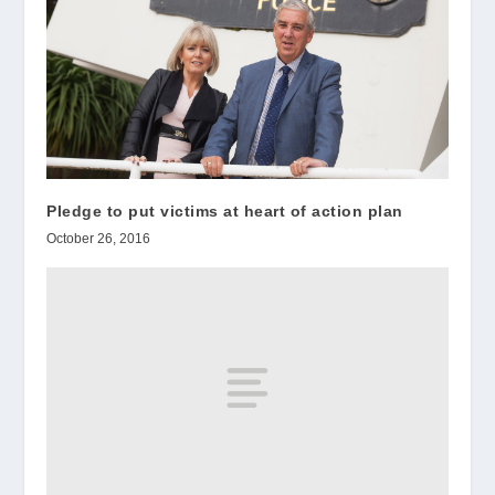
Pledge to put victims at heart of action plan
October 26, 2016