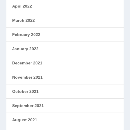
April 2022
March 2022
February 2022
January 2022
December 2021
November 2021
October 2021
September 2021
August 2021