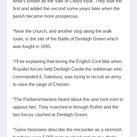
what’s known as the Vale of Clwyd style. They built the
first and added the second some years later when the
parish became more prosperous.
“Near the church, and another stop along the walk
route, is the site of the Battle of Denbigh Green which
was fought in 1645.
“I’ll be explaining that during the English Civil War when
Royalist forces held Denbigh Castle the nobleman who
commanded it, Salisbury, was trying to recruit an army
to raise the siege of Chester.
“The Parliamentarians heard about this and sent men to
oppose him. They marched in through Ruthin and the
two forces clashed at Denbigh Green.
“Some historians describe the encounter as a skirmish