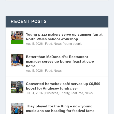
RECENT POSTS
Young pizza makers serve up summer fun at
North Wales school workshop
Aug 5, 2026
|
Food
,
News
,
Young people
Better than McDonald’s: Restaurant
manager serves up burger feast at care
home
Aug 5, 2026
|
Food
,
News
Converted horsebox café serves up £6,500
boost for Anglesey fundraiser
Jul 31, 2026
|
Business
,
Charity
,
Featured
,
News
They played for the King – now young
musicians are heading for festival fame