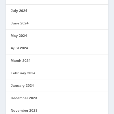
July 2024
June 2024
May 2024
April 2024
March 2024
February 2024
January 2024
December 2023
November 2023