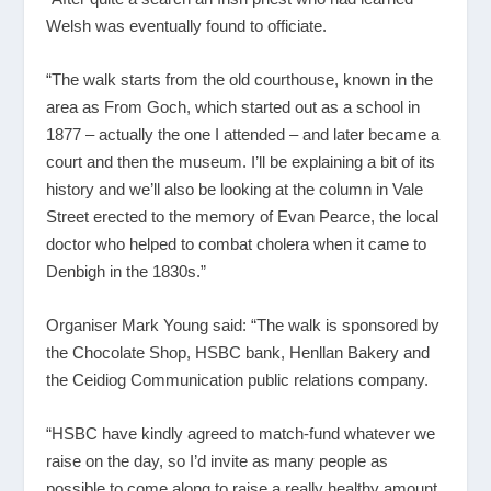
Welsh was eventually found to officiate.
“The walk starts from the old courthouse, known in the
area as From Goch, which started out as a school in
1877 – actually the one I attended – and later became a
court and then the museum. I’ll be explaining a bit of its
history and we’ll also be looking at the column in Vale
Street erected to the memory of Evan Pearce, the local
doctor who helped to combat cholera when it came to
Denbigh in the 1830s.”
Organiser Mark Young said: “The walk is sponsored by
the Chocolate Shop, HSBC bank, Henllan Bakery and
the Ceidiog Communication public relations company.
“HSBC have kindly agreed to match-fund whatever we
raise on the day, so I’d invite as many people as
possible to come along to raise a really healthy amount