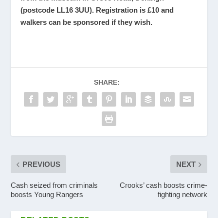
(postcode LL16 3UU). Registration is £10 and
walkers can be sponsored if they wish.
SHARE:
PREVIOUS
NEXT
Cash seized from criminals
Crooks’ cash boosts crime-
boosts Young Rangers
fighting network