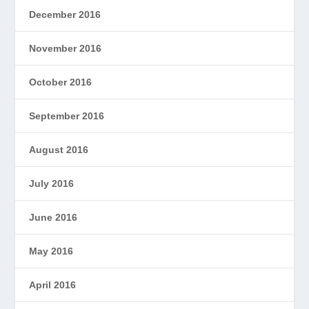
December 2016
November 2016
October 2016
September 2016
August 2016
July 2016
June 2016
May 2016
April 2016