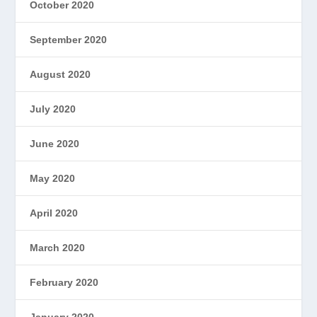
October 2020
September 2020
August 2020
July 2020
June 2020
May 2020
April 2020
March 2020
February 2020