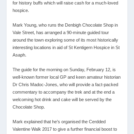
for history buffs which will raise cash for a much-loved
hospice.
Mark Young, who runs the Denbigh Chocolate Shop in
Vale Street, has arranged a 90-minute guided tour
around the town exploring some of its most historically
interesting locations in aid of St Kentigern Hospice in St
Asaph.
The guide for the morning on Sunday, February 12, is
well-known former local GP and keen amateur historian
Dr Chris Madoc-Jones, who will provide a fact-packed
commentary to accompany the trek and at the end a
welcoming hot drink and cake will be served by the
Chocolate Shop.
Mark explained that he’s organised the Cerdded
Valentine Walk 2017 to give a further financial boost to