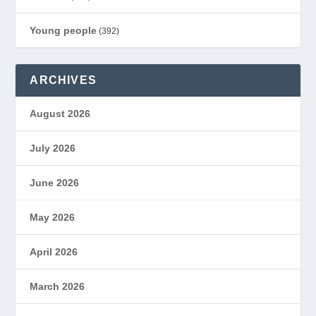
Young people
(392)
ARCHIVES
August 2026
July 2026
June 2026
May 2026
April 2026
March 2026