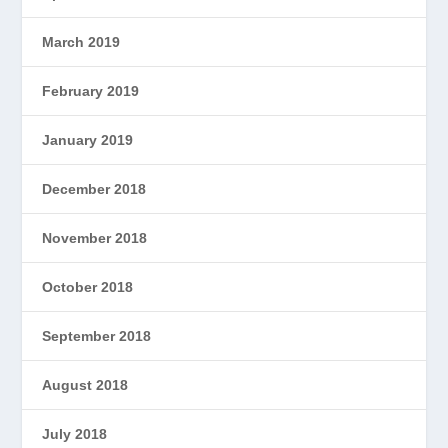
March 2019
February 2019
January 2019
December 2018
November 2018
October 2018
September 2018
August 2018
July 2018