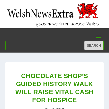
CHOCOLATE SHOP’S
GUIDED HISTORY WALK
WILL RAISE VITAL CASH
FOR HOSPICE