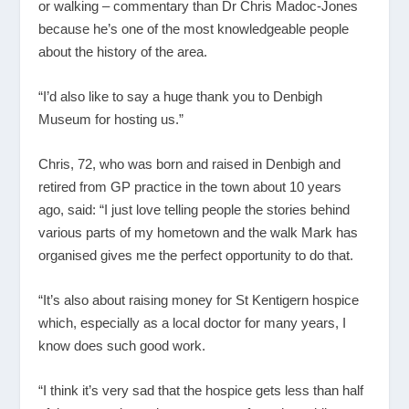
or walking – commentary than Dr Chris Madoc-Jones
because he’s one of the most knowledgeable people
about the history of the area.
“I’d also like to say a huge thank you to Denbigh
Museum for hosting us.”
Chris, 72, who was born and raised in Denbigh and
retired from GP practice in the town about 10 years
ago, said: “I just love telling people the stories behind
various parts of my hometown and the walk Mark has
organised gives me the perfect opportunity to do that.
“It’s also about raising money for St Kentigern hospice
which, especially as a local doctor for many years, I
know does such good work.
“I think it’s very sad that the hospice gets less than half