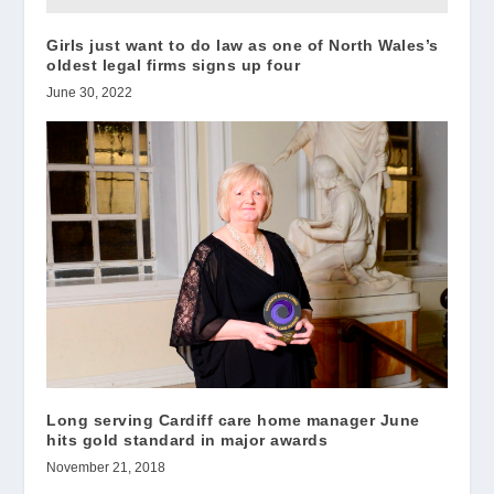
Girls just want to do law as one of North Wales’s
oldest legal firms signs up four
June 30, 2022
Long serving Cardiff care home manager June
hits gold standard in major awards
November 21, 2018