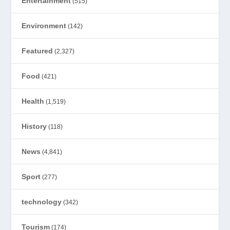
Entertainment
(515)
Environment
(142)
Featured
(2,327)
Food
(421)
Health
(1,519)
History
(118)
News
(4,841)
Sport
(277)
technology
(342)
Tourism
(174)