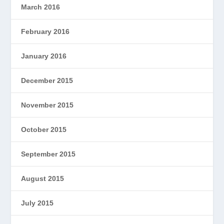
March 2016
February 2016
January 2016
December 2015
November 2015
October 2015
September 2015
August 2015
July 2015