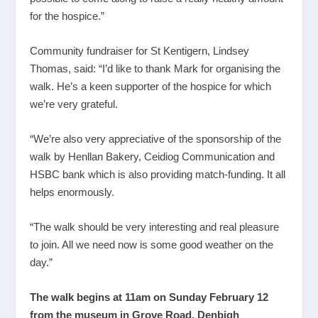
for the hospice.”
Community fundraiser for St Kentigern, Lindsey
Thomas, said: “I’d like to thank Mark for organising the
walk. He’s a keen supporter of the hospice for which
we’re very grateful.
“We’re also very appreciative of the sponsorship of the
walk by Henllan Bakery, Ceidiog Communication and
HSBC bank which is also providing match-funding. It all
helps enormously.
“The walk should be very interesting and real pleasure
to join. All we need now is some good weather on the
day.”
The walk begins at 11am on Sunday February 12
from the museum in Grove Road, Denbigh