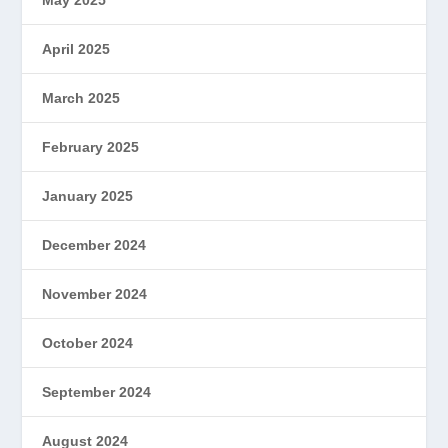
May 2025
April 2025
March 2025
February 2025
January 2025
December 2024
November 2024
October 2024
September 2024
August 2024