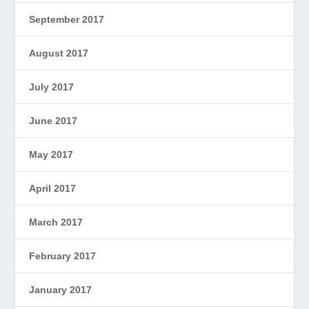
September 2017
August 2017
July 2017
June 2017
May 2017
April 2017
March 2017
February 2017
January 2017