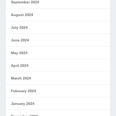
September 2024
August 2024
July 2024
June 2024
May 2024
April 2024
March 2024
February 2024
January 2024