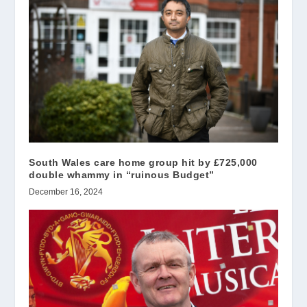
South Wales care home group hit by £725,000
double whammy in “ruinous Budget”
December 16, 2024