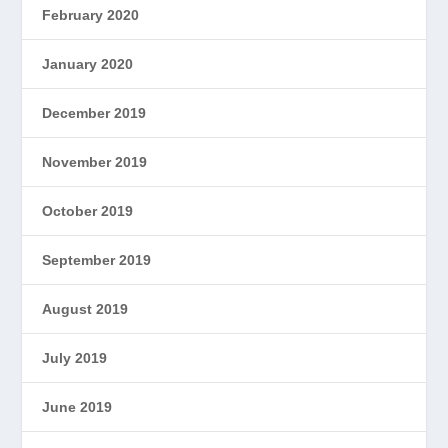
February 2020
January 2020
December 2019
November 2019
October 2019
September 2019
August 2019
July 2019
June 2019