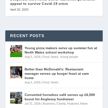
appeal to survive Covid-19 crisis
April 20, 2020
RECENT POSTS
Young pizza makers serve up summer fun at
North Wales school workshop
Aug 5, 2026
|
Food
,
News
,
Young people
Better than McDonald’s: Restaurant
manager serves up burger feast at care
home
Aug 5, 2026
|
Food
,
News
Converted horsebox café serves up £6,500
boost for Anglesey fundraiser
Jul 31, 2026
|
Business
,
Charity
,
Featured
,
News