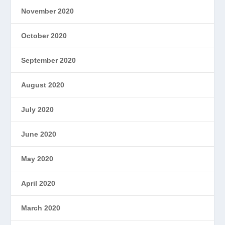
November 2020
October 2020
September 2020
August 2020
July 2020
June 2020
May 2020
April 2020
March 2020