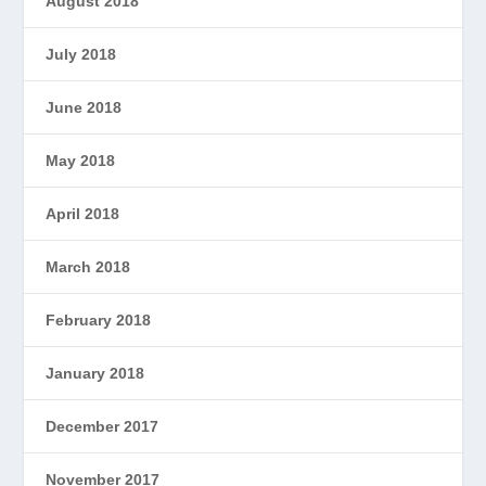
August 2018
July 2018
June 2018
May 2018
April 2018
March 2018
February 2018
January 2018
December 2017
November 2017