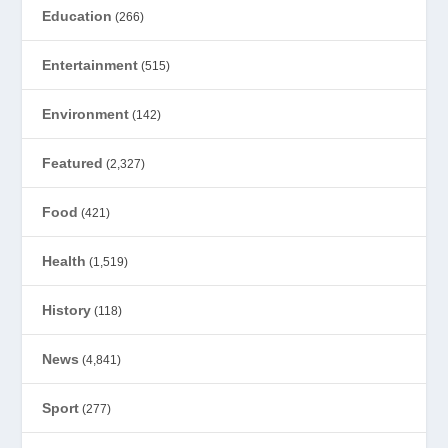
Education
(266)
Entertainment
(515)
Environment
(142)
Featured
(2,327)
Food
(421)
Health
(1,519)
History
(118)
News
(4,841)
Sport
(277)