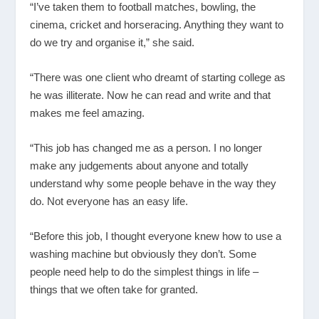
“I’ve taken them to football matches, bowling, the
cinema, cricket and horseracing. Anything they want to
do we try and organise it,” she said.
“There was one client who dreamt of starting college as
he was illiterate. Now he can read and write and that
makes me feel amazing.
“This job has changed me as a person. I no longer
make any judgements about anyone and totally
understand why some people behave in the way they
do. Not everyone has an easy life.
“Before this job, I thought everyone knew how to use a
washing machine but obviously they don’t. Some
people need help to do the simplest things in life –
things that we often take for granted.