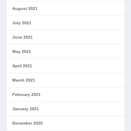
August 2021
July 2021
June 2021
May 2021
April 2021
March 2021
February 2021
January 2021
December 2020