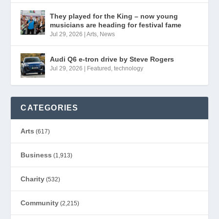
They played for the King – now young
musicians are heading for festival fame
Jul 29, 2026
|
Arts
,
News
Audi Q6 e-tron drive by Steve Rogers
Jul 29, 2026
|
Featured
,
technology
CATEGORIES
Arts
(617)
Business
(1,913)
Charity
(532)
Community
(2,215)