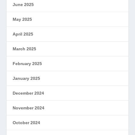
June 2025
May 2025
April 2025
March 2025
February 2025
January 2025
December 2024
November 2024
October 2024