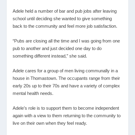
Adele held a number of bar and pub jobs after leaving
school until deciding she wanted to give something
back to the community and feel more job satisfaction.
“Pubs are closing all the time and I was going from one
pub to another and just decided one day to do
something different instead,” she said.
Adele cares for a group of men living communally in a
house in Thomastown. The occupants range from their
early 20s up to their 70s and have a variety of complex
mental health needs.
Adele’s role is to support them to become independent
again with a view to them returning to the community to
live on their own when they feel ready.