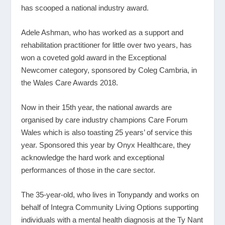
has scooped a national industry award.
Adele Ashman, who has worked as a support and
rehabilitation practitioner for little over two years, has
won a coveted gold award in the Exceptional
Newcomer category, sponsored by Coleg Cambria, in
the Wales Care Awards 2018.
Now in their 15
th
year, the national awards are
organised by care industry champions Care Forum
Wales which is also toasting 25 years’ of service this
year. Sponsored this year by Onyx Healthcare, they
acknowledge the hard work and exceptional
performances of those in the care sector.
The 35-year-old, who lives in Tonypandy and works on
behalf of Integra Community Living Options supporting
individuals with a mental health diagnosis at the Ty Nant