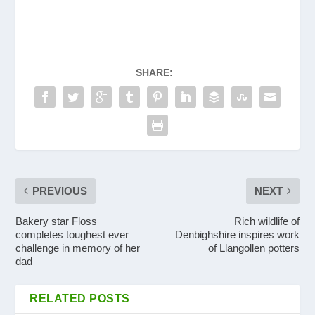
SHARE:
PREVIOUS
NEXT
Bakery star Floss
Rich wildlife of
completes toughest ever
Denbighshire inspires work
challenge in memory of her
of Llangollen potters
dad
RELATED POSTS