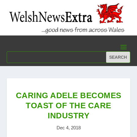
CARING ADELE BECOMES
TOAST OF THE CARE
INDUSTRY
Dec 4, 2018