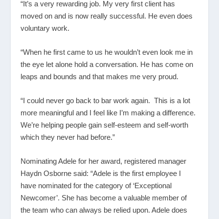
“It’s a very rewarding job. My very first client has
moved on and is now really successful. He even does
voluntary work.
“When he first came to us he wouldn’t even look me in
the eye let alone hold a conversation. He has come on
leaps and bounds and that makes me very proud.
“I could never go back to bar work again. This is a lot
more meaningful and I feel like I’m making a difference.
We’re helping people gain self-esteem and self-worth
which they never had before.”
Nominating Adele for her award, registered manager
Haydn Osborne said: “Adele is the first employee I
have nominated for the category of ‘Exceptional
Newcomer’. She has become a valuable member of
the team who can always be relied upon. Adele does