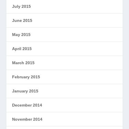
July 2015
June 2015
May 2015
April 2015
March 2015
February 2015
January 2015
December 2014
November 2014