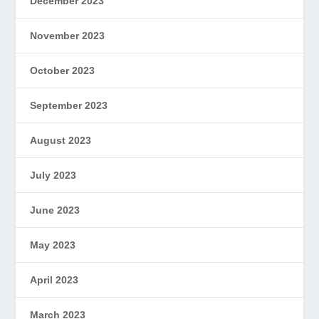
December 2023
November 2023
October 2023
September 2023
August 2023
July 2023
June 2023
May 2023
April 2023
March 2023