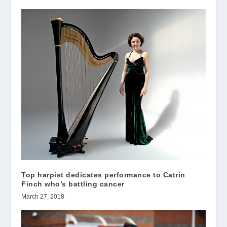
Top harpist dedicates performance to Catrin
Finch who’s battling cancer
March 27, 2018