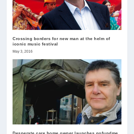
Crossing borders for new man at the helm of
iconic music festival
May 3, 2016
Desperate care home owner launches gofundme