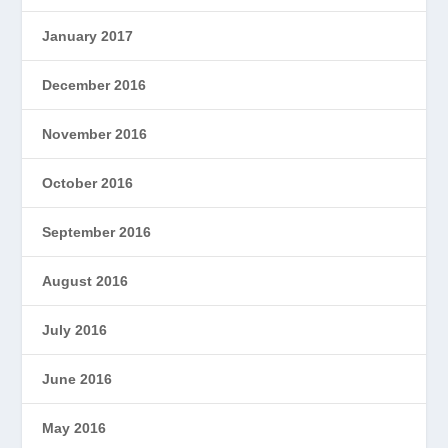
January 2017
December 2016
November 2016
October 2016
September 2016
August 2016
July 2016
June 2016
May 2016