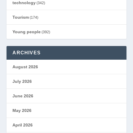
technology
(342)
Tourism
(174)
Young people
(392)
ARCHIVES
August 2026
July 2026
June 2026
May 2026
April 2026