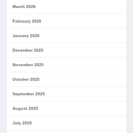
March 2026
February 2026
January 2026
December 2025
November 2025
October 2025
September 2025
August 2025
July 2025