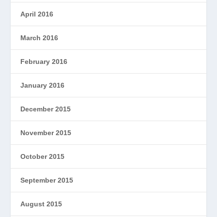
April 2016
March 2016
February 2016
January 2016
December 2015
November 2015
October 2015
September 2015
August 2015