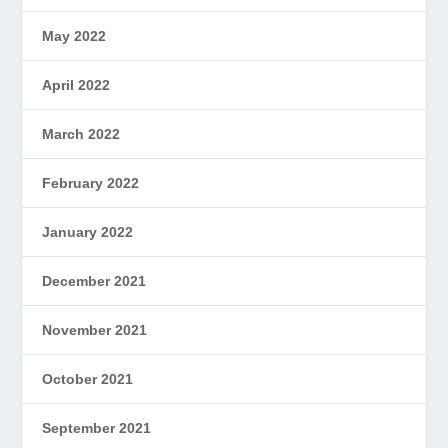
May 2022
April 2022
March 2022
February 2022
January 2022
December 2021
November 2021
October 2021
September 2021