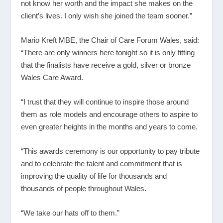
not know her worth and the impact she makes on the
client’s lives. I only wish she joined the team sooner.”
Mario Kreft MBE, the Chair of Care Forum Wales, said:
“There are only winners here tonight so it is only fitting
that the finalists have receive a gold, silver or bronze
Wales Care Award.
“I trust that they will continue to inspire those around
them as role models and encourage others to aspire to
even greater heights in the months and years to come.
“This awards ceremony is our opportunity to pay tribute
and to celebrate the talent and commitment that is
improving the quality of life for thousands and
thousands of people throughout Wales.
“We take our hats off to them.”