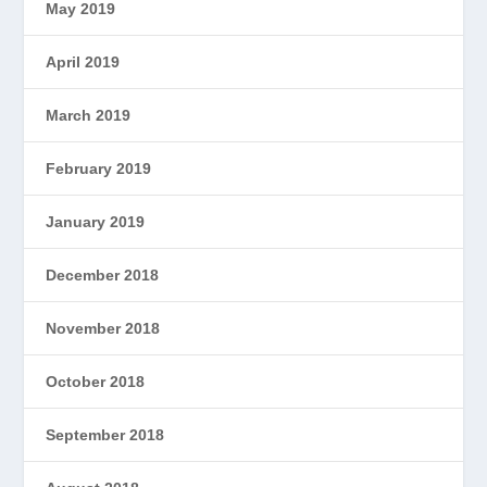
May 2019
April 2019
March 2019
February 2019
January 2019
December 2018
November 2018
October 2018
September 2018