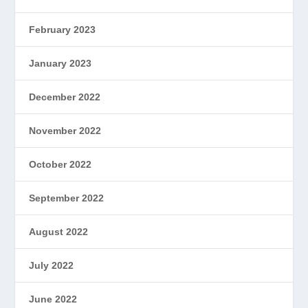
February 2023
January 2023
December 2022
November 2022
October 2022
September 2022
August 2022
July 2022
June 2022