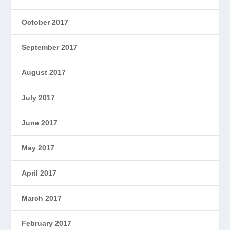
October 2017
September 2017
August 2017
July 2017
June 2017
May 2017
April 2017
March 2017
February 2017