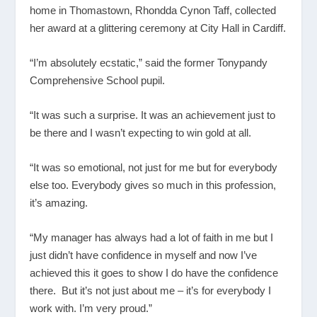
home in Thomastown, Rhondda Cynon Taff, collected
her award at a glittering ceremony at City Hall in Cardiff.
“I’m absolutely ecstatic,” said the former Tonypandy
Comprehensive School pupil.
“It was such a surprise. It was an achievement just to
be there and I wasn’t expecting to win gold at all.
“It was so emotional, not just for me but for everybody
else too. Everybody gives so much in this profession,
it’s amazing.
“My manager has always had a lot of faith in me but I
just didn’t have confidence in myself and now I’ve
achieved this it goes to show I do have the confidence
there. But it’s not just about me – it’s for everybody I
work with. I’m very proud.”