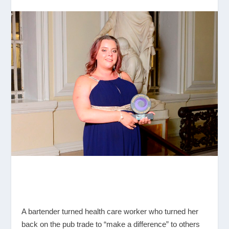
A bartender turned health care worker who turned her
back on the pub trade to “make a difference” to others