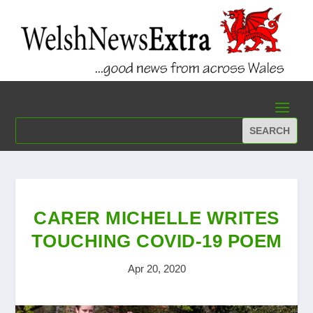
CARER MICHELLE WRITES
TOUCHING COVID-19 POEM
Apr 20, 2020