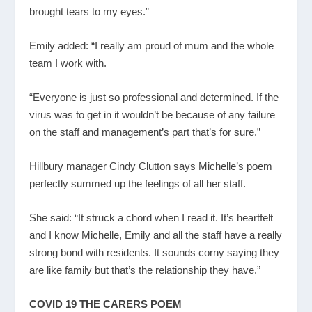
brought tears to my eyes.”
Emily added: “I really am proud of mum and the whole
team I work with.
“Everyone is just so professional and determined. If the
virus was to get in it wouldn’t be because of any failure
on the staff and management’s part that’s for sure.”
Hillbury manager Cindy Clutton says Michelle’s poem
perfectly summed up the feelings of all her staff.
She said: “It struck a chord when I read it. It’s heartfelt
and I know Michelle, Emily and all the staff have a really
strong bond with residents. It sounds corny saying they
are like family but that’s the relationship they have.”
COVID 19 THE CARERS POEM