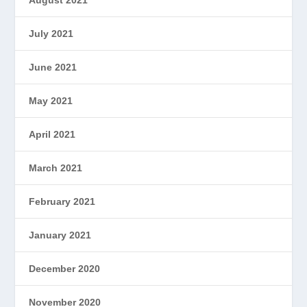
July 2021
June 2021
May 2021
April 2021
March 2021
February 2021
January 2021
December 2020
November 2020