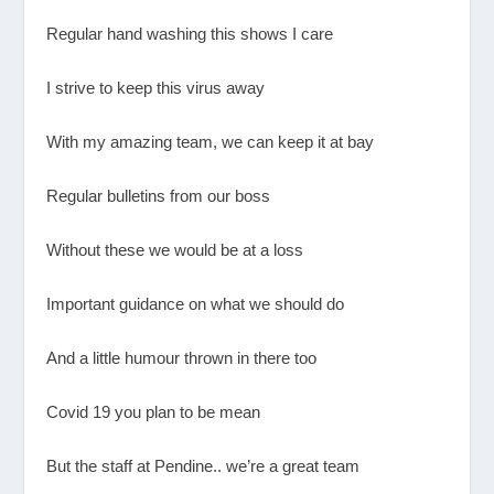
Regular hand washing this shows I care
I strive to keep this virus away
With my amazing team, we can keep it at bay
Regular bulletins from our boss
Without these we would be at a loss
Important guidance on what we should do
And a little humour thrown in there too
Covid 19 you plan to be mean
But the staff at Pendine.. we’re a great team