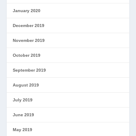
January 2020
December 2019
November 2019
October 2019
September 2019
August 2019
July 2019
June 2019
May 2019