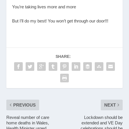
You’re taking lives more and more
But I’ll do my best! You won’t get through our door!!!
SHARE:
PREVIOUS
NEXT
Reveal number of care
Lockdown should be
home deaths in Wales,
extended and VE Day
Health Minister urged
celebrations should be