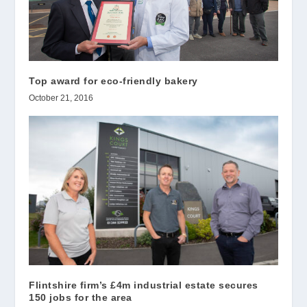
Top award for eco-friendly bakery
October 21, 2016
Flintshire firm’s £4m industrial estate secures
150 jobs for the area