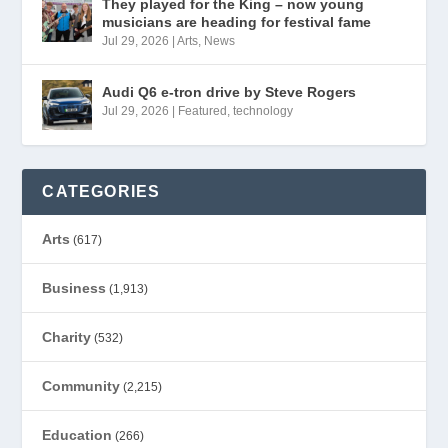
They played for the King – now young
musicians are heading for festival fame
Jul 29, 2026
|
Arts
,
News
Audi Q6 e-tron drive by Steve Rogers
Jul 29, 2026
|
Featured
,
technology
CATEGORIES
Arts
(617)
Business
(1,913)
Charity
(532)
Community
(2,215)
Education
(266)