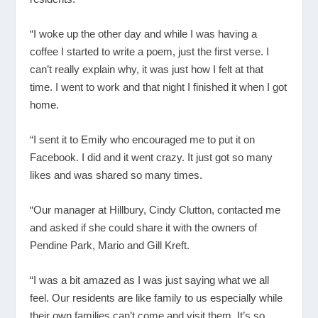
“I woke up the other day and while I was having a
coffee I started to write a poem, just the first verse. I
can’t really explain why, it was just how I felt at that
time. I went to work and that night I finished it when I got
home.
“I sent it to Emily who encouraged me to put it on
Facebook. I did and it went crazy. It just got so many
likes and was shared so many times.
“Our manager at Hillbury, Cindy Clutton, contacted me
and asked if she could share it with the owners of
Pendine Park, Mario and Gill Kreft.
“I was a bit amazed as I was just saying what we all
feel. Our residents are like family to us especially while
their own families can’t come and visit them. It’s so