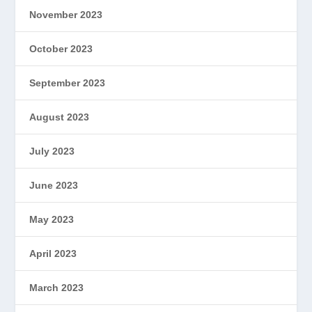
November 2023
October 2023
September 2023
August 2023
July 2023
June 2023
May 2023
April 2023
March 2023