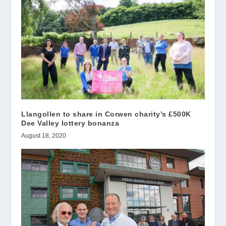
Llangollen to share in Corwen charity’s £500K
Dee Valley lottery bonanza
August 18, 2020