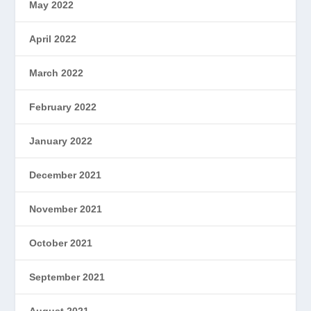
May 2022
April 2022
March 2022
February 2022
January 2022
December 2021
November 2021
October 2021
September 2021
August 2021