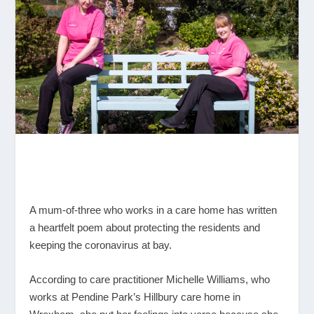
A mum-of-three who works in a care home has written
a heartfelt poem about protecting the residents and
keeping the coronavirus at bay.
According to care practitioner Michelle Williams, who
works at Pendine Park’s Hillbury care home in