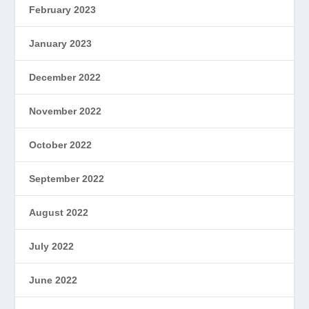
February 2023
January 2023
December 2022
November 2022
October 2022
September 2022
August 2022
July 2022
June 2022