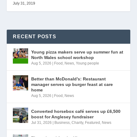
July 31, 2019
RECENT POSTS
Young pizza makers serve up summer fun at
North Wales school workshop
Aug 5, 2026
|
Food
,
News
,
Young people
Better than McDonald’s: Restaurant
manager serves up burger feast at care
home
Aug 5, 2026
|
Food
,
News
Converted horsebox café serves up £6,500
boost for Anglesey fundraiser
Jul 31, 2026
|
Business
,
Charity
,
Featured
,
News