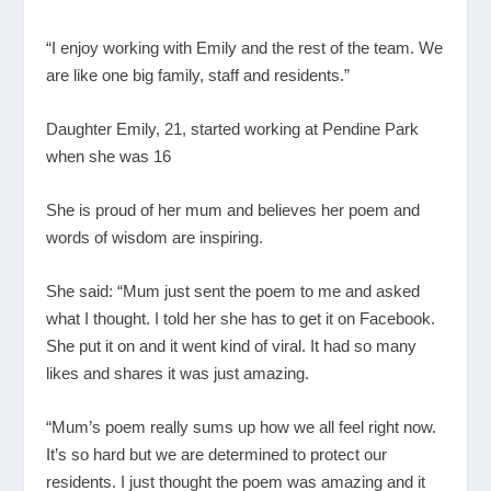
“I enjoy working with Emily and the rest of the team. We
are like one big family, staff and residents.”
Daughter Emily, 21, started working at Pendine Park
when she was 16
She is proud of her mum and believes her poem and
words of wisdom are inspiring.
She said: “Mum just sent the poem to me and asked
what I thought. I told her she has to get it on Facebook.
She put it on and it went kind of viral. It had so many
likes and shares it was just amazing.
“Mum’s poem really sums up how we all feel right now.
It’s so hard but we are determined to protect our
residents. I just thought the poem was amazing and it