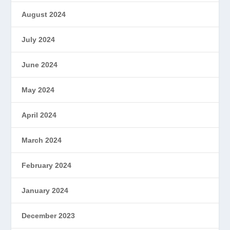
August 2024
July 2024
June 2024
May 2024
April 2024
March 2024
February 2024
January 2024
December 2023