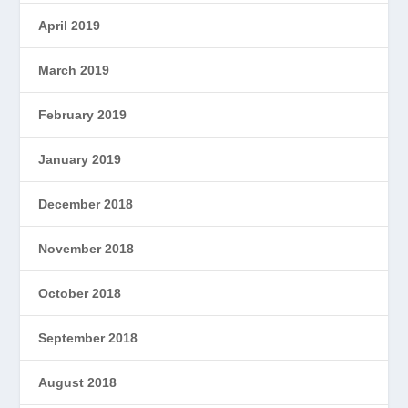
April 2019
March 2019
February 2019
January 2019
December 2018
November 2018
October 2018
September 2018
August 2018