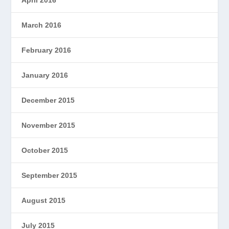
March 2016
February 2016
January 2016
December 2015
November 2015
October 2015
September 2015
August 2015
July 2015