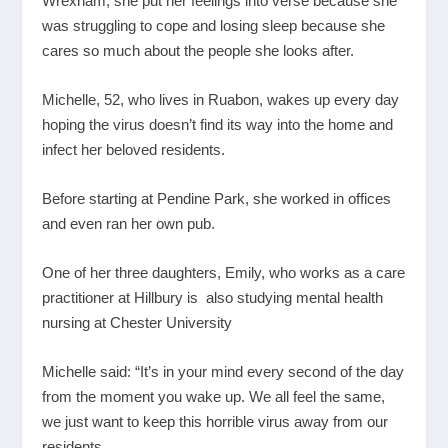
Wrexham, she put her feelings into verse because she
was struggling to cope and losing sleep because she
cares so much about the people she looks after.
Michelle, 52, who lives in Ruabon, wakes up every day
hoping the virus doesn’t find its way into the home and
infect her beloved residents.
Before starting at Pendine Park, she worked in offices
and even ran her own pub.
One of her three daughters, Emily, who works as a care
practitioner at Hillbury is also studying mental health
nursing at Chester University
Michelle said: “It’s in your mind every second of the day
from the moment you wake up. We all feel the same,
we just want to keep this horrible virus away from our
residents.