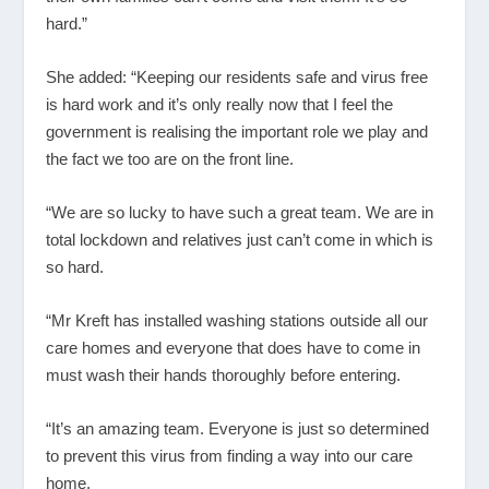
hard.”
She added: “Keeping our residents safe and virus free
is hard work and it’s only really now that I feel the
government is realising the important role we play and
the fact we too are on the front line.
“We are so lucky to have such a great team. We are in
total lockdown and relatives just can’t come in which is
so hard.
“Mr Kreft has installed washing stations outside all our
care homes and everyone that does have to come in
must wash their hands thoroughly before entering.
“It’s an amazing team. Everyone is just so determined
to prevent this virus from finding a way into our care
home.