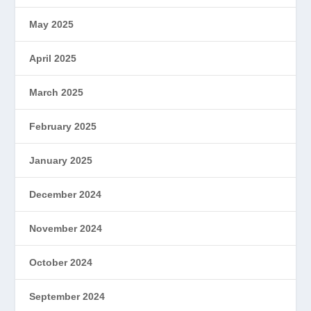
May 2025
April 2025
March 2025
February 2025
January 2025
December 2024
November 2024
October 2024
September 2024