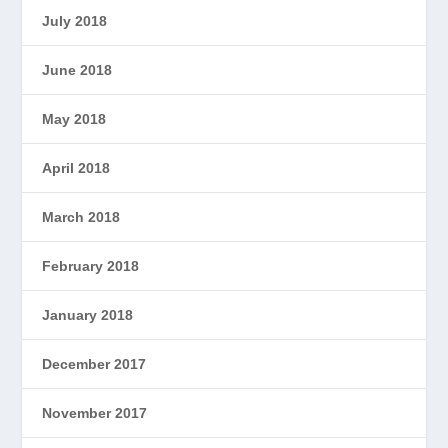
July 2018
June 2018
May 2018
April 2018
March 2018
February 2018
January 2018
December 2017
November 2017