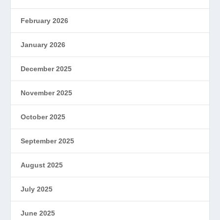
February 2026
January 2026
December 2025
November 2025
October 2025
September 2025
August 2025
July 2025
June 2025