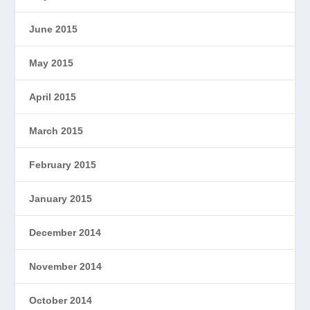
June 2015
May 2015
April 2015
March 2015
February 2015
January 2015
December 2014
November 2014
October 2014