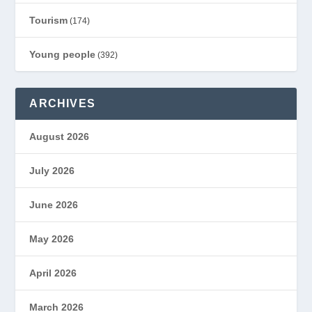
Tourism
(174)
Young people
(392)
ARCHIVES
August 2026
July 2026
June 2026
May 2026
April 2026
March 2026