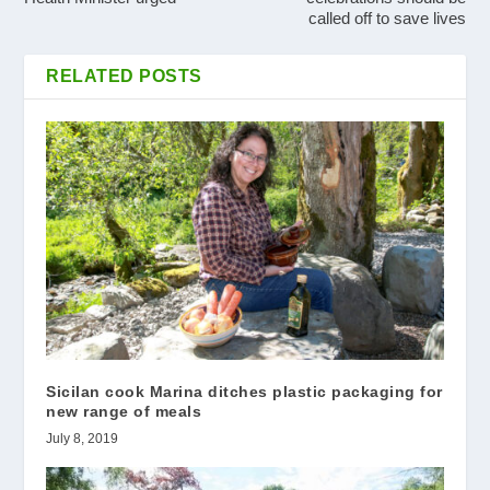
called off to save lives
RELATED POSTS
Sicilan cook Marina ditches plastic packaging for
new range of meals
July 8, 2019