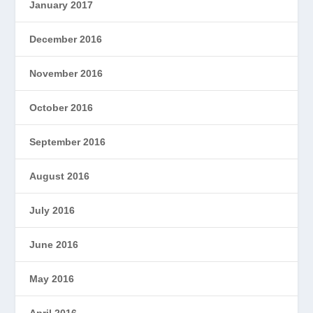
January 2017
December 2016
November 2016
October 2016
September 2016
August 2016
July 2016
June 2016
May 2016
April 2016