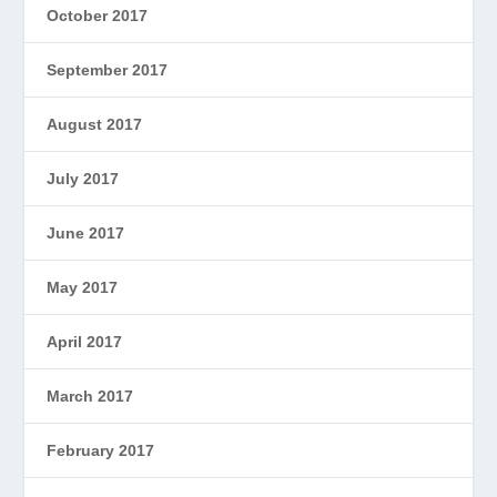
October 2017
September 2017
August 2017
July 2017
June 2017
May 2017
April 2017
March 2017
February 2017