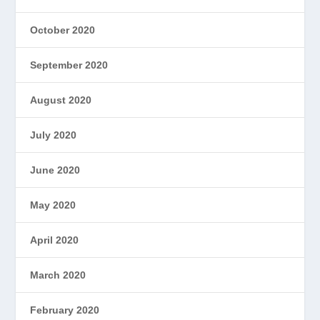
October 2020
September 2020
August 2020
July 2020
June 2020
May 2020
April 2020
March 2020
February 2020