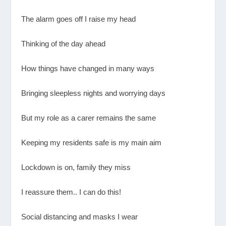
The alarm goes off I raise my head
Thinking of the day ahead
How things have changed in many ways
Bringing sleepless nights and worrying days
But my role as a carer remains the same
Keeping my residents safe is my main aim
Lockdown is on, family they miss
I reassure them.. I can do this!
Social distancing and masks I wear