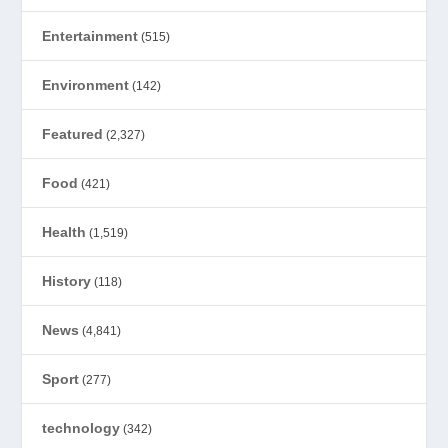
Entertainment
(515)
Environment
(142)
Featured
(2,327)
Food
(421)
Health
(1,519)
History
(118)
News
(4,841)
Sport
(277)
technology
(342)