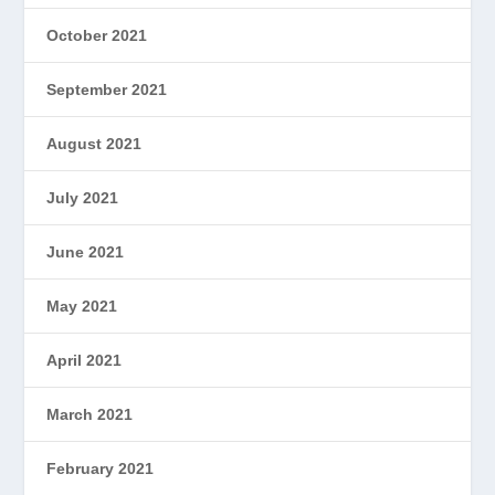
October 2021
September 2021
August 2021
July 2021
June 2021
May 2021
April 2021
March 2021
February 2021