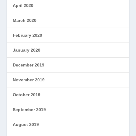
April 2020
March 2020
February 2020
January 2020
December 2019
November 2019
October 2019
September 2019
August 2019