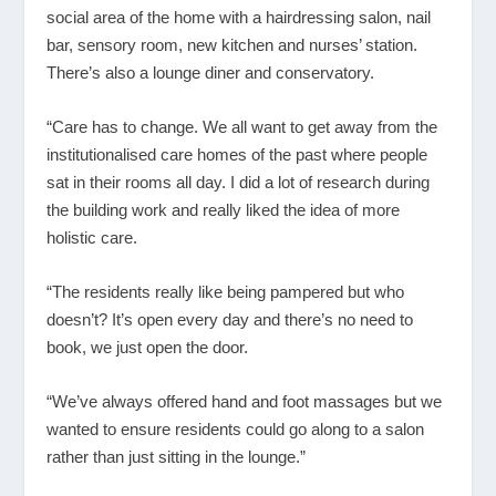
social area of the home with a hairdressing salon, nail
bar, sensory room, new kitchen and nurses’ station.
There’s also a lounge diner and conservatory.
“Care has to change. We all want to get away from the
institutionalised care homes of the past where people
sat in their rooms all day. I did a lot of research during
the building work and really liked the idea of more
holistic care.
“The residents really like being pampered but who
doesn’t? It’s open every day and there’s no need to
book, we just open the door.
“We’ve always offered hand and foot massages but we
wanted to ensure residents could go along to a salon
rather than just sitting in the lounge.”