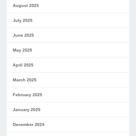
August 2025
July 2025
June 2025
May 2025
April 2025
March 2025
February 2025
January 2025
December 2024