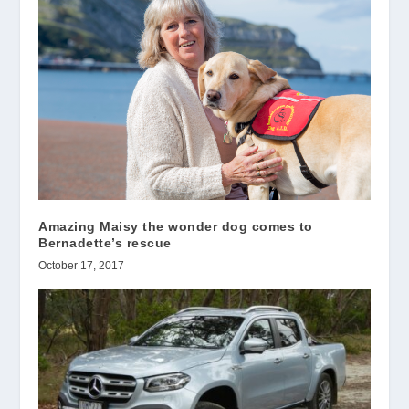
Amazing Maisy the wonder dog comes to
Bernadette’s rescue
October 17, 2017