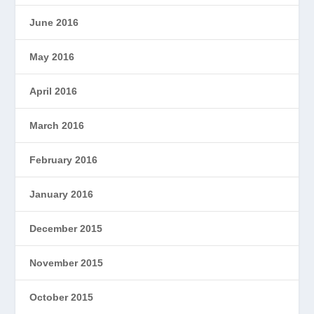
June 2016
May 2016
April 2016
March 2016
February 2016
January 2016
December 2015
November 2015
October 2015