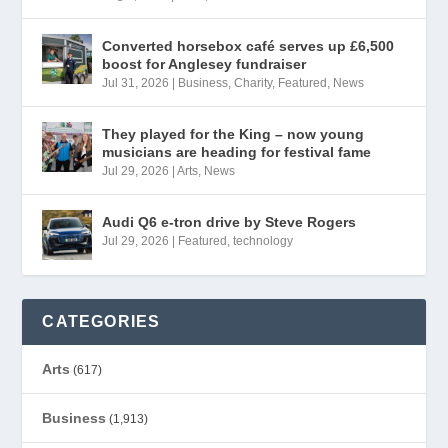
Converted horsebox café serves up £6,500
boost for Anglesey fundraiser
Jul 31, 2026
|
Business
,
Charity
,
Featured
,
News
They played for the King – now young
musicians are heading for festival fame
Jul 29, 2026
|
Arts
,
News
Audi Q6 e-tron drive by Steve Rogers
Jul 29, 2026
|
Featured
,
technology
CATEGORIES
Arts
(617)
Business
(1,913)