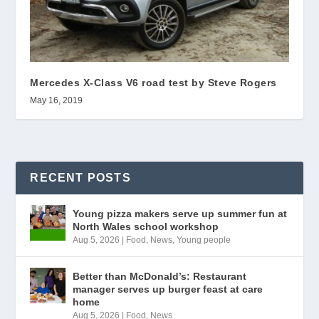
Mercedes X-Class V6 road test by Steve Rogers
May 16, 2019
RECENT POSTS
Young pizza makers serve up summer fun at
North Wales school workshop
Aug 5, 2026
|
Food
,
News
,
Young people
Better than McDonald’s: Restaurant
manager serves up burger feast at care
home
Aug 5, 2026
|
Food
,
News