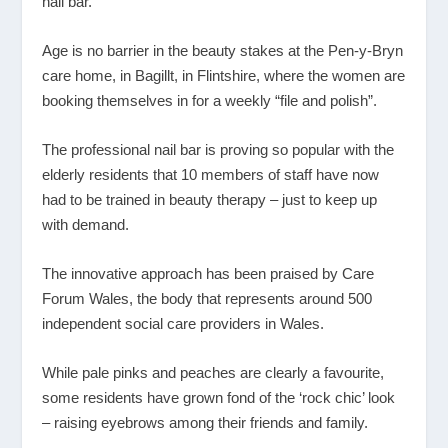
nail bar.
Age is no barrier in the beauty stakes at the Pen-y-Bryn
care home, in Bagillt, in Flintshire, where the women are
booking themselves in for a weekly “file and polish”.
The professional nail bar is proving so popular with the
elderly residents that 10 members of staff have now
had to be trained in beauty therapy – just to keep up
with demand.
The innovative approach has been praised by Care
Forum Wales, the body that represents around 500
independent social care providers in Wales.
While pale pinks and peaches are clearly a favourite,
some residents have grown fond of the ‘rock chic’ look
– raising eyebrows among their friends and family.