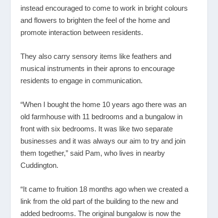
instead encouraged to come to work in bright colours
and flowers to brighten the feel of the home and
promote interaction between residents.
They also carry sensory items like feathers and
musical instruments in their aprons to encourage
residents to engage in communication.
“When I bought the home 10 years ago there was an
old farmhouse with 11 bedrooms and a bungalow in
front with six bedrooms. It was like two separate
businesses and it was always our aim to try and join
them together,” said Pam, who lives in nearby
Cuddington.
“It came to fruition 18 months ago when we created a
link from the old part of the building to the new and
added bedrooms. The original bungalow is now the