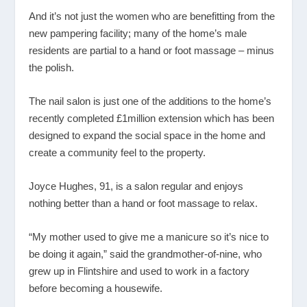
And it’s not just the women who are benefitting from the
new pampering facility; many of the home’s male
residents are partial to a hand or foot massage – minus
the polish.
The nail salon is just one of the additions to the home’s
recently completed £1million extension which has been
designed to expand the social space in the home and
create a community feel to the property.
Joyce Hughes, 91, is a salon regular and enjoys
nothing better than a hand or foot massage to relax.
“My mother used to give me a manicure so it’s nice to
be doing it again,” said the grandmother-of-nine, who
grew up in Flintshire and used to work in a factory
before becoming a housewife.