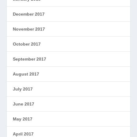
December 2017
November 2017
October 2017
September 2017
August 2017
July 2017
June 2017
May 2017
April 2017