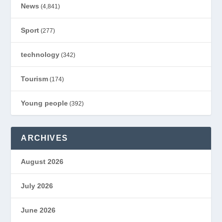
News
(4,841)
Sport
(277)
technology
(342)
Tourism
(174)
Young people
(392)
ARCHIVES
August 2026
July 2026
June 2026