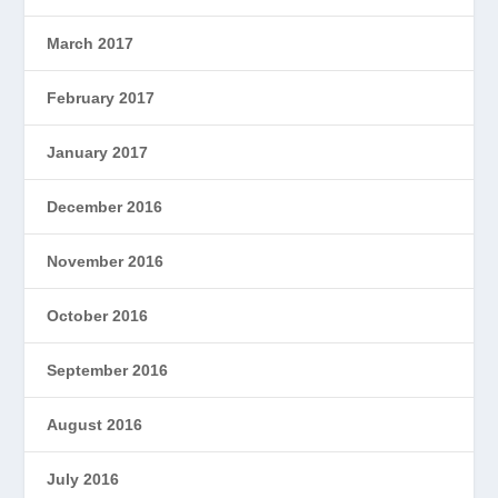
March 2017
February 2017
January 2017
December 2016
November 2016
October 2016
September 2016
August 2016
July 2016