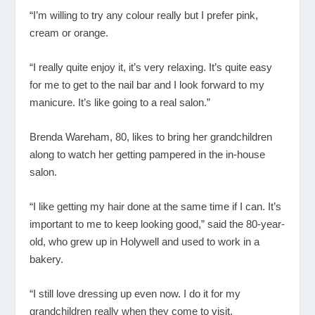
“I’m willing to try any colour really but I prefer pink,
cream or orange.
“I really quite enjoy it, it’s very relaxing. It’s quite easy
for me to get to the nail bar and I look forward to my
manicure. It’s like going to a real salon.”
Brenda Wareham, 80, likes to bring her grandchildren
along to watch her getting pampered in the in-house
salon.
“I like getting my hair done at the same time if I can. It’s
important to me to keep looking good,” said the 80-year-
old, who grew up in Holywell and used to work in a
bakery.
“I still love dressing up even now. I do it for my
grandchildren really when they come to visit.