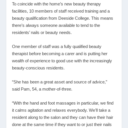
To coincide with the home’s new beauty therapy
facilities, 10 members of staff received training and a
beauty qualification from Deeside College. This means
there’s always someone available to tend to the
residents’ nails or beauty needs.
One member of staff was a fully qualified beauty
therapist before becoming a carer and is putting her
wealth of experience to good use with the increasingly
beauty-conscious residents.
“She has been a great asset and source of advice,”
said Pam, 54, a mother-of-three.
“With the hand and foot massages in particular, we find
it calms agitation and relaxes everybody. We’ll take a
resident along to the salon and they can have their hair
done at the same time if they want to or just their nails