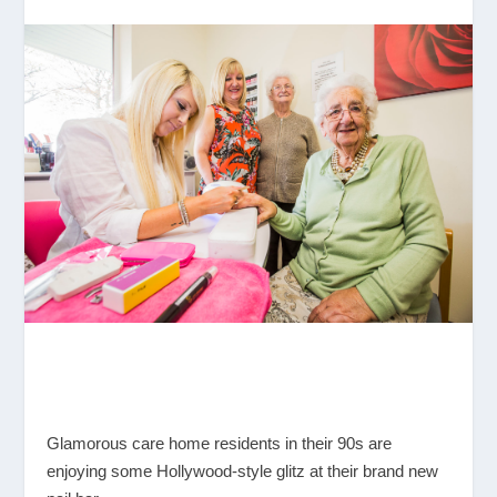
Glamorous care home residents in their 90s are
enjoying some Hollywood-style glitz at their brand new