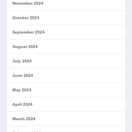
November 2024
October 2024
September 2024
August 2024
July 2024
June 2024
May 2024
April 2024
March 2024