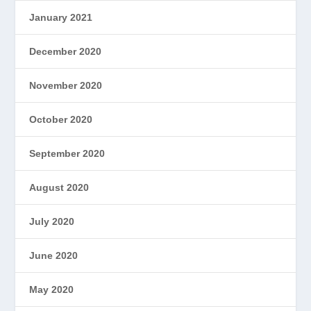
January 2021
December 2020
November 2020
October 2020
September 2020
August 2020
July 2020
June 2020
May 2020