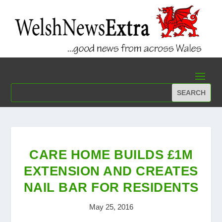
CARE HOME BUILDS £1M
EXTENSION AND CREATES
NAIL BAR FOR RESIDENTS
May 25, 2016