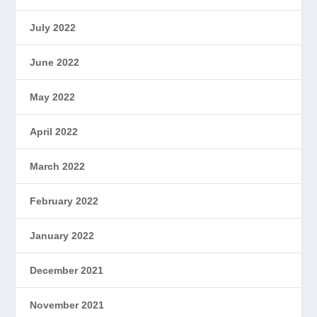
July 2022
June 2022
May 2022
April 2022
March 2022
February 2022
January 2022
December 2021
November 2021