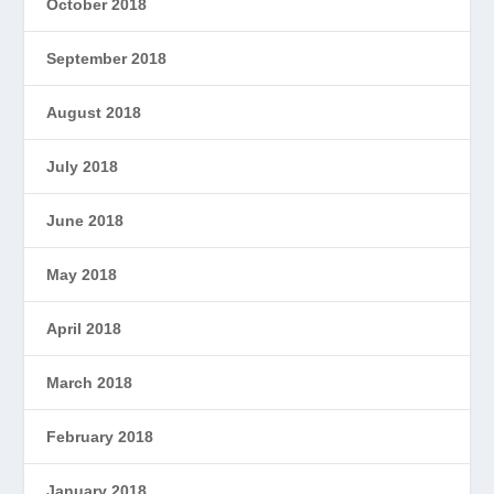
October 2018
September 2018
August 2018
July 2018
June 2018
May 2018
April 2018
March 2018
February 2018
January 2018