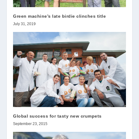
Green machine’s late birdie clinches title
July 31, 2019
Global success for tasty new crumpets
September 23, 2015