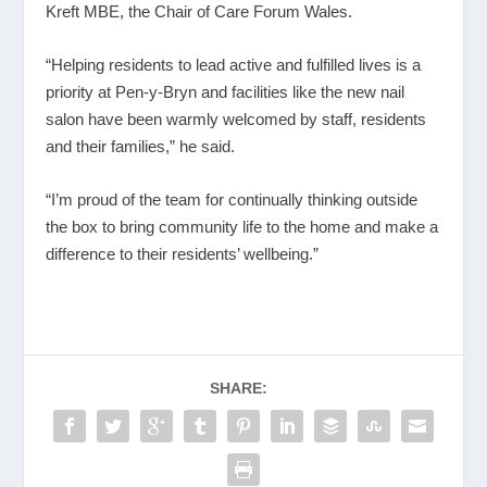
Kreft MBE, the Chair of Care Forum Wales.
“Helping residents to lead active and fulfilled lives is a
priority at Pen-y-Bryn and facilities like the new nail
salon have been warmly welcomed by staff, residents
and their families,” he said.
“I’m proud of the team for continually thinking outside
the box to bring community life to the home and make a
difference to their residents’ wellbeing.”
SHARE: