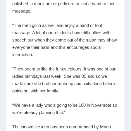
polished, a manicure or pedicure or just a hand or foot
massage.
“The men go in as well and enjoy a hand or foot
massage. A lot of our residents have difficulties with
speech but when they come out of the salon they show
everyone their nails and this encourages social
interaction.
“They seem to like the funky colours. It was one of our
ladies birthdays last week. She was 95 and so we
made sure she had her makeup and nails done before
going out with her family.
“We have a lady who’s going to be 100 in November so
we’re already planning that.”
The innovative idea has been commended by Mario