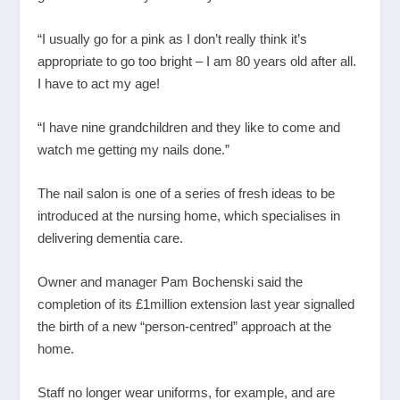
“I usually go for a pink as I don’t really think it’s
appropriate to go too bright – I am 80 years old after all.
I have to act my age!
“I have nine grandchildren and they like to come and
watch me getting my nails done.”
The nail salon is one of a series of fresh ideas to be
introduced at the nursing home, which specialises in
delivering dementia care.
Owner and manager Pam Bochenski said the
completion of its £1million extension last year signalled
the birth of a new “person-centred” approach at the
home.
Staff no longer wear uniforms, for example, and are