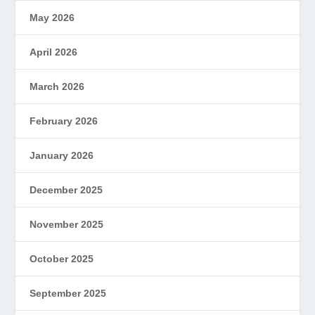
May 2026
April 2026
March 2026
February 2026
January 2026
December 2025
November 2025
October 2025
September 2025