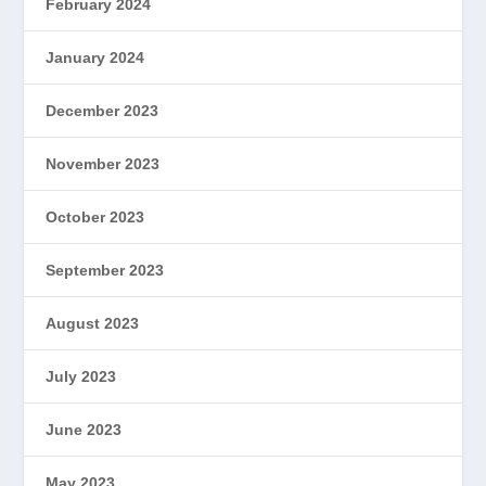
February 2024
January 2024
December 2023
November 2023
October 2023
September 2023
August 2023
July 2023
June 2023
May 2023