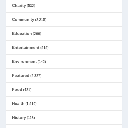
Charity
(532)
Community
(2,215)
Education
(266)
Entertainment
(515)
Environment
(142)
Featured
(2,327)
Food
(421)
Health
(1,519)
History
(118)