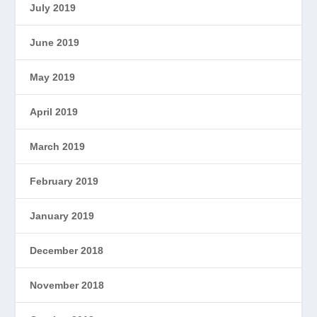
July 2019
June 2019
May 2019
April 2019
March 2019
February 2019
January 2019
December 2018
November 2018