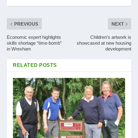
PREVIOUS
NEXT
Economic expert highlights
Children’s artwork is
skills shortage “time-bomb”
showcased at new housing
in Wrexham
development
RELATED POSTS