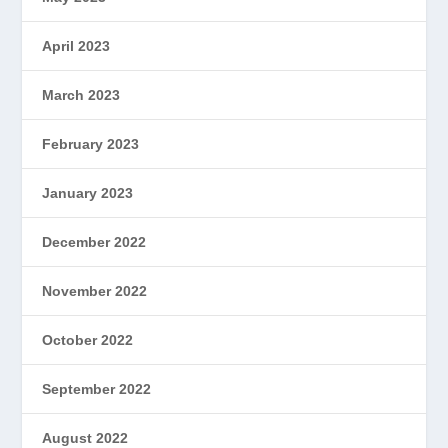
April 2023
March 2023
February 2023
January 2023
December 2022
November 2022
October 2022
September 2022
August 2022