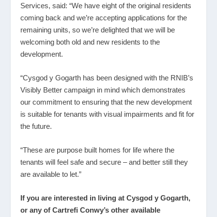
Services, said: “We have eight of the original residents
coming back and we’re accepting applications for the
remaining units, so we’re delighted that we will be
welcoming both old and new residents to the
development.
“Cysgod y Gogarth has been designed with the RNIB’s
Visibly Better campaign in mind which demonstrates
our commitment to ensuring that the new development
is suitable for tenants with visual impairments and fit for
the future.
“These are purpose built homes for life where the
tenants will feel safe and secure – and better still they
are available to let.”
If you are interested in living at Cysgod y Gogarth,
or any of Cartrefi Conwy’s other available