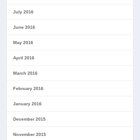
July 2016
June 2016
May 2016
April 2016
March 2016
February 2016
January 2016
December 2015
November 2015