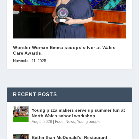
Wonder Woman Emma scoops silver at Wales
Care Awards.
November 11, 2025
RECENT POSTS
Young pizza makers serve up summer fun at
North Wales school workshop
Aug 5, 2026
|
Food
,
News
,
Young people
Better than McDonald’s: Restaurant