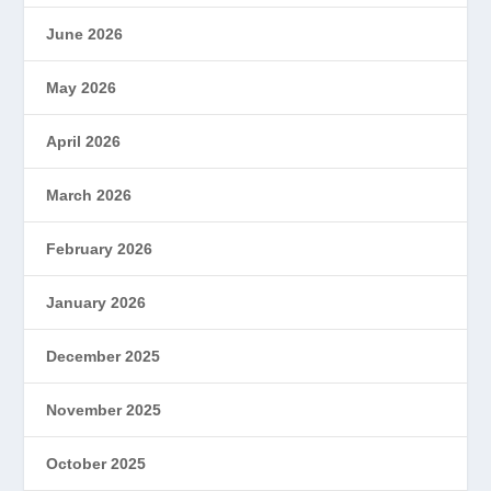
June 2026
May 2026
April 2026
March 2026
February 2026
January 2026
December 2025
November 2025
October 2025