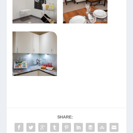
SHARE: