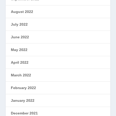
August 2022
July 2022
June 2022
May 2022
April 2022
March 2022
February 2022
January 2022
December 2021