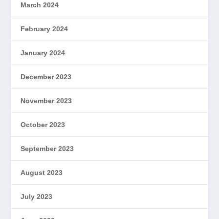
March 2024
February 2024
January 2024
December 2023
November 2023
October 2023
September 2023
August 2023
July 2023