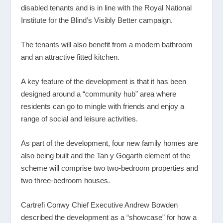
disabled tenants and is in line with the Royal National
Institute for the Blind’s Visibly Better campaign.
The tenants will also benefit from a modern bathroom
and an attractive fitted kitchen.
A key feature of the development is that it has been
designed around a “community hub” area where
residents can go to mingle with friends and enjoy a
range of social and leisure activities.
As part of the development, four new family homes are
also being built and the Tan y Gogarth element of the
scheme will comprise two two-bedroom properties and
two three-bedroom houses.
Cartrefi Conwy Chief Executive Andrew Bowden
described the development as a “showcase” for how a