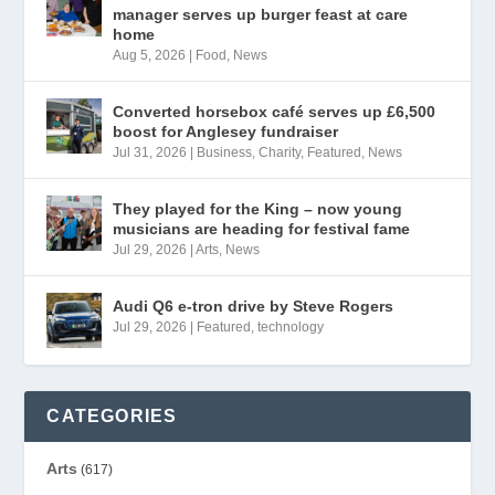
manager serves up burger feast at care
home
Aug 5, 2026
|
Food
,
News
Converted horsebox café serves up £6,500
boost for Anglesey fundraiser
Jul 31, 2026
|
Business
,
Charity
,
Featured
,
News
They played for the King – now young
musicians are heading for festival fame
Jul 29, 2026
|
Arts
,
News
Audi Q6 e-tron drive by Steve Rogers
Jul 29, 2026
|
Featured
,
technology
CATEGORIES
Arts
(617)