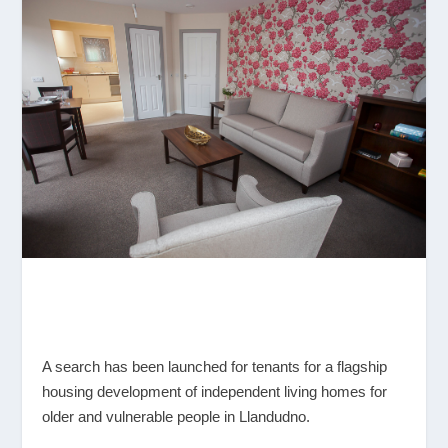
A search has been launched for tenants for a flagship
housing development of independent living homes for
older and vulnerable people in Llandudno.