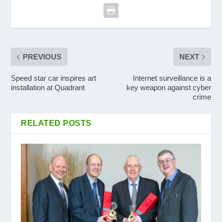
PREVIOUS
NEXT
Speed star car inspires art
Internet surveillance is a
installation at Quadrant
key weapon against cyber
crime
RELATED POSTS