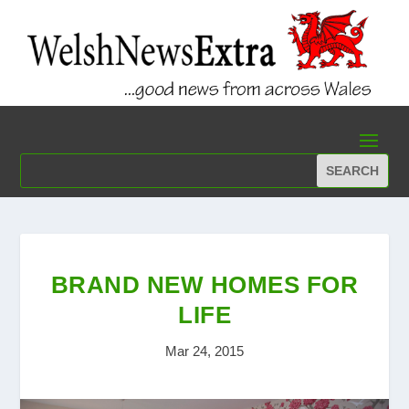
BRAND NEW HOMES FOR
LIFE
Mar 24, 2015