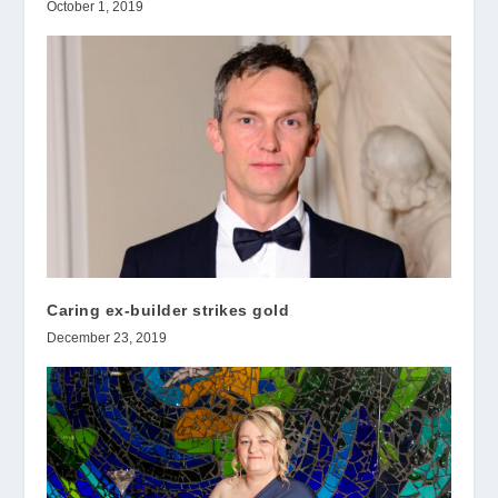
October 1, 2019
Caring ex-builder strikes gold
December 23, 2019