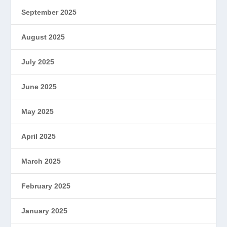
September 2025
August 2025
July 2025
June 2025
May 2025
April 2025
March 2025
February 2025
January 2025