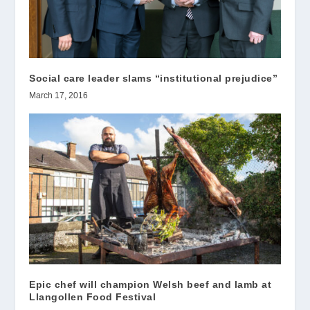
Social care leader slams “institutional prejudice”
March 17, 2016
Epic chef will champion Welsh beef and lamb at
Llangollen Food Festival