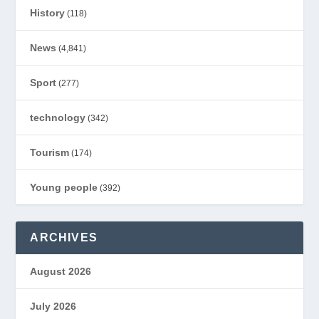
History
(118)
News
(4,841)
Sport
(277)
technology
(342)
Tourism
(174)
Young people
(392)
ARCHIVES
August 2026
July 2026