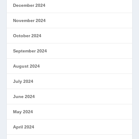
December 2024
November 2024
October 2024
September 2024
August 2024
July 2024
June 2024
May 2024
April 2024