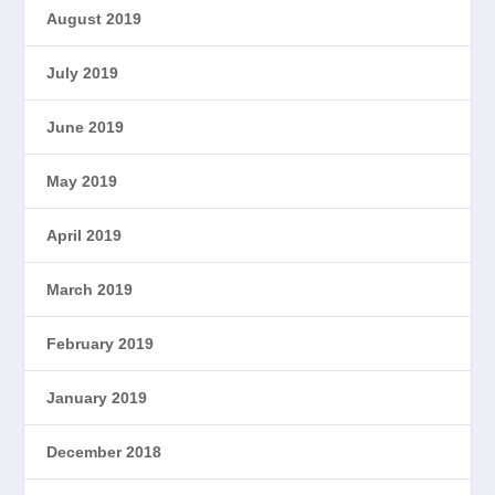
August 2019
July 2019
June 2019
May 2019
April 2019
March 2019
February 2019
January 2019
December 2018