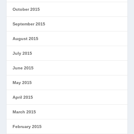
October 2015
September 2015
August 2015
July 2015
June 2015
May 2015
April 2015
March 2015
February 2015