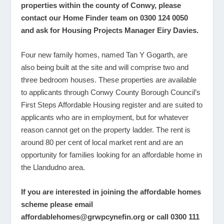
properties within the county of Conwy, please
contact our Home Finder team on 0300 124 0050
and ask for
Housing Projects Manager Eiry Davies.
Four new family homes, named Tan Y Gogarth, are
also being built at the site and will comprise two and
three bedroom houses. These properties are available
to applicants through Conwy County Borough Council’s
First Steps Affordable Housing register and are suited to
applicants who are in employment, but for whatever
reason cannot get on the property ladder. The rent is
around 80 per cent of local market rent and are an
opportunity for families looking for an affordable home in
the Llandudno area.
If you are interested in joining the affordable homes
scheme please email
affordablehomes@grwpcynefin.org
or call 0300 111