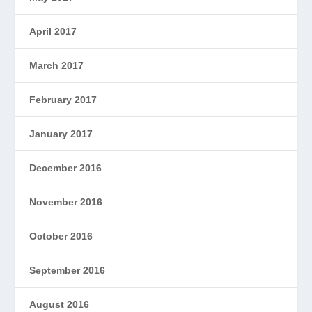
April 2017
March 2017
February 2017
January 2017
December 2016
November 2016
October 2016
September 2016
August 2016