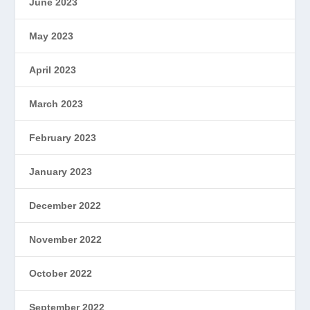
June 2023
May 2023
April 2023
March 2023
February 2023
January 2023
December 2022
November 2022
October 2022
September 2022