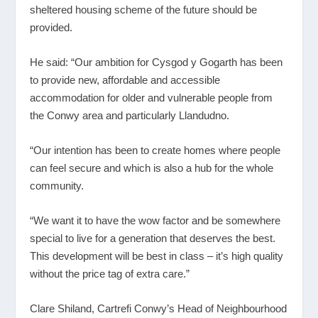
sheltered housing scheme of the future should be
provided.
He said: “Our ambition for Cysgod y Gogarth has been
to provide new, affordable and accessible
accommodation for older and vulnerable people from
the Conwy area and particularly Llandudno.
“Our intention has been to create homes where people
can feel secure and which is also a hub for the whole
community.
“We want it to have the wow factor and be somewhere
special to live for a generation that deserves the best.
This development will be best in class – it’s high quality
without the price tag of extra care.”
Clare Shiland, Cartrefi Conwy’s Head of Neighbourhood