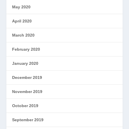
May 2020
April 2020
March 2020
February 2020
January 2020
December 2019
November 2019
October 2019
September 2019