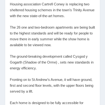
Housing association Cartrefi Conwy is replacing two
sheltered housing schemes in the town’s Trinity Avenue
with the new state-of-the-art homes.
The 26 one and two-bedroom apartments are being built
to the highest standards and will be ready for people to
move there in early summer while the show home is
available to be viewed now.
The ground-breaking development called Cysgod y
Gogarth (Shadow of the Orme) , sets new standards in
energy efficiency.
Fronting on to St Andrew’s Avenue, it will have ground,
first and second floor levels, with the upper floors being
served by a lift.
Each home is designed to be fully accessible for