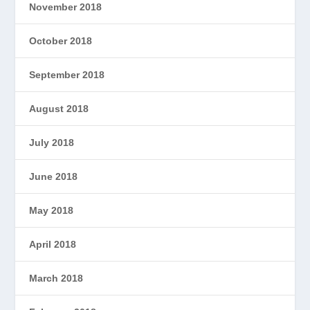
November 2018
October 2018
September 2018
August 2018
July 2018
June 2018
May 2018
April 2018
March 2018