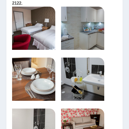
2122.