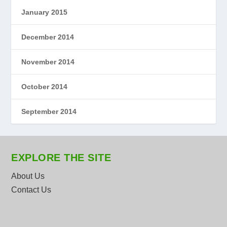
January 2015
December 2014
November 2014
October 2014
September 2014
EXPLORE THE SITE
About Us
Contact Us