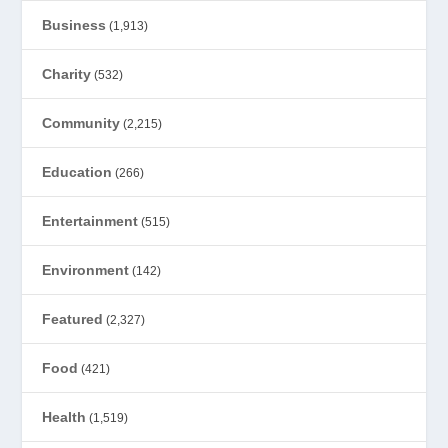
Business
(1,913)
Charity
(532)
Community
(2,215)
Education
(266)
Entertainment
(515)
Environment
(142)
Featured
(2,327)
Food
(421)
Health
(1,519)