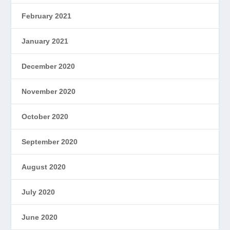
February 2021
January 2021
December 2020
November 2020
October 2020
September 2020
August 2020
July 2020
June 2020