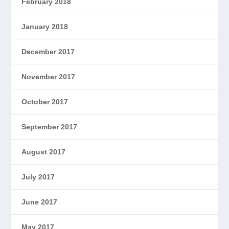
February 2018
January 2018
December 2017
November 2017
October 2017
September 2017
August 2017
July 2017
June 2017
May 2017