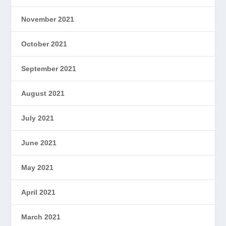
November 2021
October 2021
September 2021
August 2021
July 2021
June 2021
May 2021
April 2021
March 2021