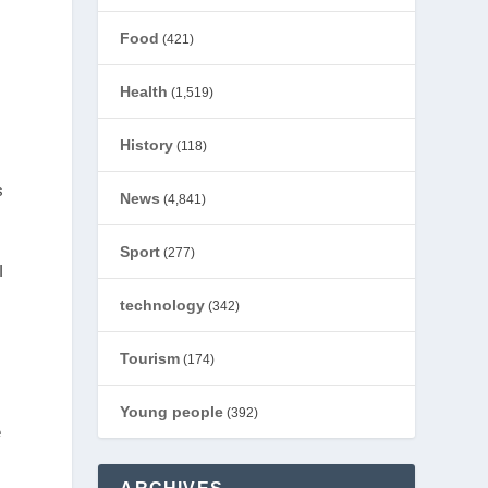
Food
(421)
Health
(1,519)
History
(118)
s
News
(4,841)
Sport
(277)
I
technology
(342)
Tourism
(174)
Young people
(392)
e