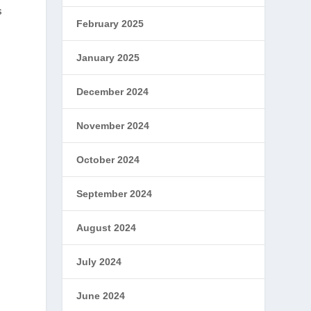
s
February 2025
January 2025
December 2024
November 2024
October 2024
September 2024
August 2024
July 2024
June 2024