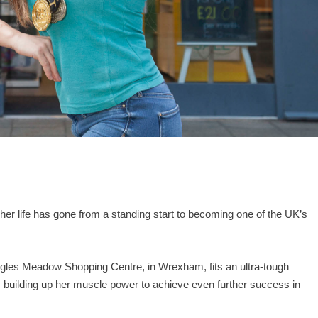
er life has gone from a standing start to becoming one of the UK’s
gles Meadow Shopping Centre, in Wrexham, fits an ultra-tough
is building up her muscle power to achieve even further success in