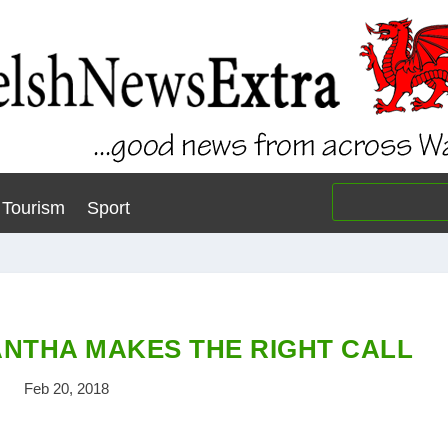
Tourism
Sport
NTHA MAKES THE RIGHT CALL
Feb 20, 2018