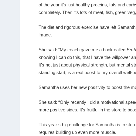
of the year it’s just healthy proteins, fats and ca
completely. Then it’s lots of meat, fish, green veg
The diet and rigorous exercise have left Samantha 
image.
She said: “My coach gave me a book called
Embr
knowing I can do this, that I have the willpower an
It’s not just about physical strength, but mental s
standing start, is a real boost to my overall well-b
Samantha uses her new positivity to boost the mor
She said: “Only recently I did a motivational spee
more positive sides. It’s fruitful in the store to 
This year’s big challenge for Samantha is to step
requires building up even more muscle.