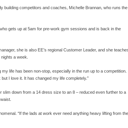
dy building competitors and coaches, Michelle Brannan, who runs the
 who gets up at 5am for pre-work gym sessions and is back in the
manager, she is also EE’s regional Customer Leader, and she teache
o nights a week.
my life has been non-stop, especially in the run up to a competition. 
 but I love it. It has changed my life completely.”
 slim down from a 14 dress size to an 8 – reduced even further to a
 waist.
nomenal. “If the lads at work ever need anything heavy lifting from th