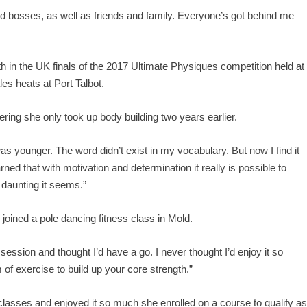
nd bosses, as well as friends and family. Everyone’s got behind me
 in the UK finals of the 2017 Ultimate Physiques competition held at
es heats at Port Talbot.
ing she only took up body building two years earlier.
was younger. The word didn’t exist in my vocabulary. But now I find it
rned that with motivation and determination it really is possible to
daunting it seems.”
oined a pole dancing fitness class in Mold.
 session and thought I’d have a go. I never thought I’d enjoy it so
rm of exercise to build up your core strength.”
 classes and enjoyed it so much she enrolled on a course to qualify a