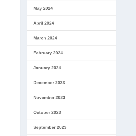
May 2024
April 2024
March 2024
February 2024
January 2024
December 2023
November 2023
October 2023
September 2023