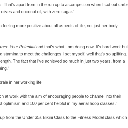
rbs. That’s apart from in the run up to a competition when I cut out carb
, olives and coconut oil, with zero sugar.”
feeling more positive about all aspects of life, not just her body
ace Your Potential
and that’s what I am doing now. It’s hard work but
d stamina to meet the challenges I set myself, well that’s so uplifting.
trength. The fact that I’ve achieved so much in just two years, from a
eing.”
ale in her working life.
ch at work with the aim of encouraging people to channel into their
boost optimism and 100 per cent helpful in my aerial hoop classes.”
 up from the Under 35s Bikini Class to the Fitness Model class which