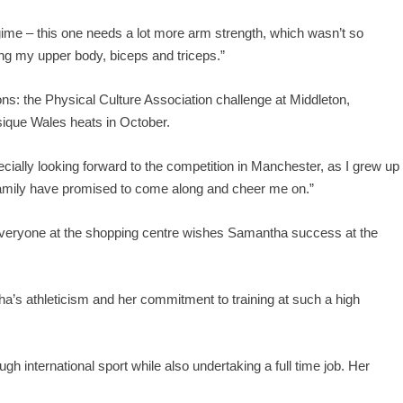
gime – this one needs a lot more arm strength, which wasn’t so
ing my upper body, biceps and triceps.”
s: the Physical Culture Association challenge at Middleton,
ique Wales heats in October.
pecially looking forward to the competition in Manchester, as I grew up
 family have promised to come along and cheer me on.”
veryone at the shopping centre wishes Samantha success at the
’s athleticism and her commitment to training at such a high
ough international sport while also undertaking a full time job. Her