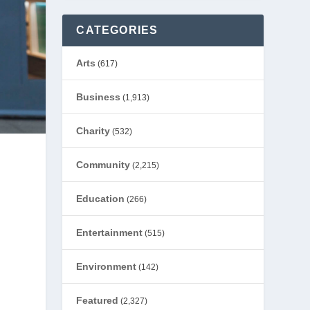
CATEGORIES
Arts
(617)
Business
(1,913)
Charity
(532)
Community
(2,215)
Education
(266)
Entertainment
(515)
Environment
(142)
Featured
(2,327)