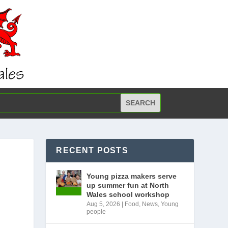
RECENT POSTS
Young pizza makers serve
up summer fun at North
Wales school workshop
Aug 5, 2026
|
Food
,
News
,
Young
people