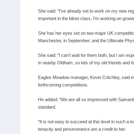
She said: “I’ve already set to work on my new re
important in the bikini class. I’m working on grow
She has her eyes set on two major UK competition
Manchester, in September; and the Ultimate Phys
She said: “I can’t wait for them both, but I am es
in nearby Oldham, so lots of my old friends and
Eagles Meadow manager, Kevin Critchley, said e
forthcoming competitions.
He added: “We are all so impressed with Samantha
standard.
“It is not easy to succeed at this level in such a t
tenacity and perseverance are a credit to her.