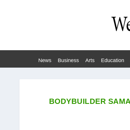
News
Business
Arts
Education
BODYBUILDER SAMA