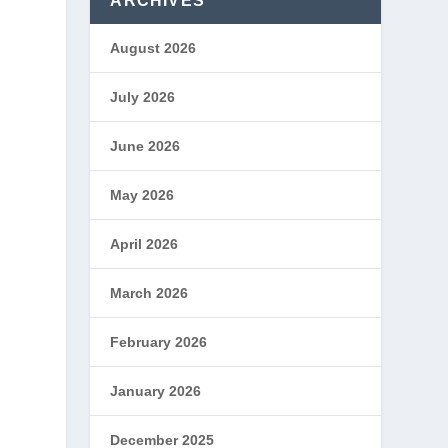
ARCHIVES
August 2026
July 2026
June 2026
May 2026
April 2026
March 2026
February 2026
January 2026
December 2025
s