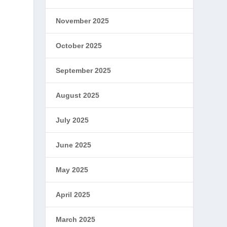
w
November 2025
October 2025
September 2025
August 2025
July 2025
June 2025
May 2025
April 2025
March 2025