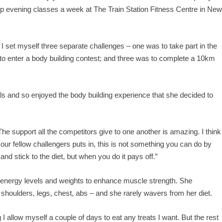
op evening classes a week at The Train Station Fitness Centre in Ne
I set myself three separate challenges – one was to take part in the
o enter a body building contest; and three was to complete a 10km
ls and so enjoyed the body building experience that she decided to
he support all the competitors give to one another is amazing. I think
ur fellow challengers puts in, this is not something you can do by
and stick to the diet, but when you do it pays off.”
 energy levels and weights to enhance muscle strength. She
 shoulders, legs, chest, abs – and she rarely wavers from her diet.
 I allow myself a couple of days to eat any treats I want. But the rest