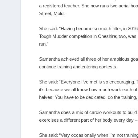
a registered teacher. She now runs two aerial ho
Street, Mold.
She said: “Having become so much fitter, in 2016 
Tough Mudder competition in Cheshire; two, was t
run.”
Samantha achieved all three of her ambitious goa
continue training and entering contests.
She said: “Everyone I’ve met is so encouraging. T
it’s because we all know how much work each of o
halves. You have to be dedicated, do the training, 
Samantha does a mix of cardio workouts to build
exercises a different part of her body every day –
She said: “Very occasionally when I’m not training