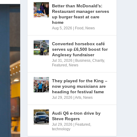
Better than McDonald’s:
Restaurant manager serves
up burger feast at care
home
Aug 5, 2026
|
Food
,
News
Converted horsebox café
serves up £6,500 boost for
Anglesey fundraiser
Jul 31, 2026
|
Business
,
Charity
,
Featured
,
News
They played for the King –
now young musicians are
heading for festival fame
Jul 29, 2026
|
Arts
,
News
Audi Q6 e-tron drive by
Steve Rogers
Jul 29, 2026
|
Featured
,
technology