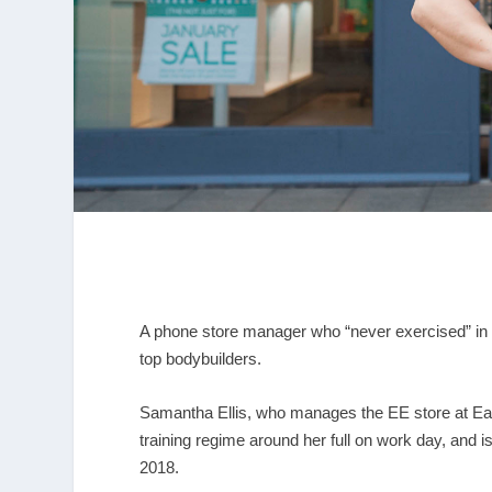
A phone store manager who “never exercised” in h
top bodybuilders.
Samantha Ellis, who manages the EE store at Ea
training regime around her full on work day, and 
2018.