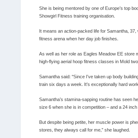
She is being mentored by one of Europe’s top bo
Showgirl Fitness training organisation.
It means an action-packed life for Samantha, 37,
fitness arena when her day job finishes.
As well as her role as Eagles Meadow EE store 
high-flying aerial hoop fitness classes in Mold tw
Samantha said: “Since I’ve taken up body building 
train six days a week. It’s exceptionally hard work
Samantha’s stamina-sapping routine has seen her
size 6 when she is in competition – and a 24 inch
But despite being petite, her muscle power is phe
stores, they always call for me,” she laughed.