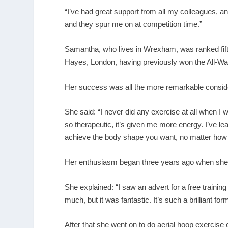
“I’ve had great support from all my colleagues, a
and they spur me on at competition time.”
Samantha, who lives in Wrexham, was ranked fifth
Hayes, London, having previously won the All-Wal
Her success was all the more remarkable consider
She said: “I never did any exercise at all when I 
so therapeutic, it’s given me more energy. I’ve lea
achieve the body shape you want, no matter how 
Her enthusiasm began three years ago when she j
She explained: “I saw an advert for a free training
much, but it was fantastic. It’s such a brilliant fo
After that she went on to do aerial hoop exercise