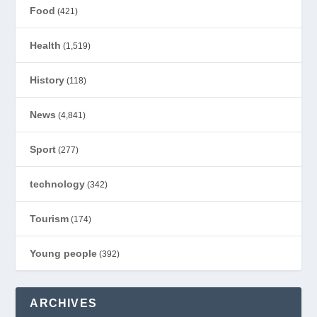
Food
(421)
Health
(1,519)
History
(118)
News
(4,841)
Sport
(277)
technology
(342)
Tourism
(174)
Young people
(392)
ARCHIVES