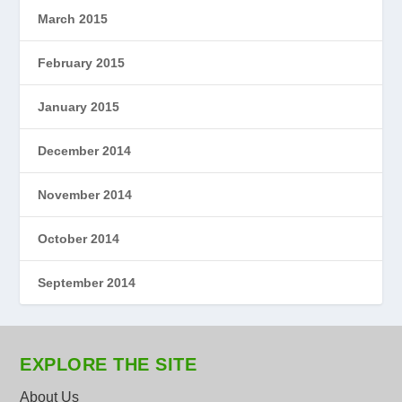
March 2015
February 2015
January 2015
December 2014
November 2014
October 2014
September 2014
EXPLORE THE SITE
About Us