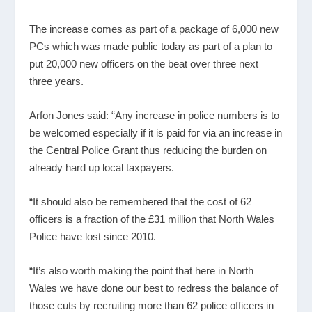
The increase comes as part of a package of 6,000 new
PCs which was made public today as part of a plan to
put 20,000 new officers on the beat over three next
three years.
Arfon Jones said: “Any increase in police numbers is to
be welcomed especially if it is paid for via an increase in
the Central Police Grant thus reducing the burden on
already hard up local taxpayers.
“It should also be remembered that the cost of 62
officers is a fraction of the £31 million that North Wales
Police have lost since 2010.
“It’s also worth making the point that here in North
Wales we have done our best to redress the balance of
those cuts by recruiting more than 62 police officers in