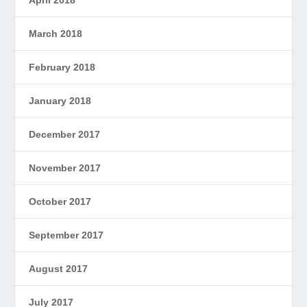
March 2018
February 2018
January 2018
December 2017
November 2017
October 2017
September 2017
August 2017
July 2017