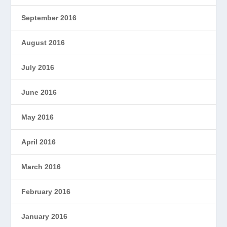
September 2016
August 2016
July 2016
June 2016
May 2016
April 2016
March 2016
February 2016
January 2016