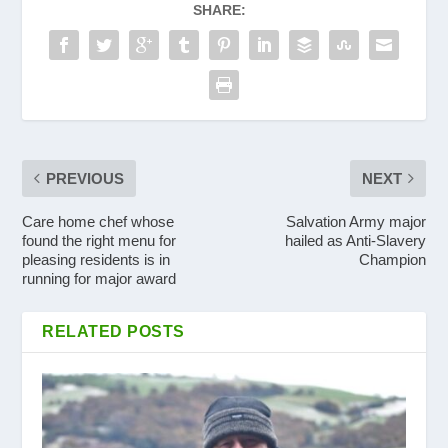
SHARE:
PREVIOUS
NEXT
Care home chef whose
Salvation Army major
found the right menu for
hailed as Anti-Slavery
pleasing residents is in
Champion
running for major award
RELATED POSTS