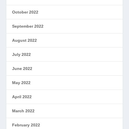
October 2022
September 2022
August 2022
July 2022
June 2022
May 2022
April 2022
March 2022
February 2022