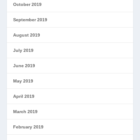
October 2019
September 2019
August 2019
July 2019
June 2019
May 2019
April 2019
March 2019
February 2019