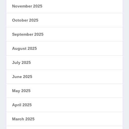
November 2025
October 2025
September 2025
August 2025
July 2025
June 2025
May 2025
April 2025
March 2025