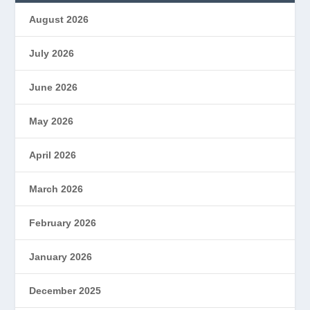
August 2026
July 2026
June 2026
May 2026
April 2026
March 2026
February 2026
January 2026
December 2025