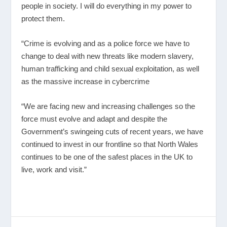
people in society. I will do everything in my power to
protect them.
“Crime is evolving and as a police force we have to
change to deal with new threats like modern slavery,
human trafficking and child sexual exploitation, as well
as the massive increase in cybercrime
“We are facing new and increasing challenges so the
force must evolve and adapt and despite the
Government’s swingeing cuts of recent years, we have
continued to invest in our frontline so that North Wales
continues to be one of the safest places in the UK to
live, work and visit.”