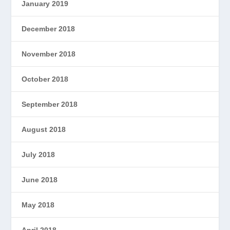
January 2019
December 2018
November 2018
October 2018
September 2018
August 2018
July 2018
June 2018
May 2018
April 2018