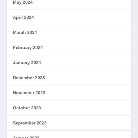
May 2024
April 2024
March 2024
February 2024
January 2024
December 2023
November 2023
October 2023
September 2023
August 2023