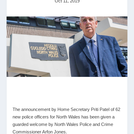
Oct 11, 2019
The announcement by Home Secretary Priti Patel of 62
new police officers for North Wales has been given a
guarded welcome by North Wales Police and Crime
Commissioner Arfon Jones.