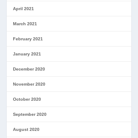
April 2021
March 2021
February 2021
January 2021
December 2020
November 2020
October 2020
September 2020
August 2020