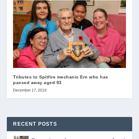
Tributes to Spitfire mechanic Ern who has
passed away aged 93
December 17, 2019
RECENT POSTS