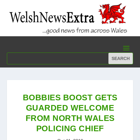
BOBBIES BOOST GETS
GUARDED WELCOME
FROM NORTH WALES
POLICING CHIEF