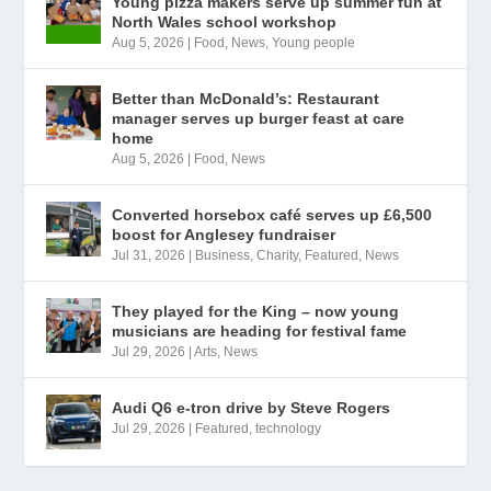
Young pizza makers serve up summer fun at
North Wales school workshop
Aug 5, 2026
|
Food
,
News
,
Young people
Better than McDonald’s: Restaurant
manager serves up burger feast at care
home
Aug 5, 2026
|
Food
,
News
Converted horsebox café serves up £6,500
boost for Anglesey fundraiser
Jul 31, 2026
|
Business
,
Charity
,
Featured
,
News
They played for the King – now young
musicians are heading for festival fame
Jul 29, 2026
|
Arts
,
News
Audi Q6 e-tron drive by Steve Rogers
Jul 29, 2026
|
Featured
,
technology