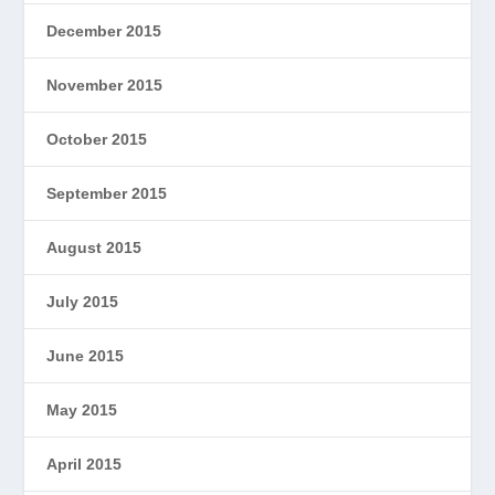
December 2015
November 2015
October 2015
September 2015
August 2015
July 2015
June 2015
May 2015
April 2015