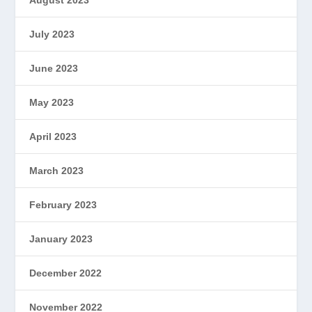
July 2023
June 2023
May 2023
April 2023
March 2023
February 2023
January 2023
December 2022
November 2022