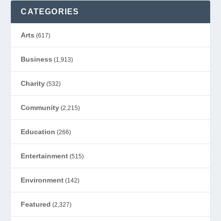
CATEGORIES
Arts
(617)
Business
(1,913)
Charity
(532)
Community
(2,215)
Education
(266)
Entertainment
(515)
Environment
(142)
Featured
(2,327)