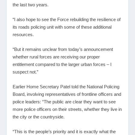
the last two years.
“I also hope to see the Force rebuilding the resilience of
its roads policing unit with some of these additional
resources.
“But it remains unclear from today’s announcement
whether rural forces are receiving our proper
entitlement compared to the larger urban forces – I
suspect not.”
Earlier Home Secretary Patel told the National Policing
Board, involving representatives of frontline officers and
police leaders: “The public are clear they want to see
more police officers on their streets, whether they live in
the city or the countryside.
“This is the people’s priority and it is exactly what the