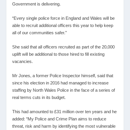
Government is delivering.
“Every single police force in England and Wales will be
able to recruit additional officers this year to help keep
all of our communities safer.”
She said that all officers recruited as part of the 20,000
uplift will be additional to those hired to fill existing
vacancies.
Mr Jones, a former Police Inspector himself, said that
since his election in 2016 had managed to increase
staffing by North Wales Police in the face of a series of
real terms cuts in its budget.
This had amounted to £31 million over ten years and he
added: “My Police and Crime Plan aims to reduce
threat, risk and harm by identifying the most vulnerable