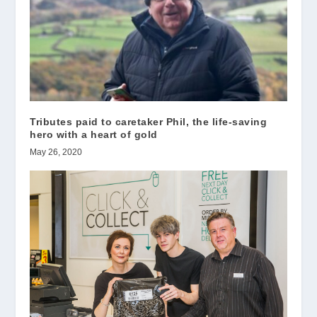
Tributes paid to caretaker Phil, the life-saving
hero with a heart of gold
May 26, 2020