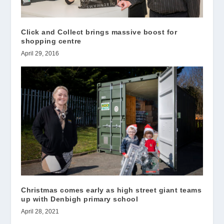
Click and Collect brings massive boost for
shopping centre
April 29, 2016
Christmas comes early as high street giant teams
up with Denbigh primary school
April 28, 2021