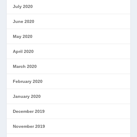
July 2020
June 2020
May 2020
April 2020
March 2020
February 2020
January 2020
December 2019
November 2019