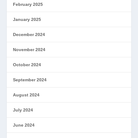
February 2025
January 2025
December 2024
November 2024
October 2024
September 2024
August 2024
July 2024
June 2024