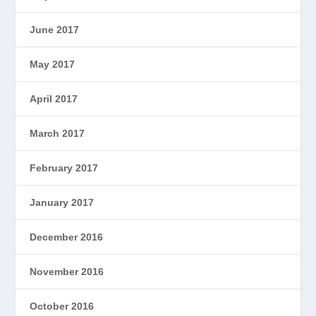
June 2017
May 2017
April 2017
March 2017
February 2017
January 2017
December 2016
November 2016
October 2016