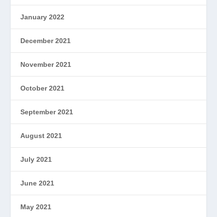
January 2022
December 2021
November 2021
October 2021
September 2021
August 2021
July 2021
June 2021
May 2021