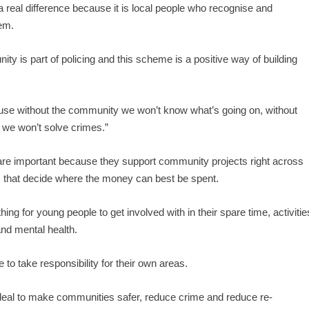
a real difference because it is local people who recognise and
hem.
ty is part of policing and this scheme is a positive way of building
ecause without the community we won’t know what’s going on, without
d we won’t solve crimes.”
re important because they support community projects right across
 that decide where the money can best be spent.
ing for young people to get involved with in their spare time, activitie
 and mental health.
to take responsibility for their own areas.
eal to make communities safer, reduce crime and reduce re-