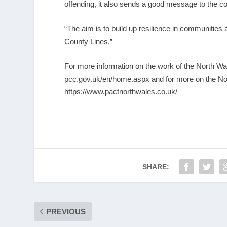
offending, it also sends a good message to the c
“The aim is to build up resilience in communities
County Lines.”
For more information on the work of the North 
pcc.gov.uk/en/home.aspx
and for more on the No
https://www.pactnorthwales.co.uk/
SHARE:
PREVIOUS