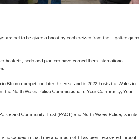
ys are set to be given a boost by cash seized from the ill-gotten gain
wer baskets, beds and planters have earned them international
wn.
n in Bloom competition later this year and in 2023 hosts the Wales in
rom the North Wales Police Commissioner’s Your Community, Your
 Police and Community Trust (PACT) and North Wales Police, is in its
ving causes in that time and much of it has been recovered through