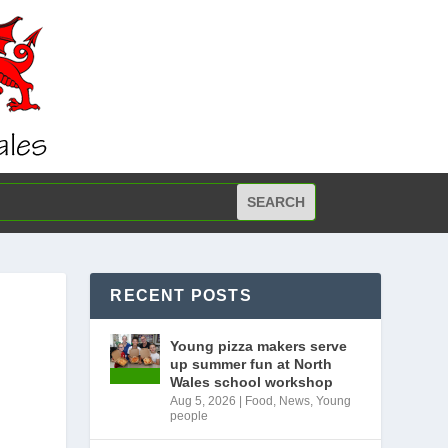
RECENT POSTS
Young pizza makers serve
up summer fun at North
Wales school workshop
Aug 5, 2026
|
Food
,
News
,
Young
people