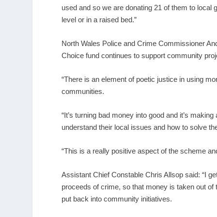
used and so we are donating 21 of them to local 
level or in a raised bed.”
North Wales Police and Crime Commissioner Andy
Choice fund continues to support community proj
“There is an element of poetic justice in using m
communities.
“It’s turning bad money into good and it’s making 
understand their local issues and how to solve t
“This is a really positive aspect of the scheme an
Assistant Chief Constable Chris Allsop said: “I get
proceeds of crime, so that money is taken out of t
put back into community initiatives.