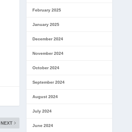
February 2025
January 2025
December 2024
November 2024
October 2024
September 2024
August 2024
July 2024
NEXT
June 2024