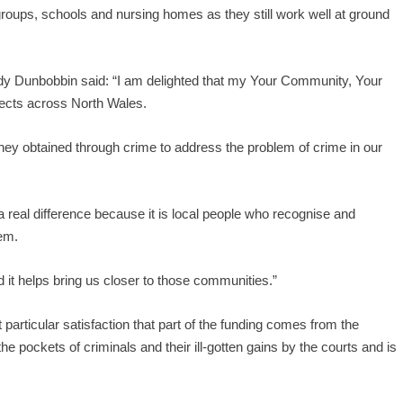
groups, schools and nursing homes as they still work well at ground
 Dunbobbin said: “I am delighted that my Your Community, Your
ects across North Wales.
oney obtained through crime to address the problem of crime in our
a real difference because it is local people who recognise and
hem.
d it helps bring us closer to those communities.”
 particular satisfaction that part of the funding comes from the
he pockets of criminals and their ill-gotten gains by the courts and is