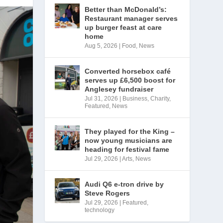
Better than McDonald’s:
Restaurant manager serves
up burger feast at care
home
Aug 5, 2026
|
Food
,
News
Converted horsebox café
serves up £6,500 boost for
Anglesey fundraiser
Jul 31, 2026
|
Business
,
Charity
,
Featured
,
News
They played for the King –
now young musicians are
heading for festival fame
Jul 29, 2026
|
Arts
,
News
Audi Q6 e-tron drive by
Steve Rogers
Jul 29, 2026
|
Featured
,
technology