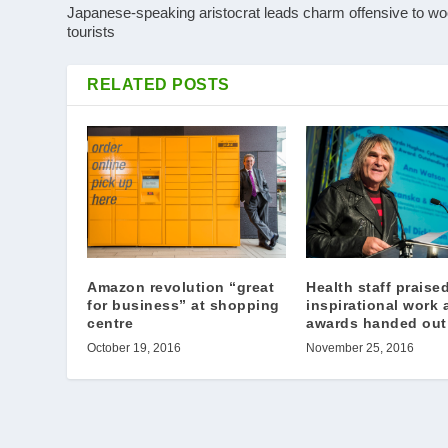
Japanese-speaking aristocrat leads charm offensive to w
tourists
RELATED POSTS
Health staff praised
Amazon revolution “great
inspirational work 
for business” at shopping
awards handed out
centre
November 25, 2016
October 19, 2016