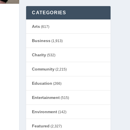
CATEGORIES
Arts
(617)
s
Business
(1,913)
Charity
(532)
Community
(2,215)
Education
(266)
Entertainment
(515)
Environment
(142)
Featured
(2,327)