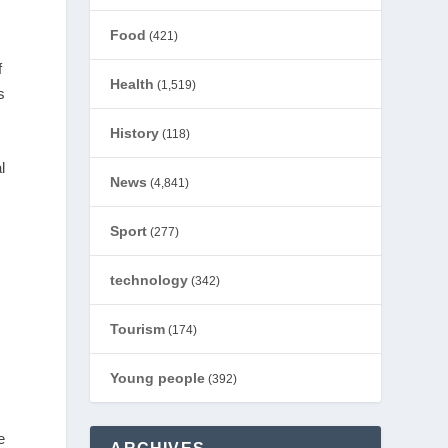
Food
(421)
f
Health
(1,519)
s
History
(118)
l
News
(4,841)
Sport
(277)
technology
(342)
Tourism
(174)
Young people
(392)
e