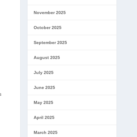
November 2025
October 2025
September 2025
August 2025
July 2025
June 2025
s
May 2025
April 2025
March 2025