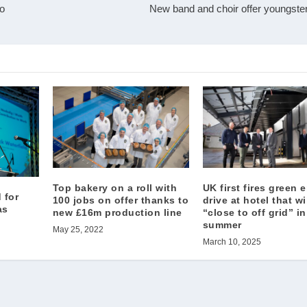
oo
New band and choir offer youngsters
Top bakery on a roll with
UK first fires green 
 for
100 jobs on offer thanks to
drive at hotel that wi
as
new £16m production line
“close to off grid” in
summer
May 25, 2022
March 10, 2025