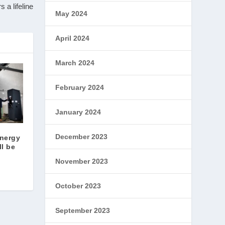
 a lifeline
May 2024
April 2024
March 2024
February 2024
January 2024
December 2023
energy
ll be
November 2023
October 2023
September 2023