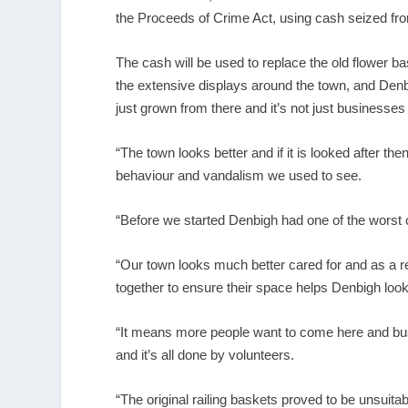
the Proceeds of Crime Act, using cash seized fr
The cash will be used to replace the old flower ba
the extensive displays around the town, and Denb
just grown from there and it’s not just businesse
“The town looks better and if it is looked after th
behaviour and vandalism we used to see.
“Before we started Denbigh had one of the worst c
“Our town looks much better cared for and as a r
together to ensure their space helps Denbigh look 
“It means more people want to come here and bus
and it’s all done by volunteers.
“The original railing baskets proved to be unsuita