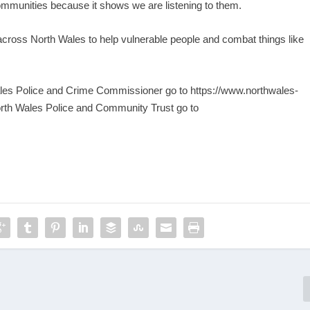
ommunities because it shows we are listening to them.
 across North Wales to help vulnerable people and combat things like
Wales Police and Crime Commissioner go to
https://www.northwales-
rth Wales Police and Community Trust go to