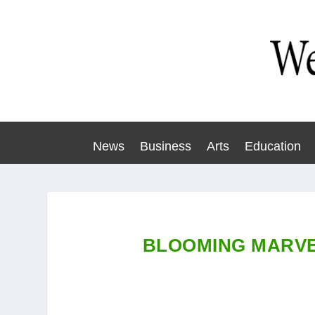
News
Business
Arts
Education
BLOOMING MARVE