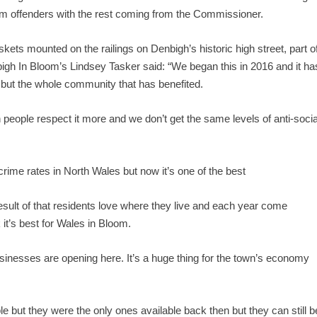
om offenders with the rest coming from the Commissioner.
skets mounted on the railings on Denbigh’s historic high street, part o
igh In Bloom’s Lindsey Tasker said: “We began this in 2016 and it ha
s but the whole community that has benefited.
en people respect it more and we don’t get the same levels of anti-socia
rime rates in North Wales but now it’s one of the best
esult of that residents love where they live and each year come
it’s best for Wales in Bloom.
inesses are opening here. It’s a huge thing for the town’s economy
ble but they were the only ones available back then but they can still b