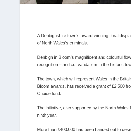
A Denbighshire town’s award-winning floral displa
of North Wales’s criminals.
Denbigh in Bloom’s magnificent and colourful flo
recognition – and cut vandalism in the historic to
The town, which will represent Wales in the Britai
Bloom awards, has received a grant of £2,500 f
Choice fund.
The initiative, also supported by the North Wales
ninth year.
More than £400,000 has been handed out to deser