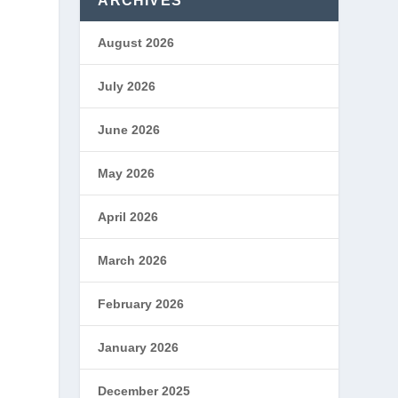
ARCHIVES
August 2026
July 2026
June 2026
May 2026
April 2026
March 2026
February 2026
January 2026
December 2025