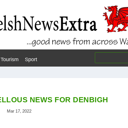
Tourism
Sport
LLOUS NEWS FOR DENBIGH
Mar 17, 2022