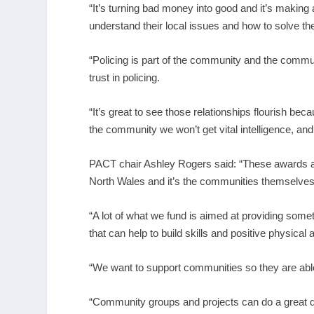
“It’s turning bad money into good and it’s making 
understand their local issues and how to solve t
“Policing is part of the community and the communi
trust in policing.
“It’s great to see those relationships flourish b
the community we won’t get vital intelligence, an
PACT chair Ashley Rogers said: “These awards a
North Wales and it’s the communities themselves
“A lot of what we fund is aimed at providing someth
that can help to build skills and positive physical
“We want to support communities so they are able 
“Community groups and projects can do a great d