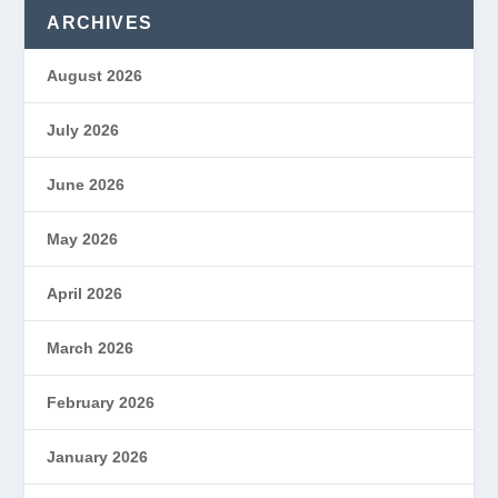
ARCHIVES
August 2026
July 2026
June 2026
May 2026
April 2026
March 2026
February 2026
January 2026