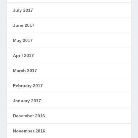
July 2017
June 2017
May 2017
April 2017
March 2017
February 2017
January 2017
December 2016
November 2016