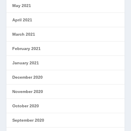
May 2021
April 2021
March 2021
February 2021
January 2021
December 2020
November 2020
October 2020
September 2020