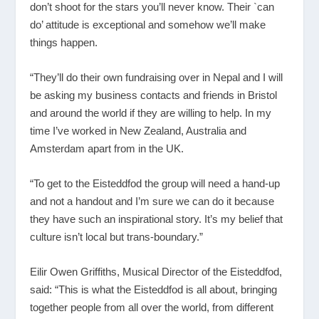
don’t shoot for the stars you’ll never know. Their `can
do’ attitude is exceptional and somehow we’ll make
things happen.
“They’ll do their own fundraising over in Nepal and I will
be asking my business contacts and friends in Bristol
and around the world if they are willing to help. In my
time I’ve worked in New Zealand, Australia and
Amsterdam apart from in the UK.
“To get to the Eisteddfod the group will need a hand-up
and not a handout and I’m sure we can do it because
they have such an inspirational story. It’s my belief that
culture isn’t local but trans-boundary.”
Eilir Owen Griffiths, Musical Director of the Eisteddfod,
said: “This is what the Eisteddfod is all about, bringing
together people from all over the world, from different