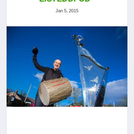
Jan 5, 2015