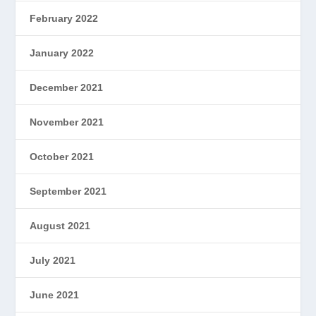
February 2022
January 2022
December 2021
November 2021
October 2021
September 2021
August 2021
July 2021
June 2021