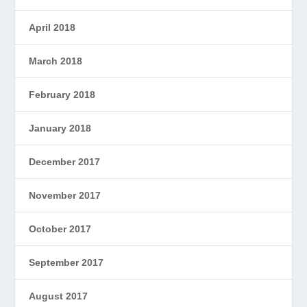
April 2018
March 2018
February 2018
January 2018
December 2017
November 2017
October 2017
September 2017
August 2017