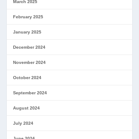
March 2025
February 2025
January 2025
December 2024
November 2024
October 2024
September 2024
August 2024
July 2024
June 2024