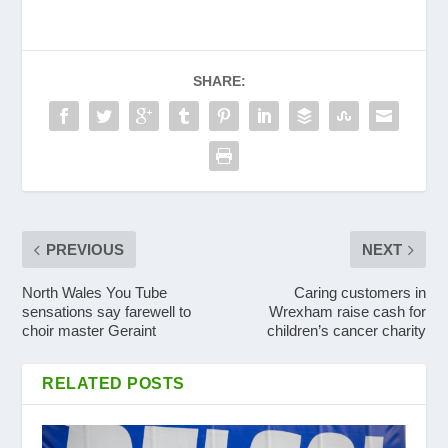
SHARE:
PREVIOUS
NEXT
North Wales You Tube
Caring customers in
sensations say farewell to
Wrexham raise cash for
choir master Geraint
children’s cancer charity
RELATED POSTS