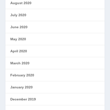
August 2020
July 2020
June 2020
May 2020
April 2020
March 2020
February 2020
January 2020
December 2019