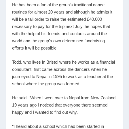
He has been a fan of the group’s traditional dance
routines for almost 20 years and although he admits it
will be a tall order to raise the estimated £40,000
necessary to pay for the trip next July, he hopes that
with the help of his friends and contacts around the
world and the group’s own determined fundraising
efforts it will be possible.
Todd, who lives in Bristol where he works as a financial
consultant, first came across the dancers when he
journeyed to Nepal in 1995 to work as a teacher at the
school where the group was formed.
He said: “When I went over to Nepal from New Zealand
19 years ago I noticed that everyone there seemed
happy and I wanted to find out why.
“I heard about a school which had been started in