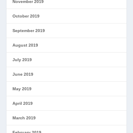
November 2019
October 2019
September 2019
August 2019
July 2019
June 2019
May 2019
April 2019
March 2019
February 2019