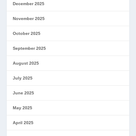
December 2025
November 2025
October 2025
September 2025
August 2025
July 2025
June 2025
May 2025
April 2025