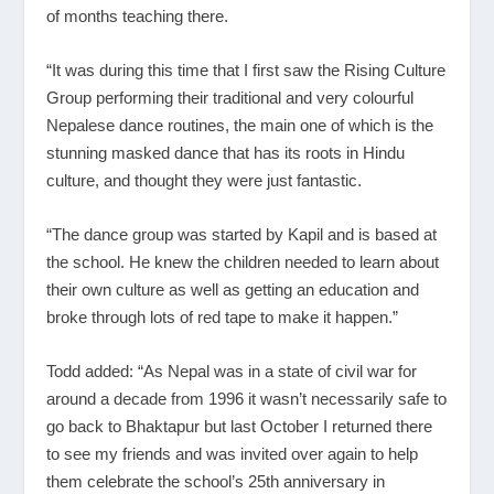
of months teaching there.
“It was during this time that I first saw the Rising Culture
Group performing their traditional and very colourful
Nepalese dance routines, the main one of which is the
stunning masked dance that has its roots in Hindu
culture, and thought they were just fantastic.
“The dance group was started by Kapil and is based at
the school. He knew the children needed to learn about
their own culture as well as getting an education and
broke through lots of red tape to make it happen.”
Todd added: “As Nepal was in a state of civil war for
around a decade from 1996 it wasn’t necessarily safe to
go back to Bhaktapur but last October I returned there
to see my friends and was invited over again to help
them celebrate the school’s 25
th
anniversary in