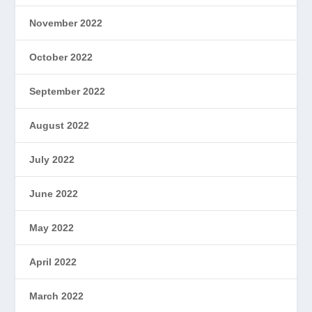
November 2022
October 2022
September 2022
August 2022
July 2022
June 2022
May 2022
April 2022
March 2022