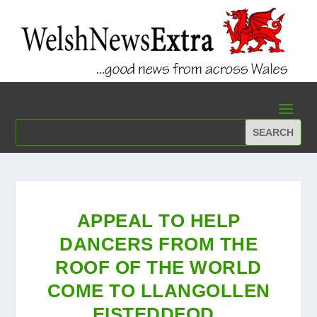
APPEAL TO HELP
DANCERS FROM THE
ROOF OF THE WORLD
COME TO LLANGOLLEN
EISTEDDFOD