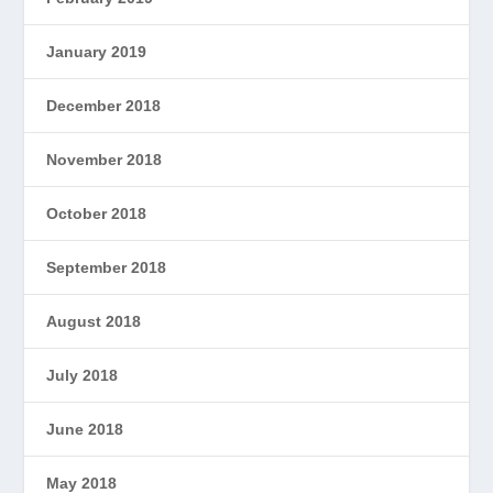
January 2019
December 2018
November 2018
October 2018
September 2018
August 2018
July 2018
June 2018
May 2018