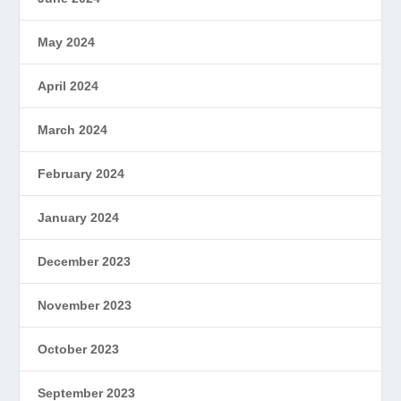
May 2024
April 2024
March 2024
February 2024
January 2024
December 2023
November 2023
October 2023
September 2023