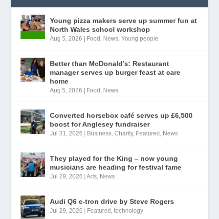
Young pizza makers serve up summer fun at
North Wales school workshop
Aug 5, 2026
|
Food
,
News
,
Young people
Better than McDonald’s: Restaurant
manager serves up burger feast at care
home
Aug 5, 2026
|
Food
,
News
Converted horsebox café serves up £6,500
boost for Anglesey fundraiser
Jul 31, 2026
|
Business
,
Charity
,
Featured
,
News
They played for the King – now young
musicians are heading for festival fame
Jul 29, 2026
|
Arts
,
News
Audi Q6 e-tron drive by Steve Rogers
Jul 29, 2026
|
Featured
,
technology