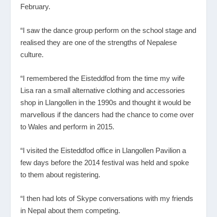
February.
“I saw the dance group perform on the school stage and
realised they are one of the strengths of Nepalese
culture.
“I remembered the Eisteddfod from the time my wife
Lisa ran a small alternative clothing and accessories
shop in Llangollen in the 1990s and thought it would be
marvellous if the dancers had the chance to come over
to Wales and perform in 2015.
“I visited the Eisteddfod office in Llangollen Pavilion a
few days before the 2014 festival was held and spoke
to them about registering.
“I then had lots of Skype conversations with my friends
in Nepal about them competing.