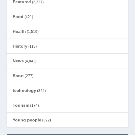
Featured
(2,327)
Food
(421)
Health
(1,519)
History
(118)
News
(4,841)
Sport
(277)
technology
(342)
Tourism
(174)
Young people
(392)