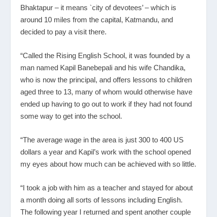
Bhaktapur – it means `city of devotees’ – which is
around 10 miles from the capital, Katmandu, and
decided to pay a visit there.
“Called the Rising English School, it was founded by a
man named Kapil Banebepali and his wife Chandika,
who is now the principal, and offers lessons to children
aged three to 13, many of whom would otherwise have
ended up having to go out to work if they had not found
some way to get into the school.
“The average wage in the area is just 300 to 400 US
dollars a year and Kapil’s work with the school opened
my eyes about how much can be achieved with so little.
“I took a job with him as a teacher and stayed for about
a month doing all sorts of lessons including English.
The following year I returned and spent another couple