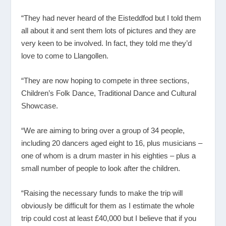
“They had never heard of the Eisteddfod but I told them
all about it and sent them lots of pictures and they are
very keen to be involved. In fact, they told me they’d
love to come to Llangollen.
“They are now hoping to compete in three sections,
Children’s Folk Dance, Traditional Dance and Cultural
Showcase.
“We are aiming to bring over a group of 34 people,
including 20 dancers aged eight to 16, plus musicians –
one of whom is a drum master in his eighties – plus a
small number of people to look after the children.
“Raising the necessary funds to make the trip will
obviously be difficult for them as I estimate the whole
trip could cost at least £40,000 but I believe that if you