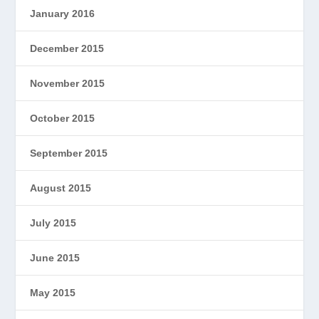
January 2016
December 2015
November 2015
October 2015
September 2015
August 2015
July 2015
June 2015
May 2015