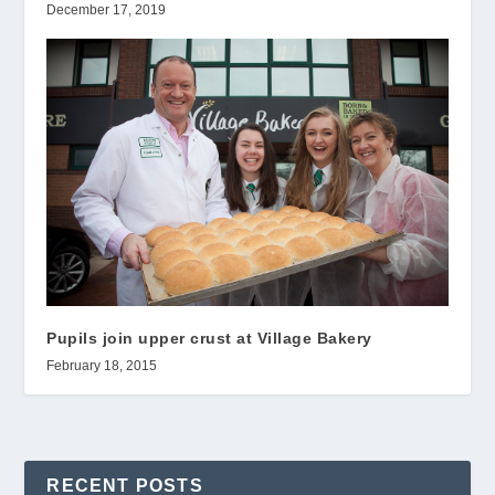
December 17, 2019
Pupils join upper crust at Village Bakery
February 18, 2015
RECENT POSTS