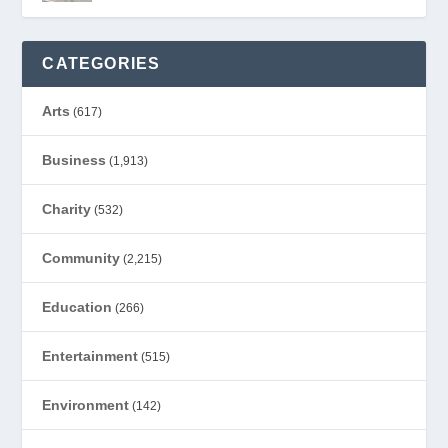
CATEGORIES
Arts
(617)
Business
(1,913)
Charity
(532)
Community
(2,215)
Education
(266)
Entertainment
(515)
Environment
(142)