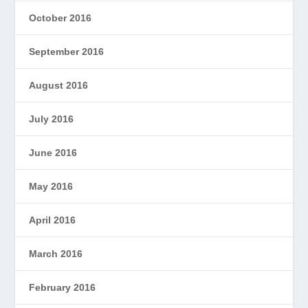
October 2016
September 2016
August 2016
July 2016
June 2016
May 2016
April 2016
March 2016
February 2016