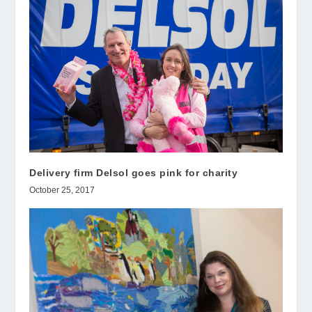
Delivery firm Delsol goes pink for charity
October 25, 2017