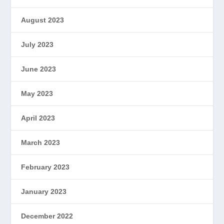
August 2023
July 2023
June 2023
May 2023
April 2023
March 2023
February 2023
January 2023
December 2022