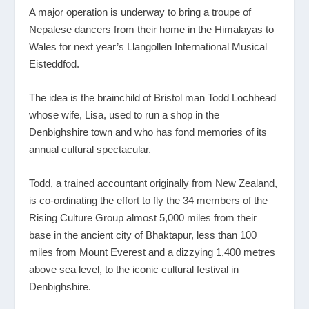
A major operation is underway to bring a troupe of
Nepalese dancers from their home in the Himalayas to
Wales for next year’s Llangollen International Musical
Eisteddfod.
The idea is the brainchild of Bristol man Todd Lochhead
whose wife, Lisa, used to run a shop in the
Denbighshire town and who has fond memories of its
annual cultural spectacular.
Todd, a trained accountant originally from New Zealand,
is co-ordinating the effort to fly the 34 members of the
Rising Culture Group almost 5,000 miles from their
base in the ancient city of Bhaktapur, less than 100
miles from Mount Everest and a dizzying 1,400 metres
above sea level, to the iconic cultural festival in
Denbighshire.