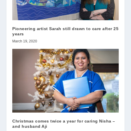
Pioneering artist Sarah still drawn to care after 25
years
March 19, 2020
Christmas comes twice a year for caring Nisha –
and husband Aji