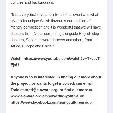
cultures and backgrounds.
“It is a very inclusive and international event and what
gives it its unique Welsh flavour is our tradition of
friendly competition and it is wonderful that we will have
dancers from Nepal competing alongside English clog-
dancers, Scottish sword-dancers and others from
Africa, Europe and China.”
Watch:
https://www.youtube.com/watch?v=TkvcvT-
EjxU
Anyone who is interested in finding out more about
the project, or wants to get involved, can email
Todd at
todd@e-aware.org
, or find out more at
www.e-aware.org/empowering-youth-/
or
https://www.facebook.com/risingculturegroup
.