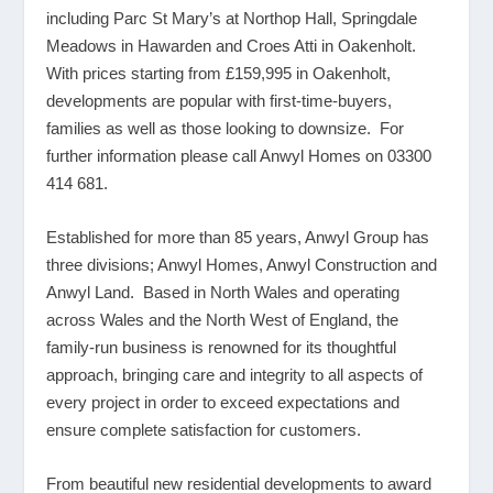
including Parc St Mary’s at Northop Hall, Springdale
Meadows in Hawarden and Croes Atti in Oakenholt.
With prices starting from £159,995 in Oakenholt,
developments are popular with first-time-buyers,
families as well as those looking to downsize. For
further information please call Anwyl Homes on 03300
414 681.
Established for more than 85 years, Anwyl Group has
three divisions; Anwyl Homes, Anwyl Construction and
Anwyl Land. Based in North Wales and operating
across Wales and the North West of England, the
family-run business is renowned for its thoughtful
approach, bringing care and integrity to all aspects of
every project in order to exceed expectations and
ensure complete satisfaction for customers.
From beautiful new residential developments to award