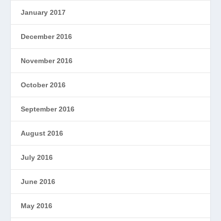
January 2017
December 2016
November 2016
October 2016
September 2016
August 2016
July 2016
June 2016
May 2016