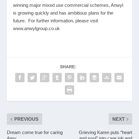
winning major mixed use commercial schemes, Anwyl
is growing quickly and has ambitious plans for the
future. For further information, please visit
www.anwylgroup.co.uk
SHARE:
PREVIOUS
NEXT
Dream come true for caring
Grieving Karen puts “heart
Amy
and soul” into care job and