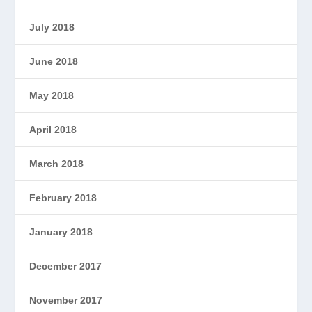
July 2018
June 2018
May 2018
April 2018
March 2018
February 2018
January 2018
December 2017
November 2017