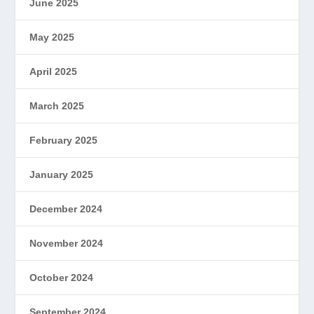
June 2025
May 2025
April 2025
March 2025
February 2025
January 2025
December 2024
November 2024
October 2024
September 2024