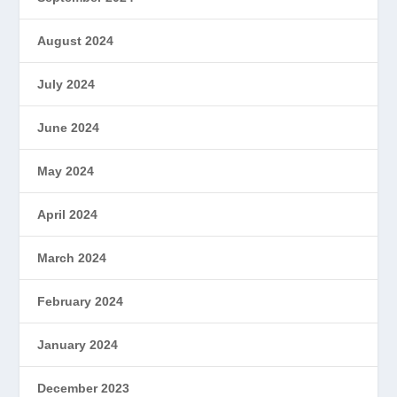
August 2024
July 2024
June 2024
May 2024
April 2024
March 2024
February 2024
January 2024
December 2023