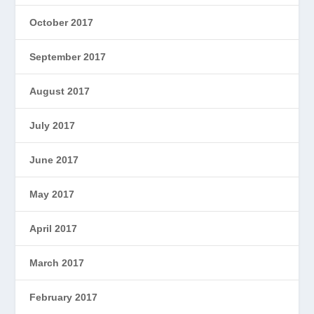
October 2017
September 2017
August 2017
July 2017
June 2017
May 2017
April 2017
March 2017
February 2017