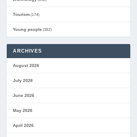
Tourism
(174)
Young people
(392)
ARCHIVES
August 2026
July 2026
June 2026
May 2026
April 2026