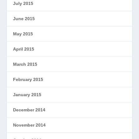
July 2015
June 2015
May 2015
April 2015
March 2015
February 2015
January 2015
December 2014
November 2014