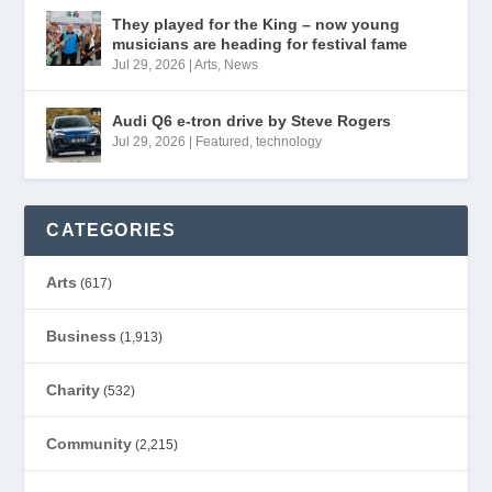
They played for the King – now young
musicians are heading for festival fame
Jul 29, 2026
|
Arts
,
News
Audi Q6 e-tron drive by Steve Rogers
Jul 29, 2026
|
Featured
,
technology
CATEGORIES
Arts
(617)
Business
(1,913)
Charity
(532)
Community
(2,215)