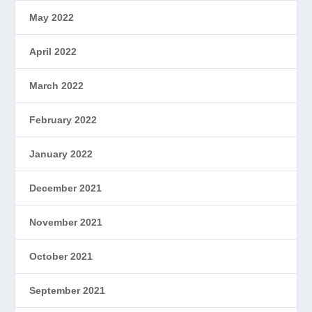
May 2022
April 2022
March 2022
February 2022
January 2022
December 2021
November 2021
October 2021
September 2021