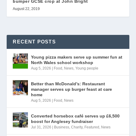
bumper GCSE crop at John Bright
August 22, 2019
RECENT POSTS
Young pizza makers serve up summer fun at
North Wales school workshop
Aug 5, 2026
|
Food
,
News
,
Young people
Better than McDonald’s: Restaurant
manager serves up burger feast at care
home
Aug 5, 2026
|
Food
,
News
Converted horsebox café serves up £6,500
boost for Anglesey fundraiser
Jul 31, 2026
|
Business
,
Charity
,
Featured
,
News