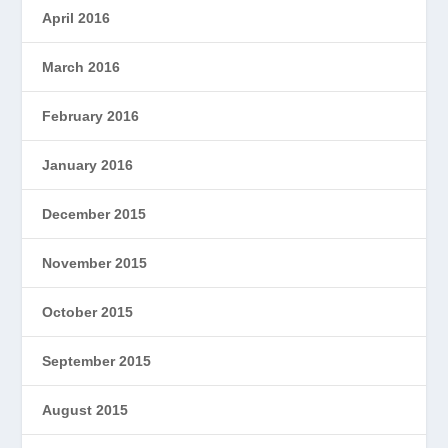
April 2016
March 2016
February 2016
January 2016
December 2015
November 2015
October 2015
September 2015
August 2015