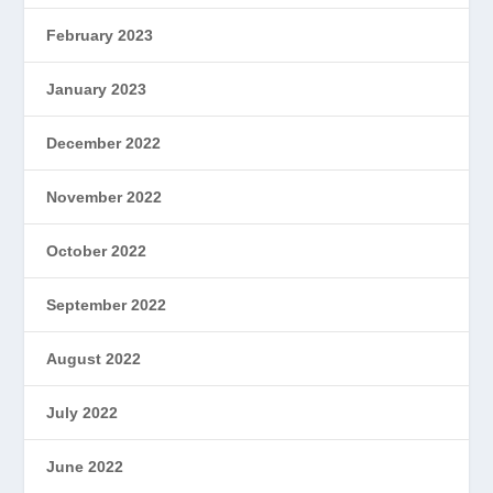
February 2023
January 2023
December 2022
November 2022
October 2022
September 2022
August 2022
July 2022
June 2022