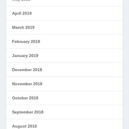
April 2019
March 2019
February 2019
January 2019
December 2018
November 2018
October 2018
September 2018
August 2018