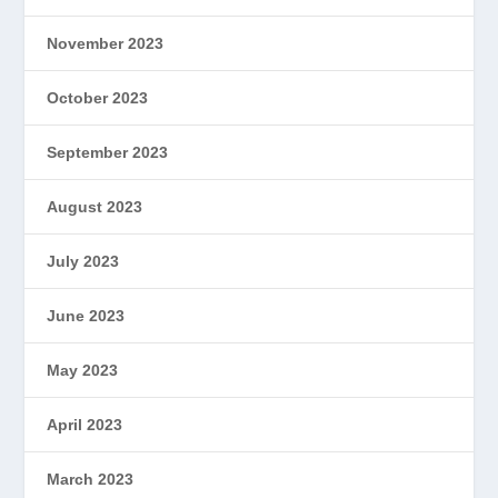
November 2023
October 2023
September 2023
August 2023
July 2023
June 2023
May 2023
April 2023
March 2023