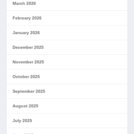
March 2026
February 2026
January 2026
December 2025
November 2025
October 2025
September 2025
August 2025
July 2025