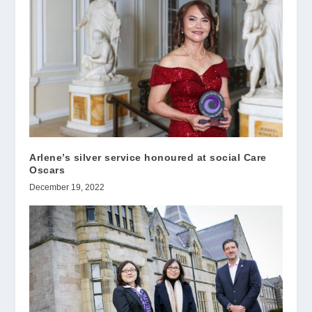
Arlene’s silver service honoured at social Care
Oscars
December 19, 2022