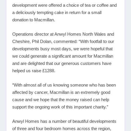
development were offered a choice of tea or coffee and
a deliciously tempting cake in return for a small
donation to Macmillan.
Operations director at Anwyl Homes North Wales and
Cheshire, Phil Dolan, commented: “With footfall to our
developments busy most days, we were hopeful that
we could generate a significant amount for Macmillan
and are delighted that our generous customers have
helped us raise £1288.
“With almost all of us knowing someone who has been
affected by cancer, Macmillan is an extremely good
cause and we hope that the money raised can help
support the ongoing work of this important charity.”
Anwyl Homes has a number of beautiful developments
of three and four bedroom homes across the region,