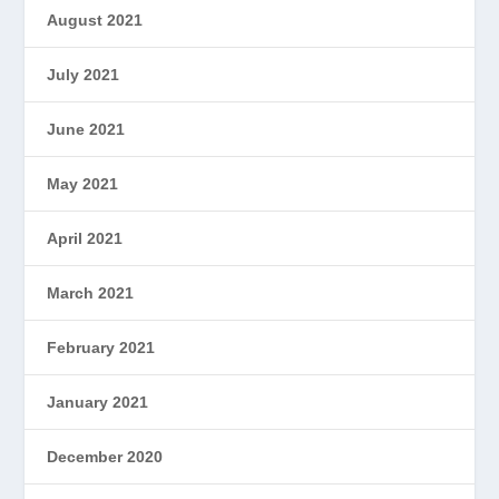
August 2021
July 2021
June 2021
May 2021
April 2021
March 2021
February 2021
January 2021
December 2020