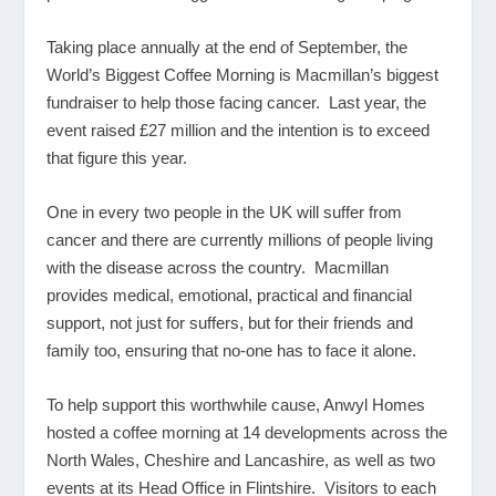
Taking place annually at the end of September, the
World’s Biggest Coffee Morning is Macmillan’s biggest
fundraiser to help those facing cancer. Last year, the
event raised £27 million and the intention is to exceed
that figure this year.
One in every two people in the UK will suffer from
cancer and there are currently millions of people living
with the disease across the country. Macmillan
provides medical, emotional, practical and financial
support, not just for suffers, but for their friends and
family too, ensuring that no-one has to face it alone.
To help support this worthwhile cause, Anwyl Homes
hosted a coffee morning at 14 developments across the
North Wales, Cheshire and Lancashire, as well as two
events at its Head Office in Flintshire. Visitors to each