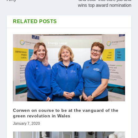
wins top award nomination
RELATED POSTS
Corwen on course to be at the vanguard of the
green revolution in Wales
January 7, 2020