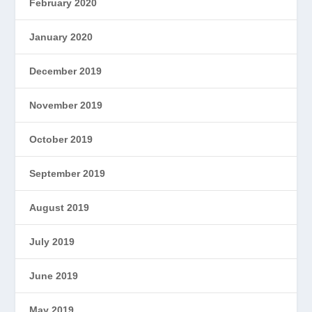
February 2020
January 2020
December 2019
November 2019
October 2019
September 2019
August 2019
July 2019
June 2019
May 2019