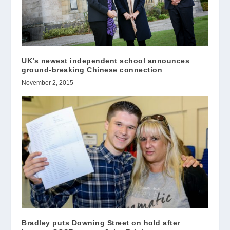
UK’s newest independent school announces
ground-breaking Chinese connection
November 2, 2015
Bradley puts Downing Street on hold after