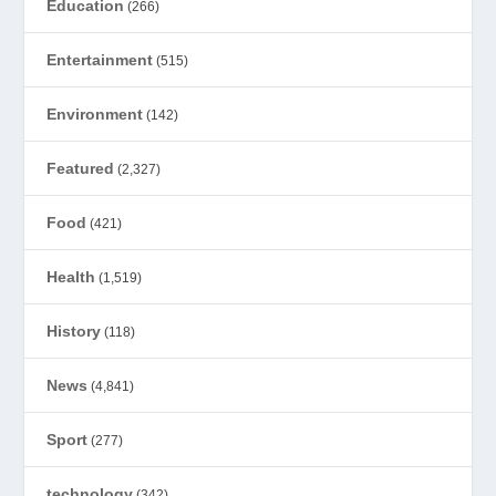
Education
(266)
Entertainment
(515)
Environment
(142)
Featured
(2,327)
Food
(421)
Health
(1,519)
History
(118)
News
(4,841)
Sport
(277)
technology
(342)