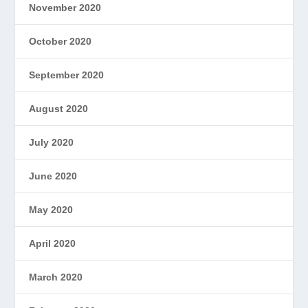
November 2020
October 2020
September 2020
August 2020
July 2020
June 2020
May 2020
April 2020
March 2020