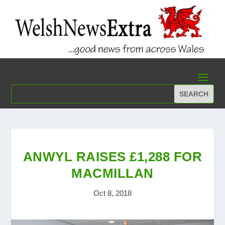
ANWYL RAISES £1,288 FOR
MACMILLAN
Oct 8, 2018