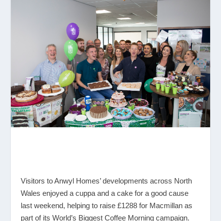
Visitors to Anwyl Homes’ developments across North
Wales enjoyed a cuppa and a cake for a good cause
last weekend, helping to raise £1288 for Macmillan as
part of its World’s Biggest Coffee Morning campaign.