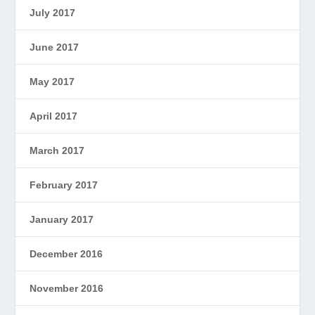
July 2017
June 2017
May 2017
April 2017
March 2017
February 2017
January 2017
December 2016
November 2016