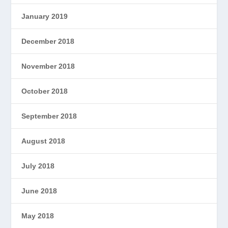
January 2019
December 2018
November 2018
October 2018
September 2018
August 2018
July 2018
June 2018
May 2018