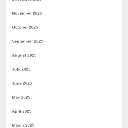
November 2025
October 2025
September 2025
August 2025
July 2025
June 2025
May 2025
April 2025
March 2025