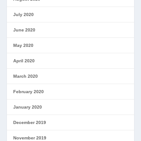
July 2020
June 2020
May 2020
April 2020
March 2020
February 2020
January 2020
December 2019
November 2019