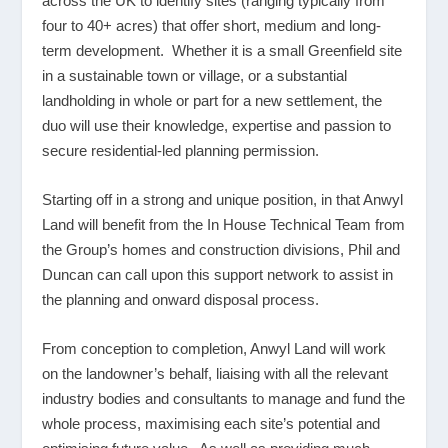
across the UK to identify sites (ranging typically from
four to 40+ acres) that offer short, medium and long-
term development. Whether it is a small Greenfield site
in a sustainable town or village, or a substantial
landholding in whole or part for a new settlement, the
duo will use their knowledge, expertise and passion to
secure residential-led planning permission.
Starting off in a strong and unique position, in that Anwyl
Land will benefit from the In House Technical Team from
the Group’s homes and construction divisions, Phil and
Duncan can call upon this support network to assist in
the planning and onward disposal process.
From conception to completion, Anwyl Land will work
on the landowner’s behalf, liaising with all the relevant
industry bodies and consultants to manage and fund the
whole process, maximising each site’s potential and