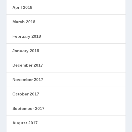
April 2018
March 2018
February 2018
January 2018
December 2017
November 2017
October 2017
September 2017
August 2017