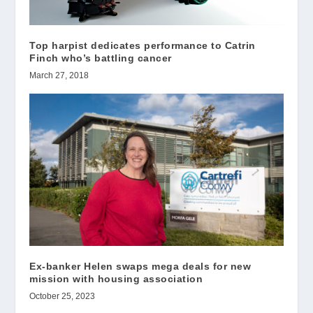
Top harpist dedicates performance to Catrin
Finch who’s battling cancer
March 27, 2018
Ex-banker Helen swaps mega deals for new
mission with housing association
October 25, 2023