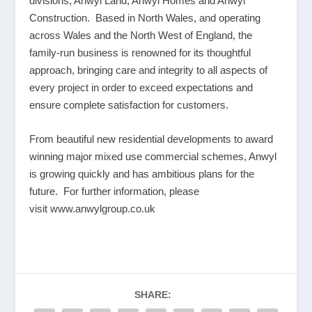
divisions; Anwyl Land, Anwyl Homes and Anwyl
Construction. Based in North Wales, and operating
across Wales and the North West of England, the
family-run business is renowned for its thoughtful
approach, bringing care and integrity to all aspects of
every project in order to exceed expectations and
ensure complete satisfaction for customers.
From beautiful new residential developments to award
winning major mixed use commercial schemes, Anwyl
is growing quickly and has ambitious plans for the
future. For further information, please
visit
www.anwylgroup.co.uk
SHARE: