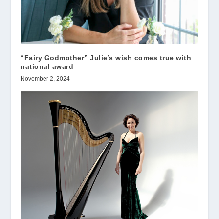
“Fairy Godmother” Julie’s wish comes true with
national award
November 2, 2024