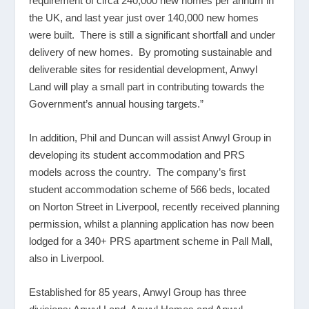
requirement of circa 240,000 new homes per annum in
the UK, and last year just over 140,000 new homes
were built. There is still a significant shortfall and under
delivery of new homes. By promoting sustainable and
deliverable sites for residential development, Anwyl
Land will play a small part in contributing towards the
Government’s annual housing targets.”
In addition, Phil and Duncan will assist Anwyl Group in
developing its student accommodation and PRS
models across the country. The company’s first
student accommodation scheme of 566 beds, located
on Norton Street in Liverpool, recently received planning
permission, whilst a planning application has now been
lodged for a 340+ PRS apartment scheme in Pall Mall,
also in Liverpool.
Established for 85 years, Anwyl Group has three