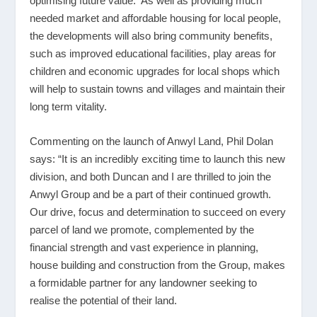
optimising future value. As well as providing much
needed market and affordable housing for local people,
the developments will also bring community benefits,
such as improved educational facilities, play areas for
children and economic upgrades for local shops which
will help to sustain towns and villages and maintain their
long term vitality.
Commenting on the launch of Anwyl Land, Phil Dolan
says: “It is an incredibly exciting time to launch this new
division, and both Duncan and I are thrilled to join the
Anwyl Group and be a part of their continued growth.
Our drive, focus and determination to succeed on every
parcel of land we promote, complemented by the
financial strength and vast experience in planning,
house building and construction from the Group, makes
a formidable partner for any landowner seeking to
realise the potential of their land.