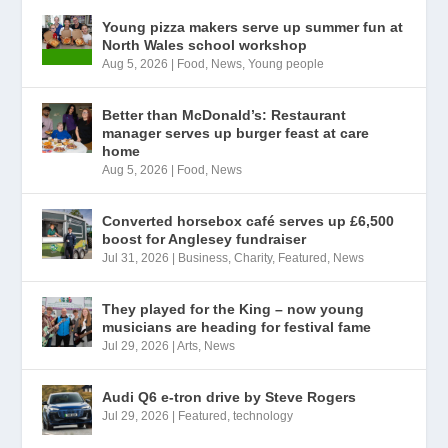
Young pizza makers serve up summer fun at
North Wales school workshop
Aug 5, 2026
|
Food
,
News
,
Young people
Better than McDonald’s: Restaurant
manager serves up burger feast at care
home
Aug 5, 2026
|
Food
,
News
Converted horsebox café serves up £6,500
boost for Anglesey fundraiser
Jul 31, 2026
|
Business
,
Charity
,
Featured
,
News
They played for the King – now young
musicians are heading for festival fame
Jul 29, 2026
|
Arts
,
News
Audi Q6 e-tron drive by Steve Rogers
Jul 29, 2026
|
Featured
,
technology