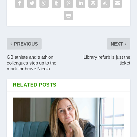
PREVIOUS
NEXT
GB athlete and triathlon
Library refurb is just the
colleagues step up to the
ticket
mark for brave Nicola
RELATED POSTS