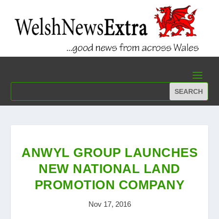
ANWYL GROUP LAUNCHES
NEW NATIONAL LAND
PROMOTION COMPANY
Nov 17, 2016