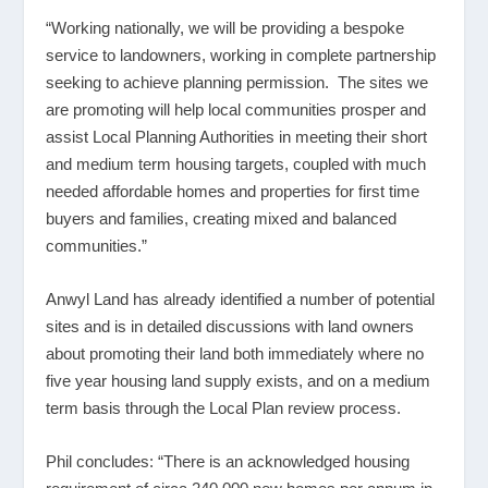
“Working nationally, we will be providing a bespoke
service to landowners, working in complete partnership
seeking to achieve planning permission. The sites we
are promoting will help local communities prosper and
assist Local Planning Authorities in meeting their short
and medium term housing targets, coupled with much
needed affordable homes and properties for first time
buyers and families, creating mixed and balanced
communities.”
Anwyl Land has already identified a number of potential
sites and is in detailed discussions with land owners
about promoting their land both immediately where no
five year housing land supply exists, and on a medium
term basis through the Local Plan review process.
Phil concludes: “There is an acknowledged housing