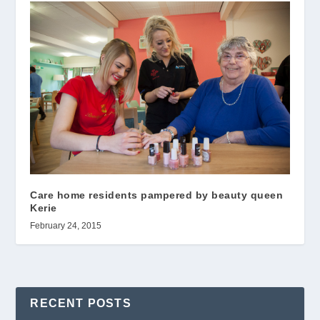
Care home residents pampered by beauty queen
Kerie
February 24, 2015
RECENT POSTS