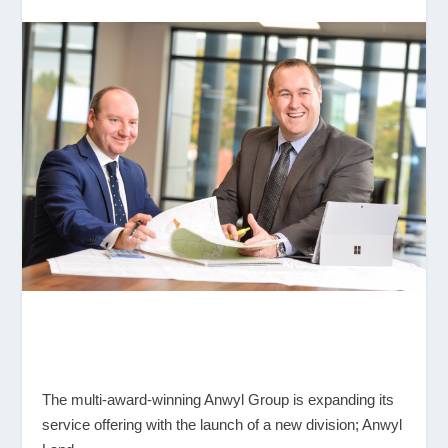
The multi-award-winning Anwyl Group is expanding its
service offering with the launch of a new division; Anwyl