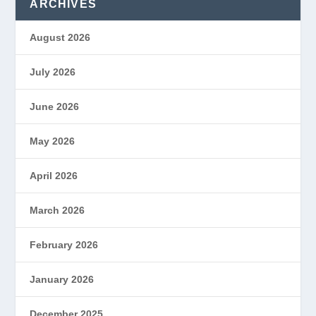
ARCHIVES
August 2026
July 2026
June 2026
May 2026
April 2026
March 2026
February 2026
January 2026
December 2025