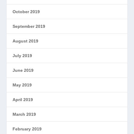
October 2019
September 2019
August 2019
July 2019
June 2019
May 2019
April 2019
March 2019
February 2019