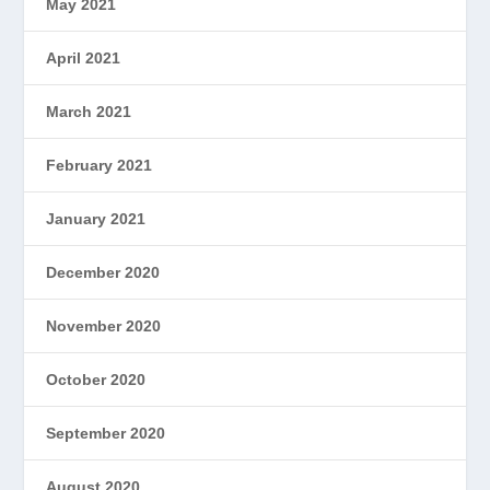
May 2021
April 2021
March 2021
February 2021
January 2021
December 2020
November 2020
October 2020
September 2020
August 2020