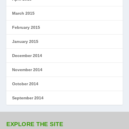
March 2015
February 2015
January 2015
December 2014
November 2014
October 2014
September 2014
EXPLORE THE SITE