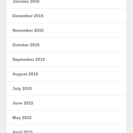
January 2016
December 2015
November 2015
October 2015
September 2015
August 2015
July 2015
June 2015
May 2015
April 2015