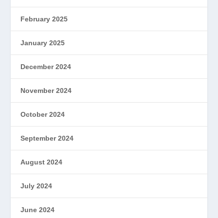
February 2025
January 2025
December 2024
November 2024
October 2024
September 2024
August 2024
July 2024
June 2024