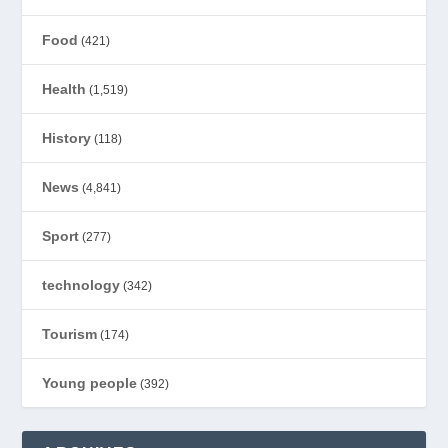
Food
(421)
Health
(1,519)
History
(118)
News
(4,841)
Sport
(277)
technology
(342)
Tourism
(174)
Young people
(392)