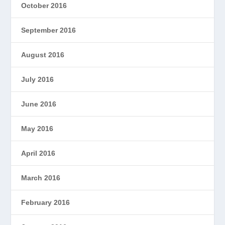
October 2016
September 2016
August 2016
July 2016
June 2016
May 2016
April 2016
March 2016
February 2016