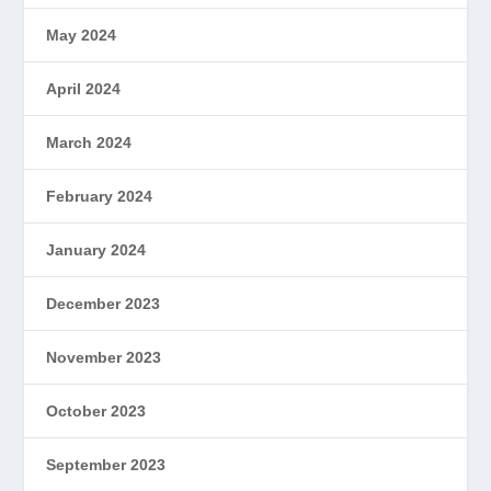
May 2024
April 2024
March 2024
February 2024
January 2024
December 2023
November 2023
October 2023
September 2023