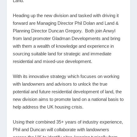
Land.
Heading up the new division and tasked with driving it
forward are Managing Director Phil Dolan and Land &
Planning Director Duncan Gregory. Both join Anwyl
from land promoter Gladman Developments and bring
with them a wealth of knowledge and experience in
sourcing suitable land for strategic and immediate
residential and mixed-use development.
With its innovative strategy which focuses on working
with landowners and advisors to unlock the true
potential and future residential development of land, the
new division aims to promote land on a national basis to
help address the UK housing crisis.
Using their combined 35+ years of industry experience,
Phil and Duncan will collaborate with landowners