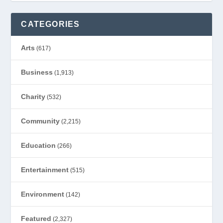
CATEGORIES
Arts
(617)
Business
(1,913)
Charity
(532)
Community
(2,215)
Education
(266)
Entertainment
(515)
Environment
(142)
Featured
(2,327)