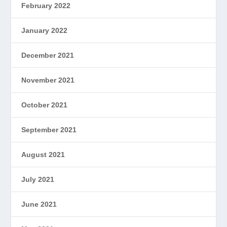
February 2022
January 2022
December 2021
November 2021
October 2021
September 2021
August 2021
July 2021
June 2021