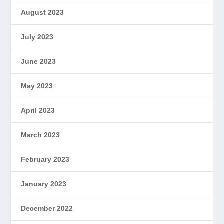
August 2023
July 2023
June 2023
May 2023
April 2023
March 2023
February 2023
January 2023
December 2022