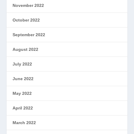
November 2022
October 2022
September 2022
August 2022
July 2022
June 2022
May 2022
April 2022
March 2022