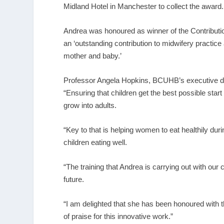
Midland Hotel in Manchester to collect the award.
Andrea was honoured as winner of the Contributi
an ‘outstanding contribution to midwifery practic
mother and baby.’
Professor Angela Hopkins, BCUHB’s executive dire
“Ensuring that children get the best possible start i
grow into adults.
“Key to that is helping women to eat healthily dur
children eating well.
“The training that Andrea is carrying out with ou
future.
“I am delighted that she has been honoured with th
of praise for this innovative work.”