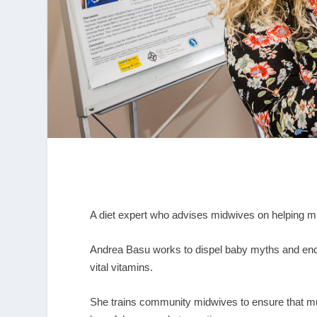
A diet expert who advises midwives on helping m
Andrea Basu works to dispel baby myths and enco
vital vitamins.
She trains community midwives to ensure that mu