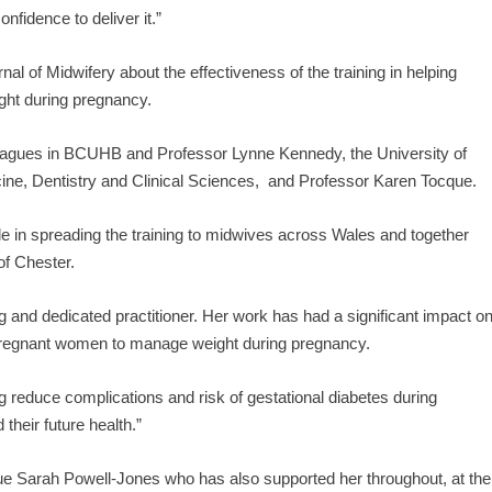
fidence to deliver it.”
nal of Midwifery about the effectiveness of the training in helping
ight during pregnancy.
eagues in BCUHB and Professor Lynne Kennedy, the University of
ine, Dentistry and Clinical Sciences, and Professor Karen Tocque.
e in spreading the training to midwives across Wales and together
 of Chester.
 and dedicated practitioner. Her work has had a significant impact o
 pregnant women to manage weight during pregnancy.
ping reduce complications and risk of gestational diabetes during
 their future health.”
gue Sarah Powell-Jones who has also supported her throughout, at the