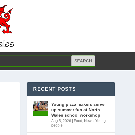
RECENT POSTS
Young pizza makers serve
up summer fun at North
Wales school workshop
Aug 5, 2026
|
Food
,
News
,
Young
people