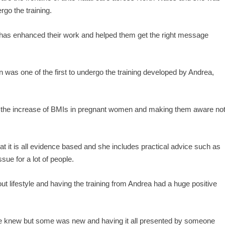
go the training.
 has enhanced their work and helped them get the right message
 was one of the first to undergo the training developed by Andrea,
h the increase of BMIs in pregnant women and making them aware no
at it is all evidence based and she includes practical advice such as
sue for a lot of people.
ut lifestyle and having the training from Andrea had a huge positive
s we knew but some was new and having it all presented by someone