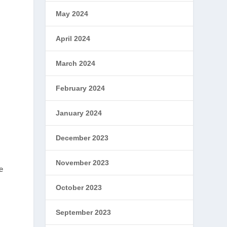
May 2024
April 2024
March 2024
February 2024
January 2024
December 2023
November 2023
e
October 2023
September 2023