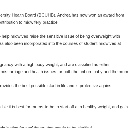
University Health Board (BCUHB), Andrea has now won an award from
ontribution to midwifery practice.
 help midwives raise the sensitive issue of being overweight with
 also been incorporated into the courses of student midwives at
egnancy with a high body weight, and are classified as either
f miscarriage and health issues for both the unborn baby and the mum
ides the best possible start in life and is protective against
e it is best for mums-to-be to start off at a healthy weight, and gain
c ‘eating for two’ theory that needs to be clarified.