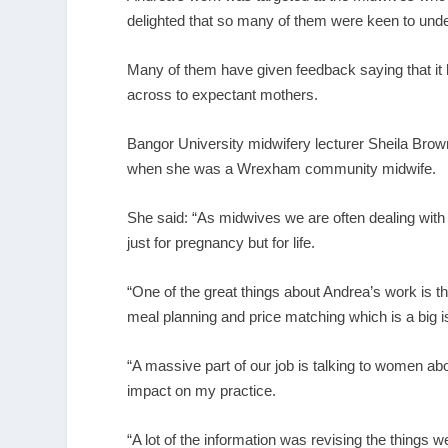
delighted that so many of them were keen to under
Many of them have given feedback saying that it
across to expectant mothers.
Bangor University midwifery lecturer Sheila Brown
when she was a Wrexham community midwife.
She said: “As midwives we are often dealing wit
just for pregnancy but for life.
“One of the great things about Andrea’s work is th
meal planning and price matching which is a big is
“A massive part of our job is talking to women abo
impact on my practice.
“A lot of the information was revising the thing