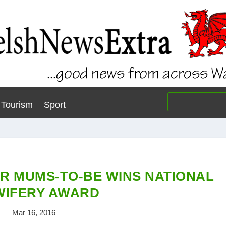
Tourism
Sport
OR MUMS-TO-BE WINS NATIONAL
WIFERY AWARD
Mar 16, 2016