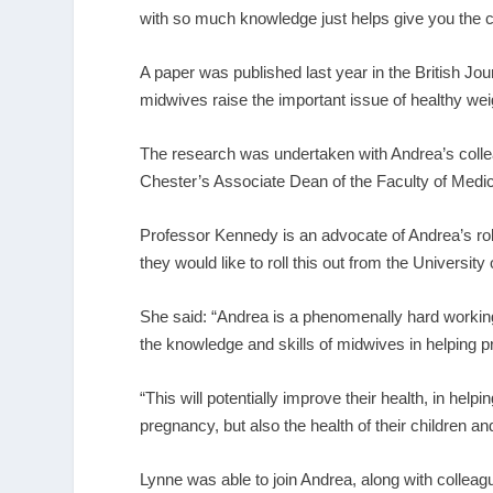
with so much knowledge just helps give you the con
A paper was published last year in the British Jour
midwives raise the important issue of healthy we
The research was undertaken with Andrea’s coll
Chester’s Associate Dean of the Faculty of Medic
Professor Kennedy is an advocate of Andrea’s rol
they would like to roll this out from the University
She said: “Andrea is a phenomenally hard working
the knowledge and skills of midwives in helping
“This will potentially improve their health, in hel
pregnancy, but also the health of their children and
Lynne was able to join Andrea, along with collea