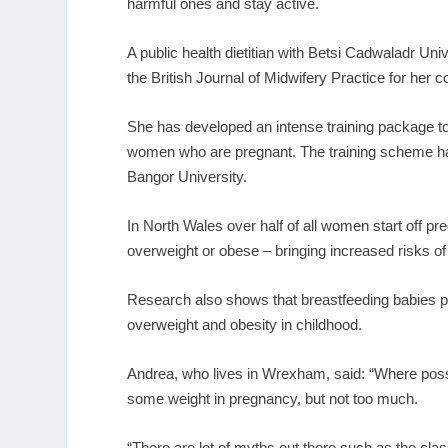
harmful ones and stay active.
A public health dietitian with Betsi Cadwaladr 
the British Journal of Midwifery Practice for her c
She has developed an intense training package to
women who are pregnant. The training scheme has
Bangor University.
In North Wales over half of all women start off pr
overweight or obese – bringing increased risks o
Research also shows that breastfeeding babies prov
overweight and obesity in childhood.
Andrea, who lives in Wrexham, said: “Where possibl
some weight in pregnancy, but not too much.
“There are lot of myths out there such as the classi