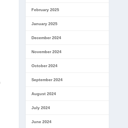
February 2025
January 2025
December 2024
November 2024
October 2024
September 2024
n
August 2024
July 2024
June 2024