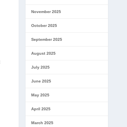
November 2025
October 2025
September 2025
August 2025
t
July 2025
June 2025
May 2025
April 2025
March 2025