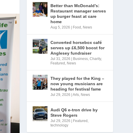
Better than McDonald’s:
Restaurant manager serves
up burger feast at care
home
Aug 5, 2026
|
Food
,
News
Converted horsebox café
serves up £6,500 boost for
Anglesey fundraiser
Jul 31, 2026
|
Business
,
Charity
,
Featured
,
News
They played for the King –
now young musicians are
heading for festival fame
Jul 29, 2026
|
Arts
,
News
Audi Q6 e-tron drive by
Steve Rogers
Jul 29, 2026
|
Featured
,
technology