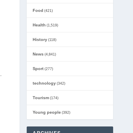
Food
(421)
Health
(1,519)
History
(118)
News
(4,841)
Sport
(277)
.
technology
(342)
Tourism
(174)
Young people
(392)