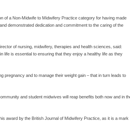
on of a Non-Midwife to Midwifery Practice category for having made
e and demonstrated dedication and commitment to the caring of the
ctor of nursing, midwifery, therapies and health sciences, said:
n life is essential to ensuring that they enjoy a healthy life as they
ing pregnancy and to manage their weight gain – that in turn leads to
r community and student midwives will reap benefits both now and in th
is award by the British Journal of Midwifery Practice, as it is a mark