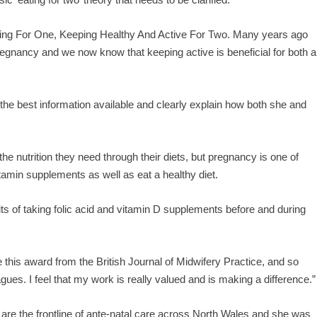
Eating For One, Keeping Healthy And Active For Two. Many years ago
egnancy and we now know that keeping active is beneficial for both a
the best information available and clearly explain how both she and
 the nutrition they need through their diets, but pregnancy is one of
itamin supplements as well as eat a healthy diet.
fits of taking folic acid and vitamin D supplements before and during
e this award from the British Journal of Midwifery Practice, and so
ues. I feel that my work is really valued and is making a difference.”
re the frontline of ante-natal care across North Wales and she was