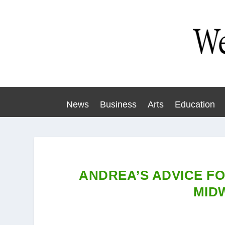
News
Business
Arts
Education
ANDREA’S ADVICE F
MID