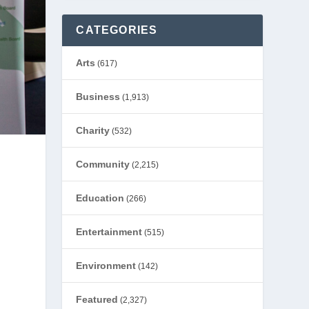
CATEGORIES
Arts
(617)
Business
(1,913)
Charity
(532)
Community
(2,215)
Education
(266)
Entertainment
(515)
Environment
(142)
Featured
(2,327)