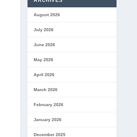
ARCHIVES
August 2026
July 2026
June 2026
May 2026
April 2026
March 2026
February 2026
January 2026
December 2025