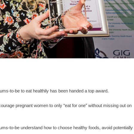
ums-to-be to eat healthily has been handed a top award.
urage pregnant women to only “eat for one” without missing out on
ms-to-be understand how to choose healthy foods, avoid potentially