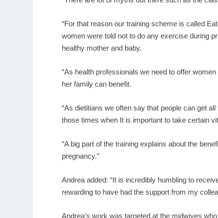
“For that reason our training scheme is called 
women were told not to do any exercise during pr
healthy mother and baby.
“As health professionals we need to offer women 
her family can benefit.
“As dietitians we often say that people can get all
those times when It is important to take certain v
“A big part of the training explains about the bene
pregnancy.”
Andrea added: “It is incredibly humbling to receiv
rewarding to have had the support from my colleag
Andrea’s work was targeted at the midwives who a