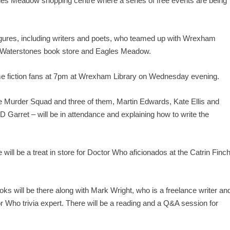
les Meadow shopping centre where a series of free events are being
 figures, including writers and poets, who teamed up with Wrexham
the Waterstones book store and Eagles Meadow.
rime fiction fans at 7pm at Wrexham Library on Wednesday evening.
the Murder Squad and three of them, Martin Edwards, Kate Ellis and
Garret – will be in attendance and explaining how to write the
ll be a treat in store for Doctor Who aficionados at the Catrin Finc
ks will be there along with Mark Wright, who is a freelance writer an
 Who trivia expert. There will be a reading and a Q&A session for