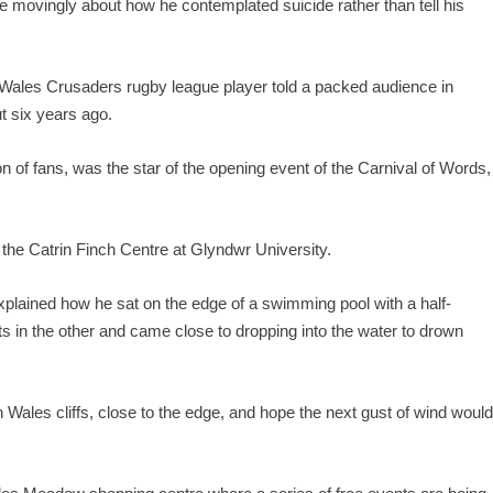
ovingly about how he contemplated suicide rather than tell his
Wales Crusaders rugby league player told a packed audience in
t six years ago.
n of fans, was the star of the opening event of the Carnival of Words,
 the Catrin Finch Centre at Glyndwr University.
xplained how he sat on the edge of a swimming pool with a half-
ets in the other and came close to dropping into the water to drown
Wales cliffs, close to the edge, and hope the next gust of wind woul