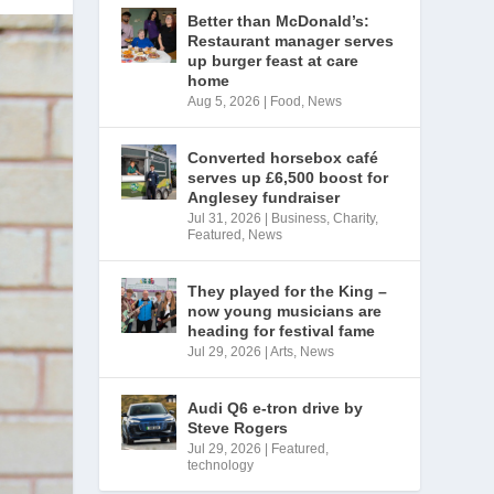
Better than McDonald’s:
Restaurant manager serves
up burger feast at care
home
Aug 5, 2026
|
Food
,
News
Converted horsebox café
serves up £6,500 boost for
Anglesey fundraiser
Jul 31, 2026
|
Business
,
Charity
,
Featured
,
News
They played for the King –
now young musicians are
heading for festival fame
Jul 29, 2026
|
Arts
,
News
Audi Q6 e-tron drive by
Steve Rogers
Jul 29, 2026
|
Featured
,
technology