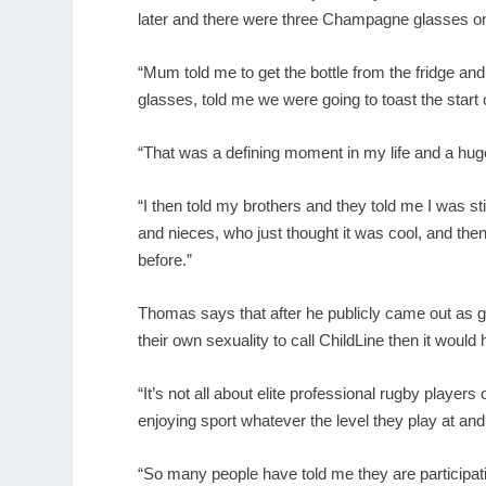
later and there were three Champagne glasses on
“Mum told me to get the bottle from the fridge 
glasses, told me we were going to toast the start of
“That was a defining moment in my life and a hu
“I then told my brothers and they told me I was s
and nieces, who just thought it was cool, and th
before.”
Thomas says that after he publicly came out as ga
their own sexuality to call ChildLine then it would
“It’s not all about elite professional rugby playe
enjoying sport whatever the level they play at and
“So many people have told me they are participati