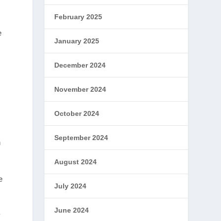
February 2025
e
January 2025
December 2024
November 2024
s
October 2024
September 2024
h
August 2024
e
July 2024
June 2024
y