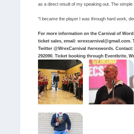
as a direct result of my speaking out. The simple
“I became the player I was through hard work, dedi
For more information on the Carnival of Words 
ticket sales, email:
wrexcarnival@gmail.com
.
Twitter @WrexCarnival #wrexwords. Contact:
292090. Ticket booking through Eventbrite, W