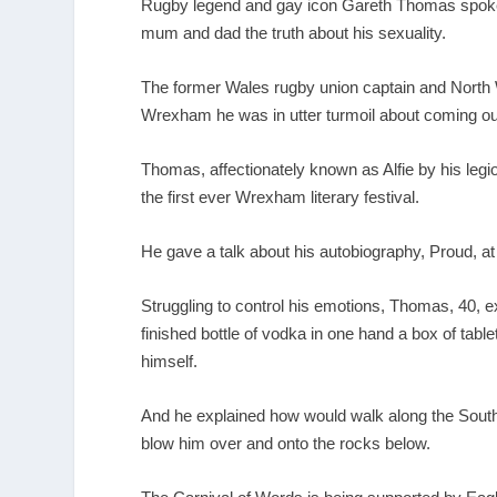
Rugby legend and gay icon Gareth Thomas spoke m
mum and dad the truth about his sexuality.
The former Wales rugby union captain and North 
Wrexham he was in utter turmoil about coming ou
Thomas, affectionately known as Alfie by his legio
the first ever Wrexham literary festival.
He gave a talk about his autobiography, Proud, at
Struggling to control his emotions, Thomas, 40, e
finished bottle of vodka in one hand a box of tabl
himself.
And he explained how would walk along the South 
blow him over and onto the rocks below.