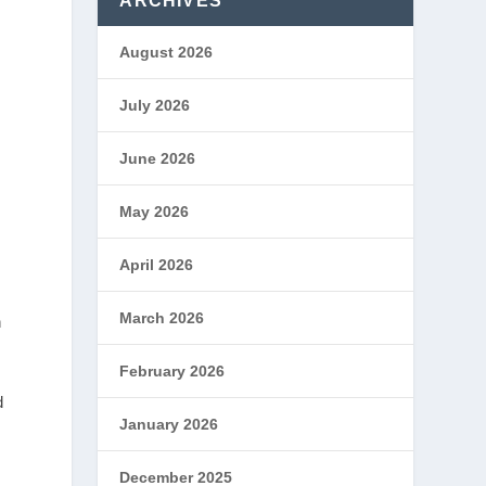
ARCHIVES
August 2026
July 2026
June 2026
May 2026
April 2026
March 2026
h
February 2026
d
January 2026
December 2025