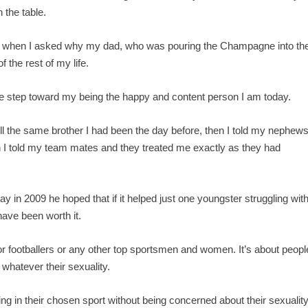
 the table.
and when I asked why my dad, who was pouring the Champagne into th
 the rest of my life.
ge step toward my being the happy and content person I am today.
till the same brother I had been the day before, then I told my nephew
en I told my team mates and they treated me exactly as they had
y in 2009 he hoped that if it helped just one youngster struggling wit
 have been worth it.
rs or footballers or any other top sportsmen and women. It’s about peopl
 whatever their sexuality.
ng in their chosen sport without being concerned about their sexualit