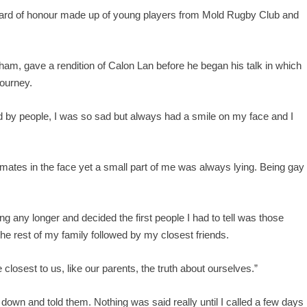
uard of honour made up of young players from Mold Rugby Club and
m, gave a rendition of Calon Lan before he began his talk in which
journey.
ed by people, I was so sad but always had a smile on my face and I
mates in the face yet a small part of me was always lying. Being gay 
ng any longer and decided the first people I had to tell was those
 the rest of my family followed by my closest friends.
le closest to us, like our parents, the truth about ourselves.”
own and told them. Nothing was said really until I called a few days