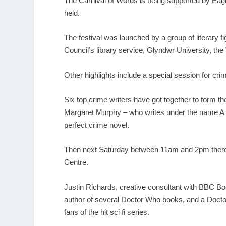
The Carnival of Words is being supported by Eag
held.
The festival was launched by a group of literary
Council’s library service, Glyndwr University, 
Other highlights include a special session for c
Six top crime writers have got together to form 
Margaret Murphy – who writes under the name A D 
perfect crime novel.
Then next Saturday between 11am and 2pm there wi
Centre.
Justin Richards, creative consultant with BBC Boo
author of several Doctor Who books, and a Doctor
fans of the hit sci fi series.