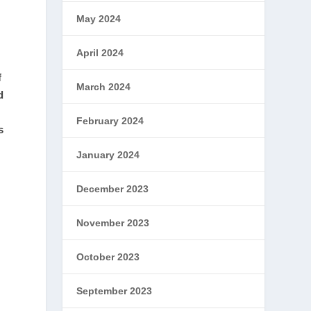
May 2024
April 2024
f
March 2024
d
February 2024
s
January 2024
December 2023
November 2023
October 2023
September 2023