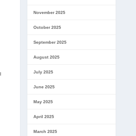
November 2025
October 2025
September 2025
August 2025
July 2025
I
June 2025
May 2025
April 2025
March 2025