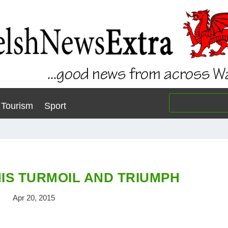
Tourism
Sport
HIS TURMOIL AND TRIUMPH
Apr 20, 2015