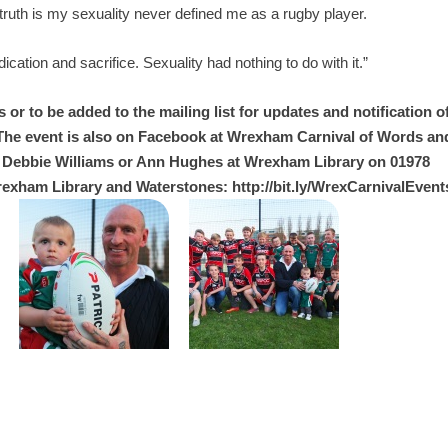
 truth is my sexuality never defined me as a rugby player.
cation and sacrifice. Sexuality had nothing to do with it.”
or to be added to the mailing list for updates and notification o
 The event is also on Facebook at Wrexham Carnival of Words an
 Debbie Williams or Ann Hughes at Wrexham Library on 01978
rexham Library and Waterstones: http://bit.ly/WrexCarnivalEvent