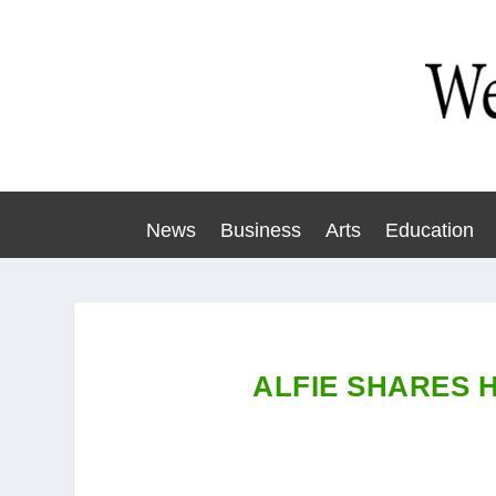
News
Business
Arts
Education
ALFIE SHARES 