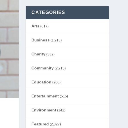
CATEGORIES
Arts
(617)
Business
(1,913)
Charity
(532)
Community
(2,215)
Education
(266)
Entertainment
(515)
Environment
(142)
Featured
(2,327)