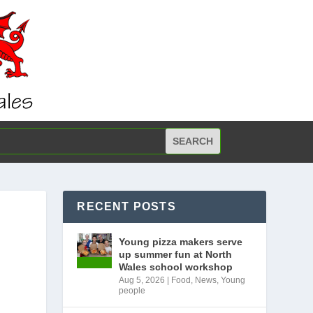
RECENT POSTS
Young pizza makers serve
up summer fun at North
Wales school workshop
Aug 5, 2026
|
Food
,
News
,
Young
people