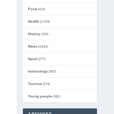
Food
(421)
Health
(1,519)
History
(118)
News
(4,841)
Sport
(277)
technology
(342)
Tourism
(174)
d
Young people
(392)