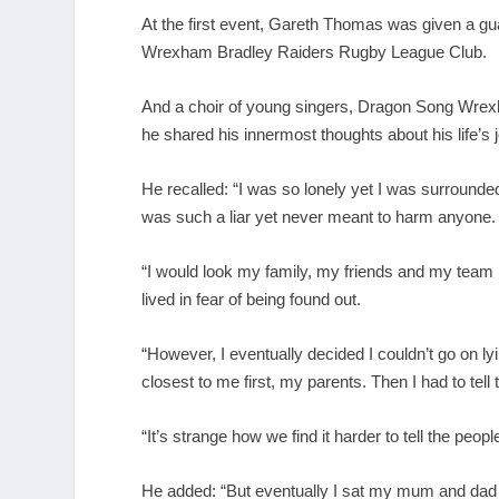
At the first event, Gareth Thomas was given a g
Wrexham Bradley Raiders Rugby League Club.
And a choir of young singers, Dragon Song Wrexha
he shared his innermost thoughts about his life’s 
He recalled: “I was so lonely yet I was surround
was such a liar yet never meant to harm anyone.
“I would look my family, my friends and my team 
lived in fear of being found out.
“However, I eventually decided I couldn’t go on lyi
closest to me first, my parents. Then I had to tell
“It’s strange how we find it harder to tell the peop
He added: “But eventually I sat my mum and dad d