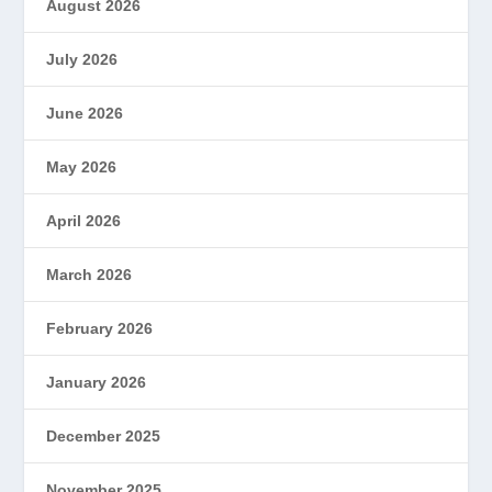
August 2026
July 2026
June 2026
May 2026
April 2026
March 2026
February 2026
January 2026
December 2025
November 2025