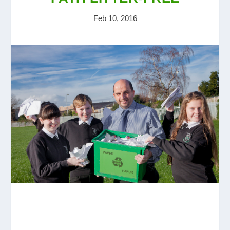
Feb 10, 2016