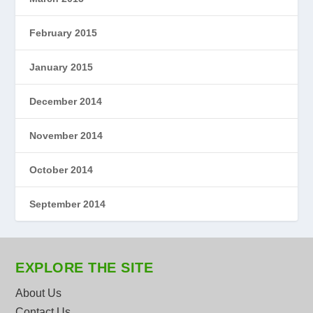
February 2015
January 2015
December 2014
November 2014
October 2014
September 2014
EXPLORE THE SITE
About Us
Contact Us