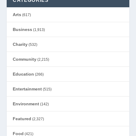
CATEGORIES
Arts
(617)
Business
(1,913)
Charity
(532)
Community
(2,215)
Education
(266)
Entertainment
(515)
Environment
(142)
Featured
(2,327)
Food
(421)