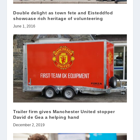
Double delight as town fete and Eisteddfod
showcase rich heritage of volunteering
June 1, 2016
Trailer firm gives Manchester United stopper
David de Gea a helping hand
December 2, 2019