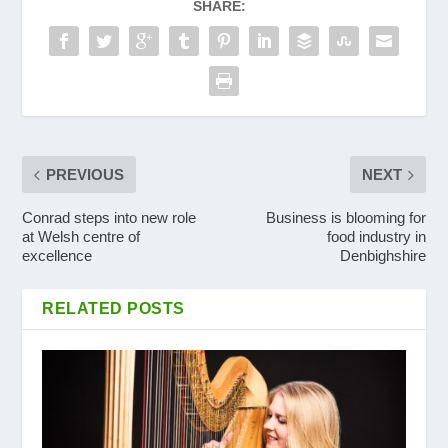
SHARE:
PREVIOUS
NEXT
Conrad steps into new role
Business is blooming for
at Welsh centre of
food industry in
excellence
Denbighshire
RELATED POSTS