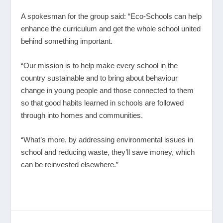
A spokesman for the group said: “Eco-Schools can help
enhance the curriculum and get the whole school united
behind something important.
“Our mission is to help make every school in the
country sustainable and to bring about behaviour
change in young people and those connected to them
so that good habits learned in schools are followed
through into homes and communities.
“What’s more, by addressing environmental issues in
school and reducing waste, they’ll save money, which
can be reinvested elsewhere.”