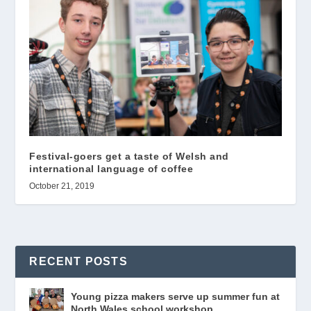
Festival-goers get a taste of Welsh and
international language of coffee
October 21, 2019
RECENT POSTS
Young pizza makers serve up summer fun at
North Wales school workshop