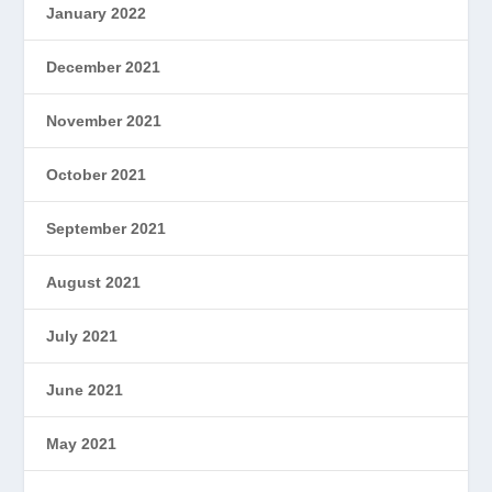
January 2022
December 2021
November 2021
October 2021
September 2021
August 2021
July 2021
June 2021
May 2021