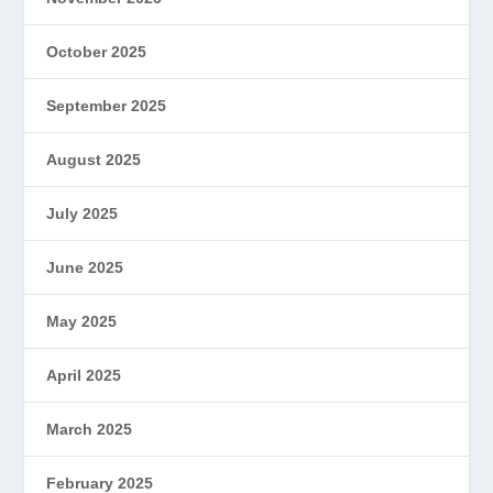
October 2025
September 2025
August 2025
July 2025
June 2025
May 2025
April 2025
March 2025
February 2025