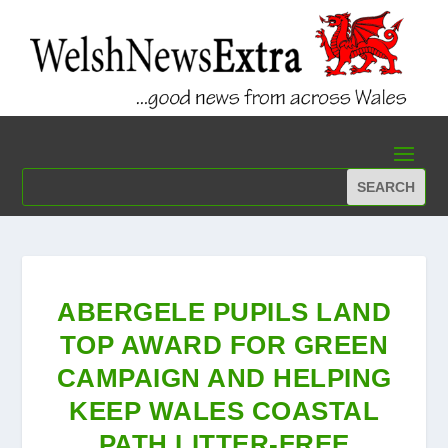
ABERGELE PUPILS LAND
TOP AWARD FOR GREEN
CAMPAIGN AND HELPING
KEEP WALES COASTAL
PATH LITTER-FREE