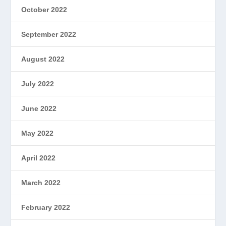
October 2022
September 2022
August 2022
July 2022
June 2022
May 2022
April 2022
March 2022
February 2022