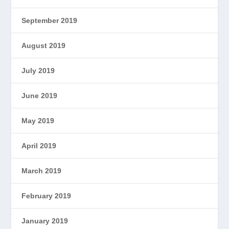
September 2019
August 2019
July 2019
June 2019
May 2019
April 2019
March 2019
February 2019
January 2019