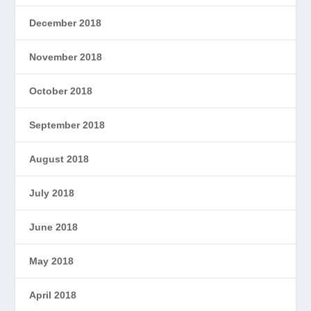
December 2018
November 2018
October 2018
September 2018
August 2018
July 2018
June 2018
May 2018
April 2018