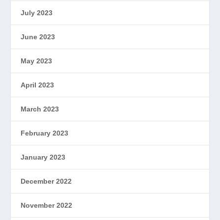
July 2023
June 2023
May 2023
April 2023
March 2023
February 2023
January 2023
December 2022
November 2022