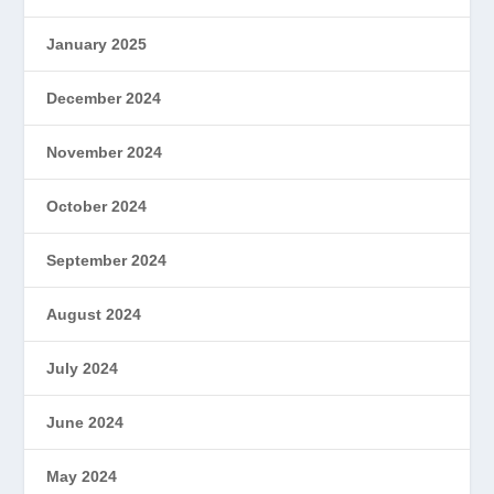
January 2025
December 2024
November 2024
October 2024
September 2024
August 2024
July 2024
June 2024
May 2024