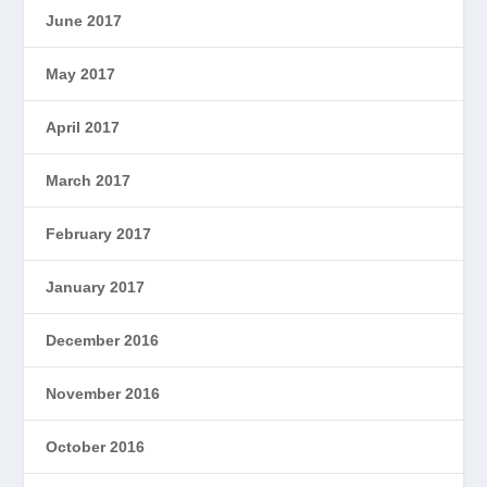
June 2017
May 2017
April 2017
March 2017
February 2017
January 2017
December 2016
November 2016
October 2016