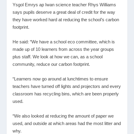
Ysgol Emrys ap Iwan science teacher Rhys Williams
says pupils deserve a great deal of credit for the way
they have worked hard at reducing the school’s carbon
footprint.
He said: “We have a school eco committee, which is
made up of 10 learners from across the year groups
plus staff. We look at how we can, as a school
community, reduce our carbon footprint.
“Learners now go around at lunchtimes to ensure
teachers have turned off lights and projectors and every
classroom has recycling bins, which are been properly
used.
“We also looked at reducing the amount of paper we
used, and outside at which areas had the most litter and
why.