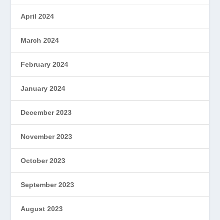
April 2024
March 2024
February 2024
January 2024
December 2023
November 2023
October 2023
September 2023
August 2023