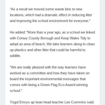
“As a result we moved some waste bins to new
locations, which had a dramatic effect in reducing litter
and improving the school environment for everyone.”
He added: “More than a year ago, as a school we linked
with Conwy County Borough and Keep Wales Tidy to
adopt an area of beach. We take learners along to clean
up plastics and other litter that could be harmful to
wildlife.
“We are really pleased with the way learners have
worked as a committee and how they have taken on
board the important environmental messages that
comes with being a Green Flag Eco Award-winning
school.”
Ysgol Emrys ap Iwan head teacher Lee Cummins said: