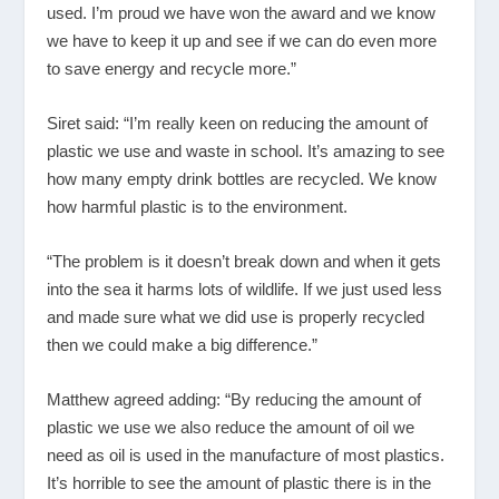
used. I’m proud we have won the award and we know
we have to keep it up and see if we can do even more
to save energy and recycle more.”
Siret said: “I’m really keen on reducing the amount of
plastic we use and waste in school. It’s amazing to see
how many empty drink bottles are recycled. We know
how harmful plastic is to the environment.
“The problem is it doesn’t break down and when it gets
into the sea it harms lots of wildlife. If we just used less
and made sure what we did use is properly recycled
then we could make a big difference.”
Matthew agreed adding: “By reducing the amount of
plastic we use we also reduce the amount of oil we
need as oil is used in the manufacture of most plastics.
It’s horrible to see the amount of plastic there is in the