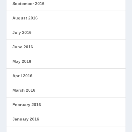
September 2016
August 2016
July 2016
June 2016
May 2016
April 2016
March 2016
February 2016
January 2016