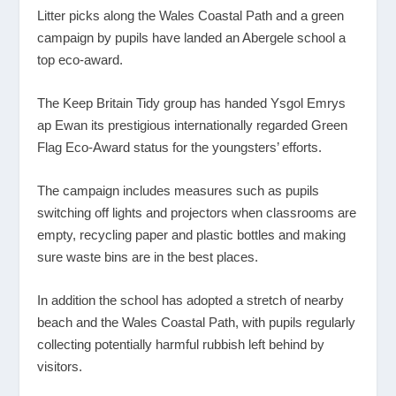
Litter picks along the Wales Coastal Path and a green
campaign by pupils have landed an Abergele school a
top eco-award.
The Keep Britain Tidy group has handed Ysgol Emrys
ap Ewan its prestigious internationally regarded Green
Flag Eco-Award status for the youngsters’ efforts.
The campaign includes measures such as pupils
switching off lights and projectors when classrooms are
empty, recycling paper and plastic bottles and making
sure waste bins are in the best places.
In addition the school has adopted a stretch of nearby
beach and the Wales Coastal Path, with pupils regularly
collecting potentially harmful rubbish left behind by
visitors.