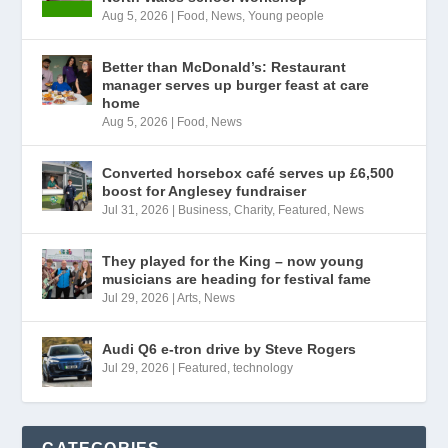
Aug 5, 2026
|
Food
,
News
,
Young people
Better than McDonald’s: Restaurant
manager serves up burger feast at care
home
Aug 5, 2026
|
Food
,
News
Converted horsebox café serves up £6,500
boost for Anglesey fundraiser
Jul 31, 2026
|
Business
,
Charity
,
Featured
,
News
They played for the King – now young
musicians are heading for festival fame
Jul 29, 2026
|
Arts
,
News
Audi Q6 e-tron drive by Steve Rogers
Jul 29, 2026
|
Featured
,
technology