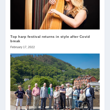
Top harp festival returns in style after Covid
break
February 17, 2022