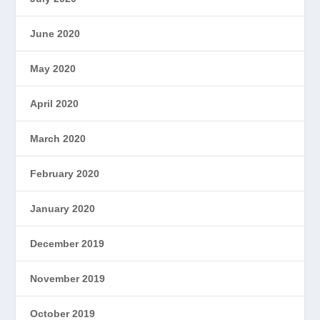
June 2020
May 2020
April 2020
March 2020
February 2020
January 2020
December 2019
November 2019
October 2019