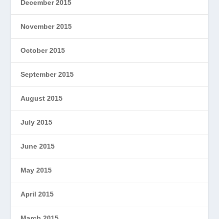
December 2015
November 2015
October 2015
September 2015
August 2015
July 2015
June 2015
May 2015
April 2015
March 2015