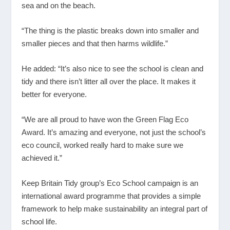
sea and on the beach.
“The thing is the plastic breaks down into smaller and
smaller pieces and that then harms wildlife.”
He added: “It’s also nice to see the school is clean and
tidy and there isn’t litter all over the place. It makes it
better for everyone.
“We are all proud to have won the Green Flag Eco
Award. It’s amazing and everyone, not just the school’s
eco council, worked really hard to make sure we
achieved it.”
Keep Britain Tidy group’s Eco School campaign is an
international award programme that provides a simple
framework to help make sustainability an integral part of
school life.