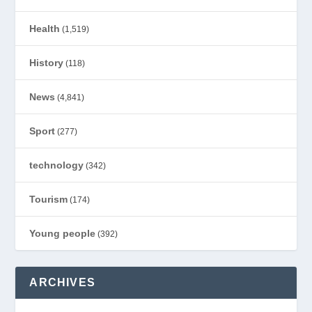
Health
(1,519)
History
(118)
News
(4,841)
Sport
(277)
technology
(342)
Tourism
(174)
Young people
(392)
ARCHIVES