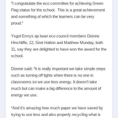
“I congratulate the eco committee for achieving Green
Flag status for the school. This is a great achievement
and something of which the learners can be very
proud.”
Ysgol Emrys ap Iwan eco council members Dionne
Hinchliffe, 12, Siret Hatton and Matthew Munday, both
11, say they are delighted to have won the award for the
school.
Dionne said: “It is really important we take simple steps
such as turning off lights when there is no one in
classrooms so we use less energy. It doesn’t take
much but can make a big difference to the amount of
energy we use.
“And it’s amazing how much paper we have saved by
trying to use less and also properly recycling what is