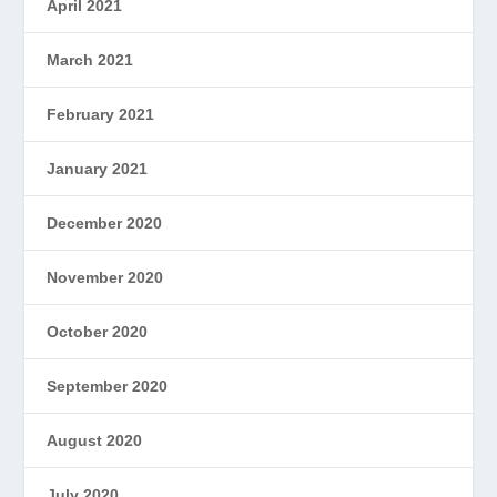
April 2021
March 2021
February 2021
January 2021
December 2020
November 2020
October 2020
September 2020
August 2020
July 2020