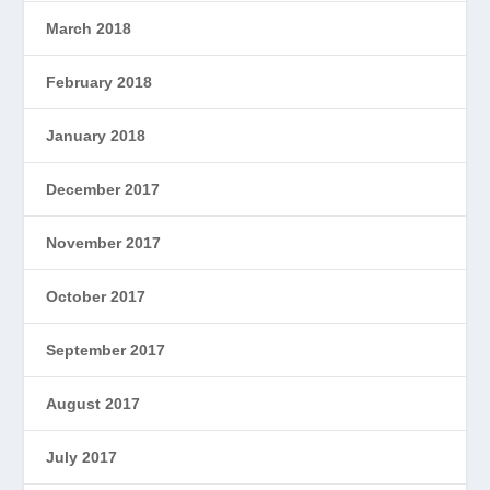
March 2018
February 2018
January 2018
December 2017
November 2017
October 2017
September 2017
August 2017
July 2017